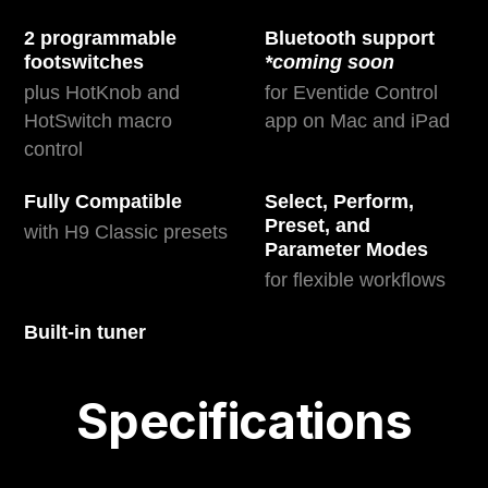
2 programmable
Bluetooth support
footswitches
*coming soon
plus HotKnob and
for Eventide Control
HotSwitch macro
app on Mac and iPad
control
Fully Compatible
Select, Perform,
Preset, and
with H9 Classic presets
Parameter Modes
for flexible workflows
Built-in tuner
Specifications