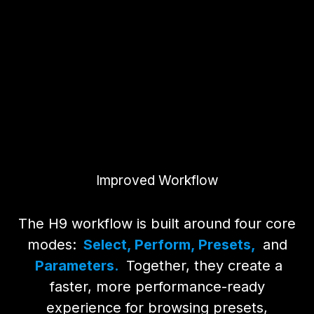
Improved Workflow
The H9 workflow is built around four core
modes:
Select, Perform, Presets,
and
Parameters.
Together, they create a
faster, more performance-ready
experience for browsing presets,