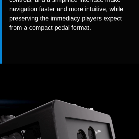
navigation faster and more intuitive, while
preserving the immediacy players expect
from a compact pedal format.