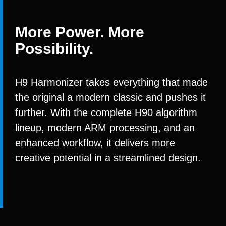
More Power. More
Possibility.
H9 Harmonizer takes everything that made
the original a modern classic and pushes it
further. With the complete H90 algorithm
lineup, modern ARM processing, and an
enhanced workflow, it delivers more
creative potential in a streamlined design.