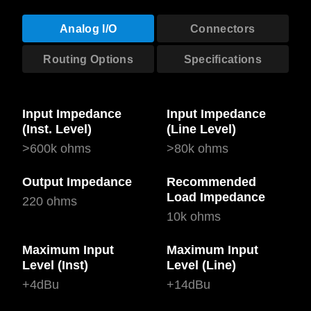
Analog I/O
Connectors
Routing Options
Specifications
Input Impedance
Input Impedance
(Inst. Level)
(Line Level)
>600k ohms
>80k ohms
Output Impedance
Recommended
Load Impedance
220 ohms
10k ohms
Maximum Input
Maximum Input
Level (Inst)
Level (Line)
+4dBu
+14dBu