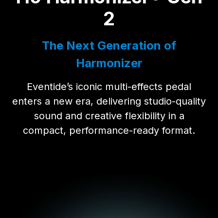
2
The Next Generation of
Harmonizer
Eventide’s iconic multi-effects pedal
enters a new era, delivering studio-quality
sound and creative flexibility in a
compact, performance-ready format.