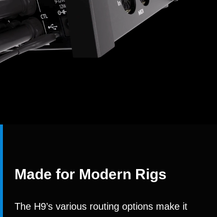
Made for Modern Rigs
The H9’s various routing options make it