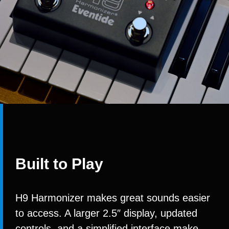
Built to Play
H9 Harmonizer makes great sounds easier
to access. A larger 2.5″ display, updated
controls, and a simplified interface make