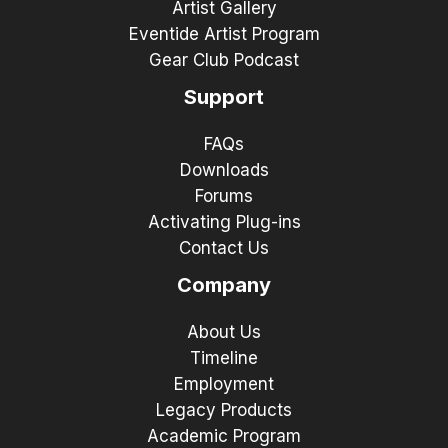
Artist Gallery
Eventide Artist Program
Gear Club Podcast
Support
FAQs
Downloads
Forums
Activating Plug-ins
Contact Us
Company
About Us
Timeline
Employment
Legacy Products
Academic Program