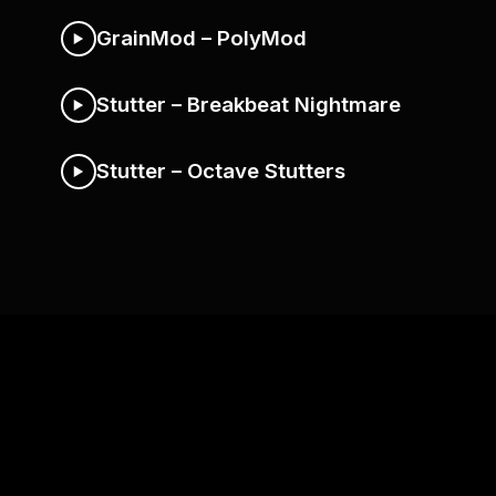
GrainMod – PolyMod
Stutter – Breakbeat Nightmare
Stutter – Octave Stutters