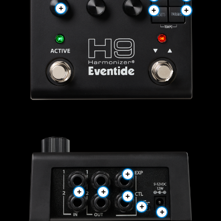
+
+
+
+
+
+
+
+
+