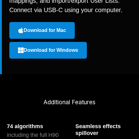
mappings, and import/export User Lists.
Connect via USB-C using your computer.
Download for Mac
Download for Windows
Additional Features
74 algorithms
Seamless effects
spillover
including the full H90