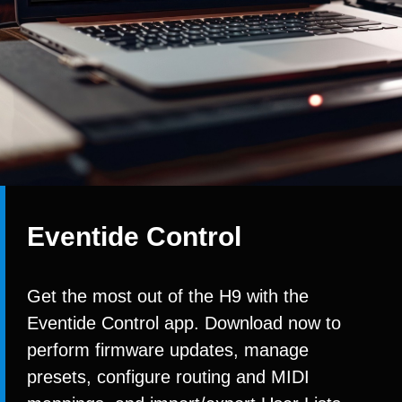
Eventide Control
Get the most out of the H9 with the
Eventide Control app. Download now to
perform firmware updates, manage
presets, configure routing and MIDI