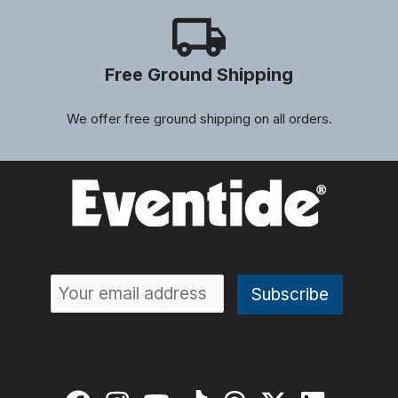
Free Ground Shipping
We offer free ground shipping on all orders.