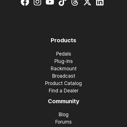
Products
Pedals
Plug-ins
Rackmount
Broadcast
Product Catalog
Find a Dealer
Community
Blog
Forums