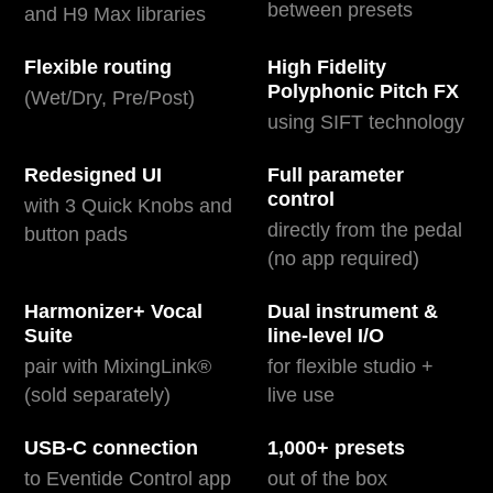
between presets
and H9 Max libraries
Flexible routing
High Fidelity
Polyphonic Pitch FX
(Wet/Dry, Pre/Post)
using SIFT technology
Redesigned UI
Full parameter
control
with 3 Quick Knobs and
directly from the pedal
button pads
(no app required)
Harmonizer+ Vocal
Dual instrument &
Suite
line-level I/O
pair with MixingLink®
for flexible studio +
(sold separately)
live use
USB-C connection
1,000+ presets
to Eventide Control app
out of the box