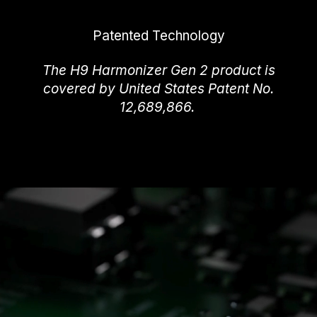
Patented Technology
The H9 Harmonizer Gen 2 product is
covered by United States Patent No.
12,689,866.