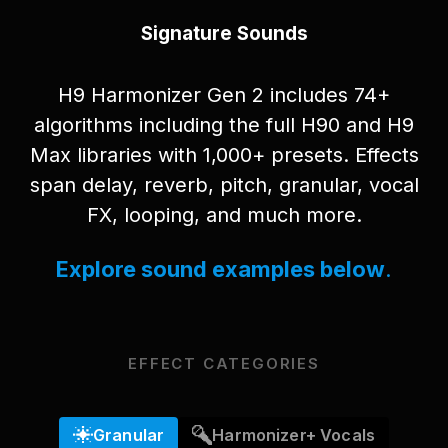
Signature Sounds
H9 Harmonizer Gen 2 includes 74+
algorithms including the full H90 and H9
Max libraries with 1,000+ presets. Effects
span delay, reverb, pitch, granular, vocal
FX, looping, and much more.
Explore sound examples below
.
EFFECT CATEGORIES
Granular
Harmonizer+ Vocals