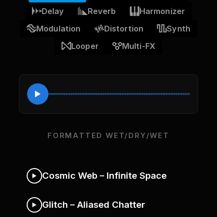
Delay
Reverb
Harmonizer
Modulation
Distortion
Synth
Looper
Multi-FX
FORMATTED WET/DRY/WET
Cosmic Web – Infinite Space
Glitch – Aliased Chatter