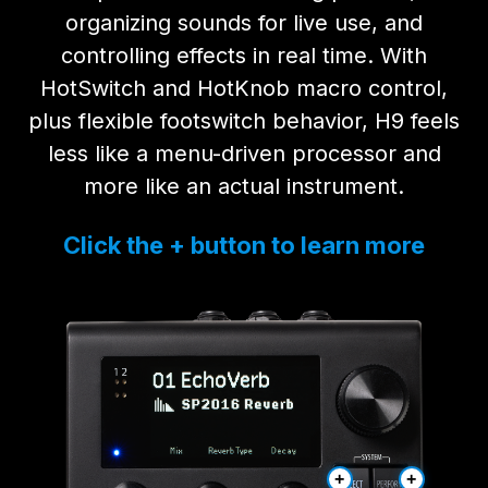
organizing sounds for live use, and
controlling effects in real time. With
HotSwitch and HotKnob macro control,
plus flexible footswitch behavior, H9 feels
less like a menu-driven processor and
more like an actual instrument.
Click the + button to learn more
+
+