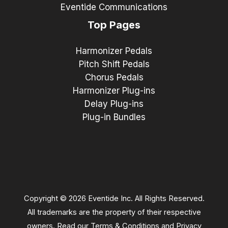
Eventide Communications
Top Pages
Harmonizer Pedals
Pitch Shift Pedals
Chorus Pedals
Harmonizer Plug-ins
Delay Plug-ins
Plug-in Bundles
Copyright © 2026 Eventide Inc. All Rights Reserved.
All trademarks are the property of their respective
owners. Read our
Terms & Conditions
and
Privacy