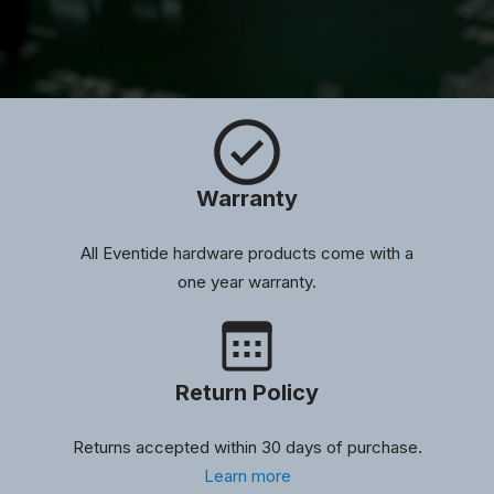
Warranty
All Eventide hardware products come with a
one year warranty.
Return Policy
Returns accepted within 30 days of purchase.
Learn more