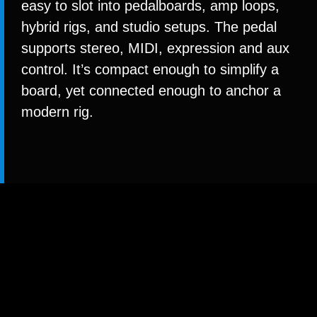
easy to slot into pedalboards, amp loops,
hybrid rigs, and studio setups. The pedal
supports stereo, MIDI, expression and aux
control. It’s compact enough to simplify a
board, yet connected enough to anchor a
modern rig.