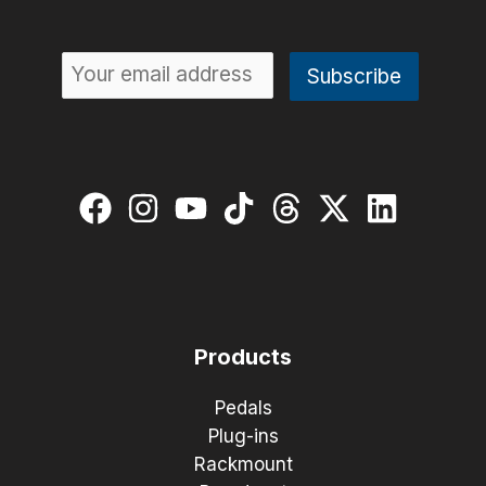
Products
Pedals
Plug-ins
Rackmount