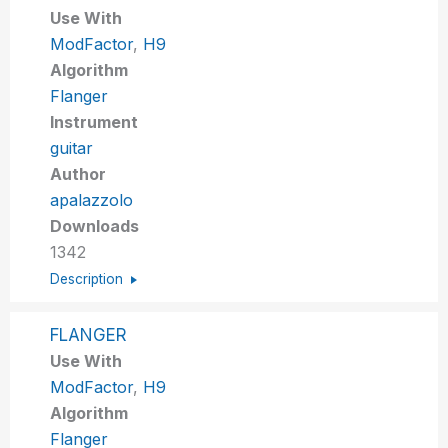
Use With
ModFactor
,
H9
Algorithm
Flanger
Instrument
guitar
Author
apalazzolo
Downloads
1342
Description
FLANGER
Use With
ModFactor
,
H9
Algorithm
Flanger