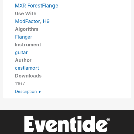
MXR ForestFlange
Use With
ModFactor
,
H9
Algorithm
Flanger
Instrument
guitar
Author
cestlamort
Downloads
1167
Description