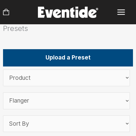
Skip
to
content
Presets
Upload a Preset