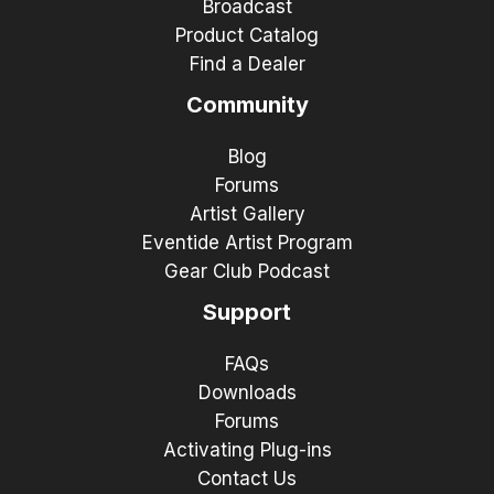
Broadcast
Product Catalog
Find a Dealer
Community
Blog
Forums
Artist Gallery
Eventide Artist Program
Gear Club Podcast
Support
FAQs
Downloads
Forums
Activating Plug-ins
Contact Us