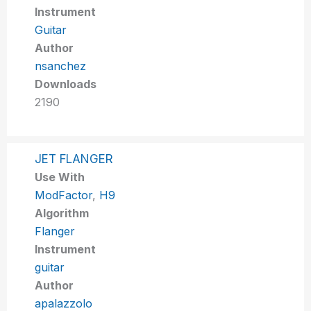
Instrument
Guitar
Author
nsanchez
Downloads
2190
JET FLANGER
Use With
ModFactor
,
H9
Algorithm
Flanger
Instrument
guitar
Author
apalazzolo