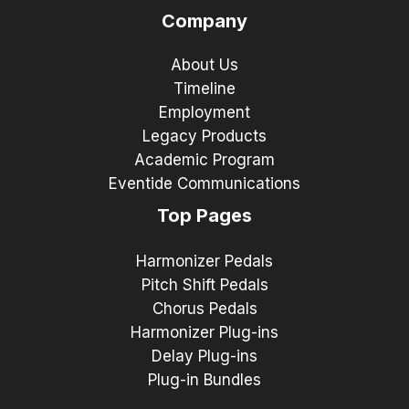
Company
About Us
Timeline
Employment
Legacy Products
Academic Program
Eventide Communications
Top Pages
Harmonizer Pedals
Pitch Shift Pedals
Chorus Pedals
Harmonizer Plug-ins
Delay Plug-ins
Plug-in Bundles