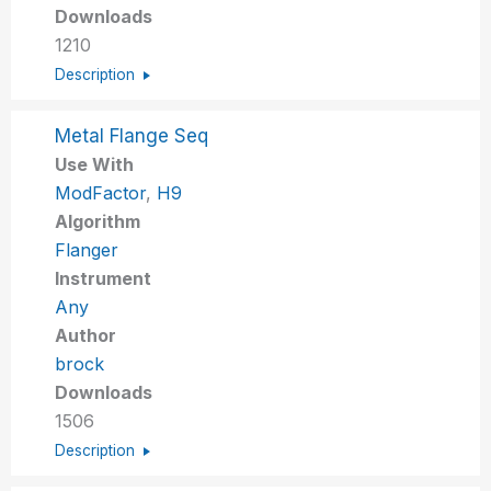
Downloads
1210
Description
Metal Flange Seq
Use With
ModFactor
,
H9
Algorithm
Flanger
Instrument
Any
Author
brock
Downloads
1506
Description