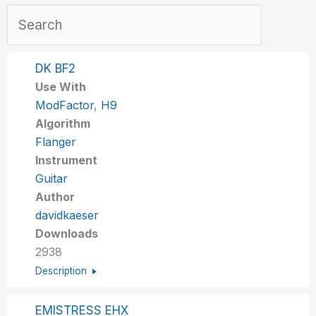
DK BF2
Use With
ModFactor
,
H9
Algorithm
Flanger
Instrument
Guitar
Author
davidkaeser
Downloads
2938
Description
EMISTRESS EHX