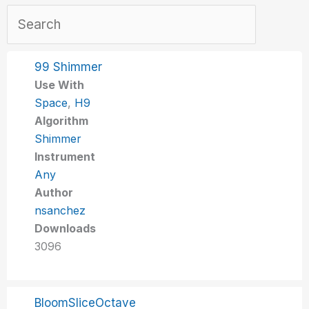
99 Shimmer
Use With
Space
,
H9
Algorithm
Shimmer
Instrument
Any
Author
nsanchez
Downloads
3096
BloomSliceOctave