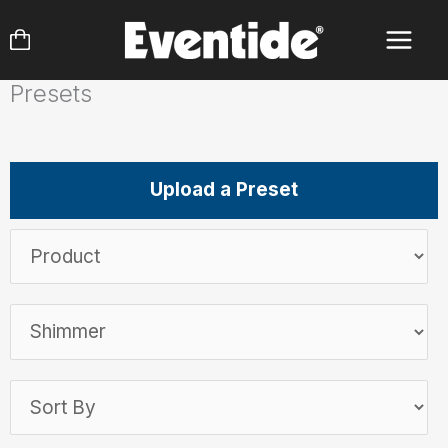
Skip
to
content
Presets
Upload a Preset