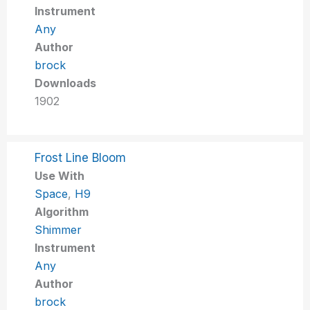
Instrument
Any
Author
brock
Downloads
1902
Frost Line Bloom
Use With
Space
,
H9
Algorithm
Shimmer
Instrument
Any
Author
brock