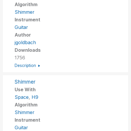
Algorithm
Shimmer
Instrument
Guitar
Author
jgoldbach
Downloads
1756
Description
Shimmer
Use With
Space
,
H9
Algorithm
Shimmer
Instrument
Guitar