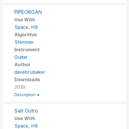
PIPEORGAN
Use With
Space
,
H9
Algorithm
Shimmer
Instrument
Guitar
Author
davebrubaker
Downloads
2039
Description
Salt Outro
Use With
Space
,
H9