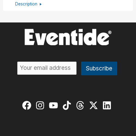
Description