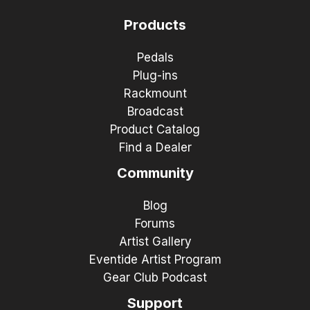
Products
Pedals
Plug-ins
Rackmount
Broadcast
Product Catalog
Find a Dealer
Community
Blog
Forums
Artist Gallery
Eventide Artist Program
Gear Club Podcast
Support