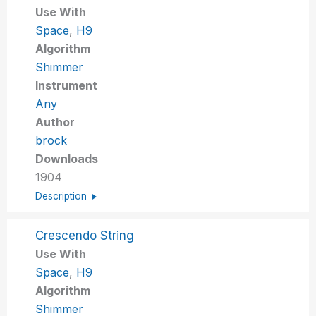
Use With
Space
,
H9
Algorithm
Shimmer
Instrument
Any
Author
brock
Downloads
1904
Description
Crescendo String
Use With
Space
,
H9
Algorithm
Shimmer