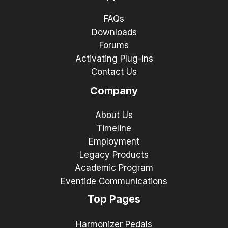
FAQs
Downloads
Forums
Activating Plug-ins
Contact Us
Company
About Us
Timeline
Employment
Legacy Products
Academic Program
Eventide Communications
Top Pages
Harmonizer Pedals