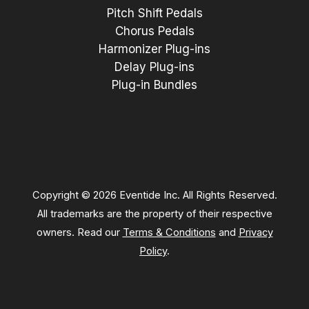
Pitch Shift Pedals
Chorus Pedals
Harmonizer Plug-ins
Delay Plug-ins
Plug-in Bundles
Copyright © 2026 Eventide Inc. All Rights Reserved.
All trademarks are the property of their respective
owners. Read our
Terms & Conditions
and
Privacy
Policy
.