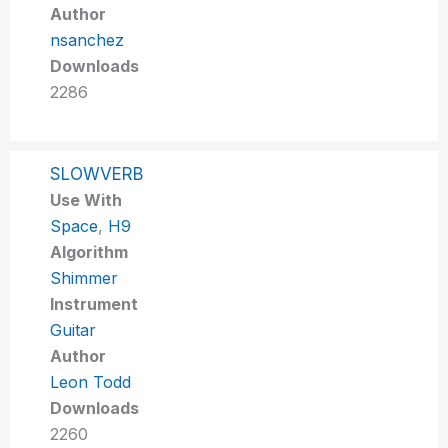
Author
nsanchez
Downloads
2286
SLOWVERB
Use With
Space
,
H9
Algorithm
Shimmer
Instrument
Guitar
Author
Leon Todd
Downloads
2260