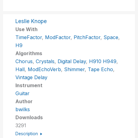
Leslie Knope
Use With
TimeFactor
,
ModFactor
,
PitchFactor
,
Space
,
H9
Algorithms
Chorus
,
Crystals
,
Digital Delay
,
H910 H949
,
Hall
,
ModEchoVerb
,
Shimmer
,
Tape Echo
,
Vintage Delay
Instrument
Guitar
Author
bwilks
Downloads
3291
Description