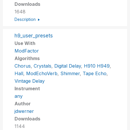
Downloads
1648
Description
h9_user_presets
Use With
ModFactor
Algorithms
Chorus
,
Crystals
,
Digital Delay
,
H910 H949
,
Hall
,
ModEchoVerb
,
Shimmer
,
Tape Echo
,
Vintage Delay
Instrument
any
Author
jdwerner
Downloads
1144