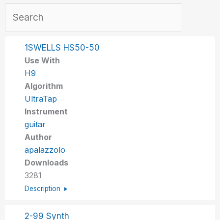
1SWELLS HS50-50
Use With
H9
Algorithm
UltraTap
Instrument
guitar
Author
apalazzolo
Downloads
3281
Description
2-99 Synth