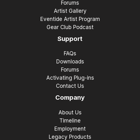
Forums
Artist Gallery
Eventide Artist Program
Gear Club Podcast
Support
FAQs
Downloads
Forums
Activating Plug-ins
Contact Us
Company
About Us
Timeline
Employment
Legacy Products