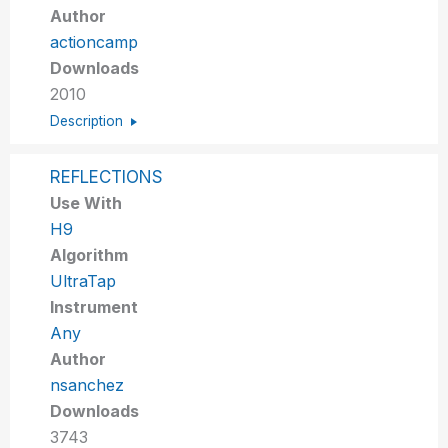
Author
actioncamp
Downloads
2010
Description
REFLECTIONS
Use With
H9
Algorithm
UltraTap
Instrument
Any
Author
nsanchez
Downloads
3743