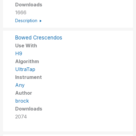
Downloads
1666
Description
Bowed Crescendos
Use With
H9
Algorithm
UltraTap
Instrument
Any
Author
brock
Downloads
2074