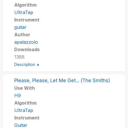
Algorithm
UltraTap
Instrument
guitar
Author
apalazzolo
Downloads
1388
Description
Please, Please, Let Me Get... (The Smiths)
Use With
H9
Algorithm
UltraTap
Instrument
Guitar