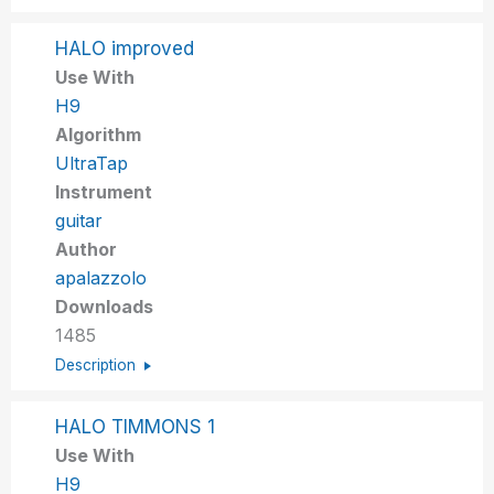
HALO improved
Use With
H9
Algorithm
UltraTap
Instrument
guitar
Author
apalazzolo
Downloads
1485
Description
HALO TIMMONS 1
Use With
H9