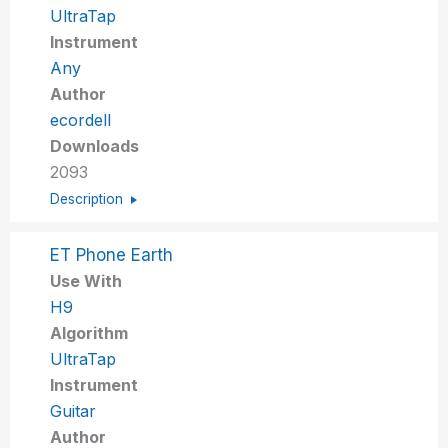
UltraTap
Instrument
Any
Author
ecordell
Downloads
2093
Description
ET Phone Earth
Use With
H9
Algorithm
UltraTap
Instrument
Guitar
Author