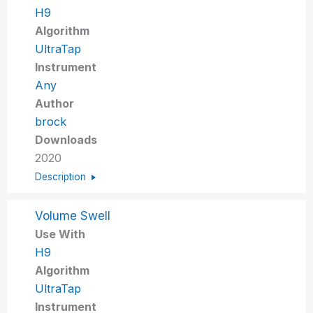
H9
Algorithm
UltraTap
Instrument
Any
Author
brock
Downloads
2020
Description
Volume Swell
Use With
H9
Algorithm
UltraTap
Instrument