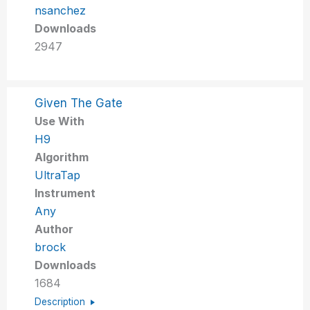
nsanchez
Downloads
2947
Given The Gate
Use With
H9
Algorithm
UltraTap
Instrument
Any
Author
brock
Downloads
1684
Description