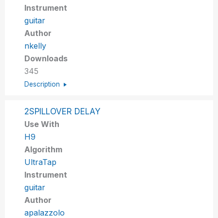
Instrument
guitar
Author
nkelly
Downloads
345
Description
2SPILLOVER DELAY
Use With
H9
Algorithm
UltraTap
Instrument
guitar
Author
apalazzolo