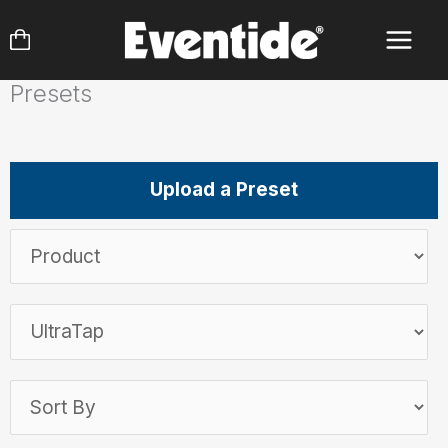
Skip
to
content
Presets
Upload a Preset