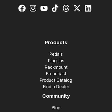
Products
Pedals
Plug-ins
Rackmount
Broadcast
Product Catalog
Find a Dealer
Community
Blog