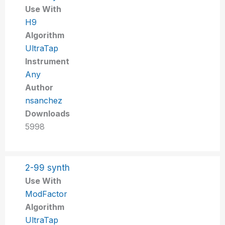
Use With
H9
Algorithm
UltraTap
Instrument
Any
Author
nsanchez
Downloads
5998
2-99 synth
Use With
ModFactor
Algorithm
UltraTap