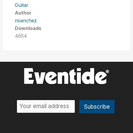
Guitar
Author
nsanchez
Downloads
4654