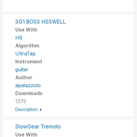
SG1 BOSS HSSWELL
Use With
H9
Algorithm
UltraTap
Instrument
guitar
Author
apalazzolo
Downloads
1375
Description
SlowGear Tremolo
Use With