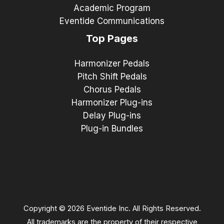
Academic Program
Eventide Communications
Top Pages
Harmonizer Pedals
Pitch Shift Pedals
Chorus Pedals
Harmonizer Plug-ins
Delay Plug-ins
Plug-in Bundles
Copyright © 2026 Eventide Inc. All Rights Reserved.
All trademarks are the property of their respective