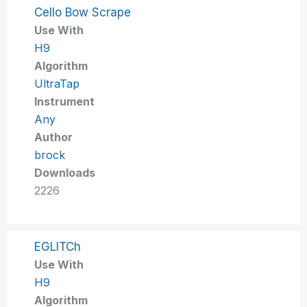
Cello Bow Scrape
Use With
H9
Algorithm
UltraTap
Instrument
Any
Author
brock
Downloads
2226
EGLITCh
Use With
H9
Algorithm