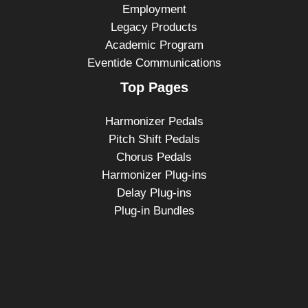
Employment
Legacy Products
Academic Program
Eventide Communications
Top Pages
Harmonizer Pedals
Pitch Shift Pedals
Chorus Pedals
Harmonizer Plug-ins
Delay Plug-ins
Plug-in Bundles