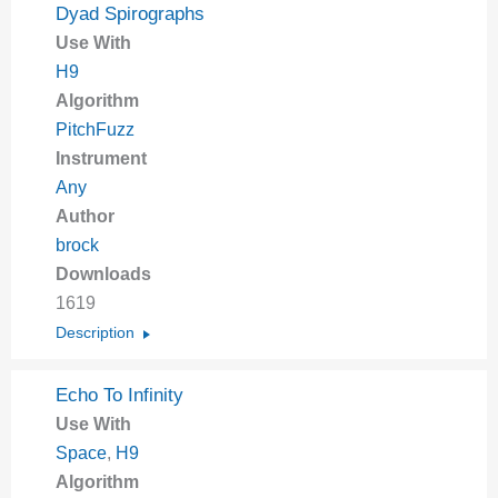
Dyad Spirographs
Use With
H9
Algorithm
PitchFuzz
Instrument
Any
Author
brock
Downloads
1619
Description
Echo To Infinity
Use With
Space
,
H9
Algorithm