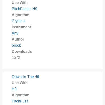
Use With
PitchFactor
,
H9
Algorithm
Crystals
Instrument
Any
Author
brock
Downloads
1572
Down In The 4th
Use With
H9
Algorithm
PitchFuzz