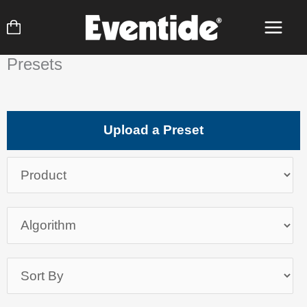
Skip
to
content
Presets
Upload a Preset