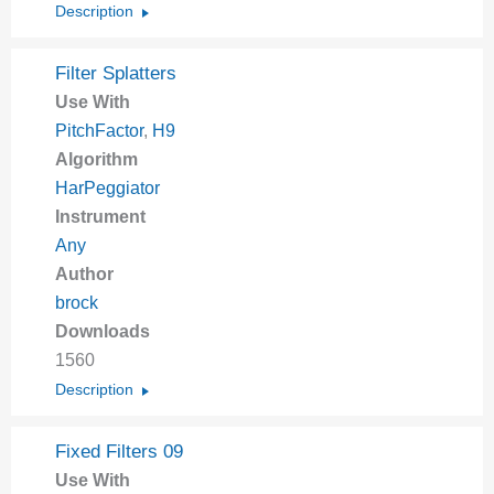
Description
Filter Splatters
Use With
PitchFactor
,
H9
Algorithm
HarPeggiator
Instrument
Any
Author
brock
Downloads
1560
Description
Fixed Filters 09
Use With