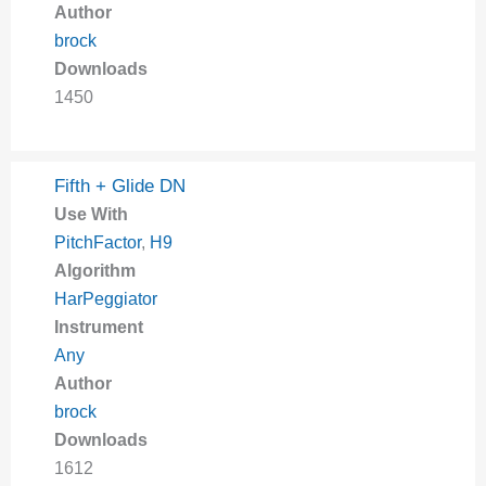
Author
brock
Downloads
1450
Fifth + Glide DN
Use With
PitchFactor
,
H9
Algorithm
HarPeggiator
Instrument
Any
Author
brock
Downloads
1612