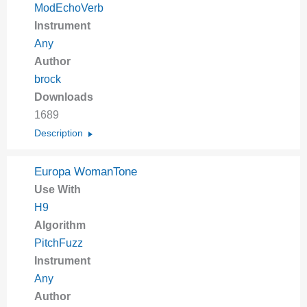
ModEchoVerb
Instrument
Any
Author
brock
Downloads
1689
Description
Europa WomanTone
Use With
H9
Algorithm
PitchFuzz
Instrument
Any
Author