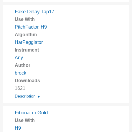
Fake Delay Tap17
Use With
PitchFactor
,
H9
Algorithm
HarPeggiator
Instrument
Any
Author
brock
Downloads
1621
Description
Fibonacci Gold
Use With
H9