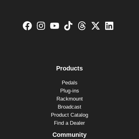
Products
Pedals
Plug-ins
Rackmount
Broadcast
Product Catalog
Find a Dealer
Community