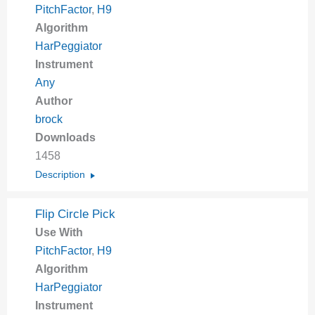
PitchFactor
,
H9
Algorithm
HarPeggiator
Instrument
Any
Author
brock
Downloads
1458
Description
Flip Circle Pick
Use With
PitchFactor
,
H9
Algorithm
HarPeggiator
Instrument