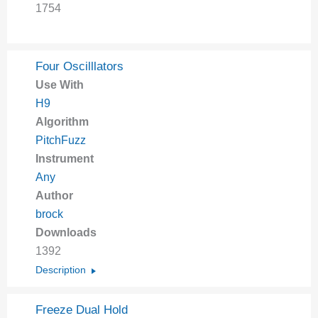
1754
Four Oscilllators
Use With
H9
Algorithm
PitchFuzz
Instrument
Any
Author
brock
Downloads
1392
Description
Freeze Dual Hold