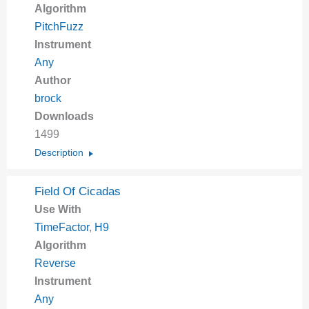
Algorithm
PitchFuzz
Instrument
Any
Author
brock
Downloads
1499
Description
Field Of Cicadas
Use With
TimeFactor
,
H9
Algorithm
Reverse
Instrument
Any