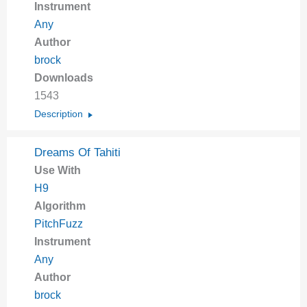
Instrument
Any
Author
brock
Downloads
1543
Description
Dreams Of Tahiti
Use With
H9
Algorithm
PitchFuzz
Instrument
Any
Author
brock