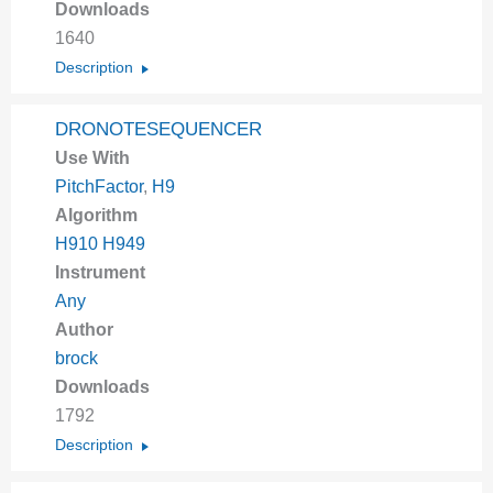
Downloads
1640
Description
DRONOTESEQUENCER
Use With
PitchFactor
,
H9
Algorithm
H910 H949
Instrument
Any
Author
brock
Downloads
1792
Description