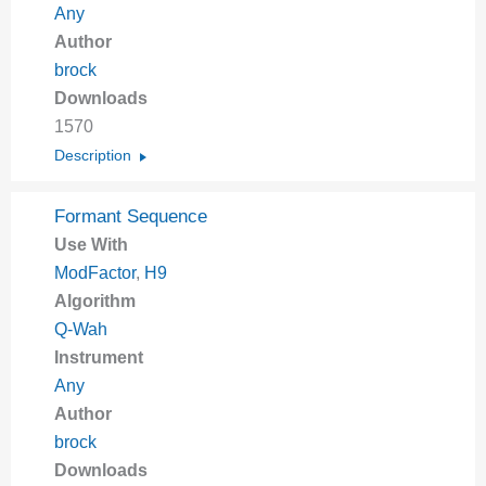
Any
Author
brock
Downloads
1570
Description
Formant Sequence
Use With
ModFactor
,
H9
Algorithm
Q-Wah
Instrument
Any
Author
brock
Downloads