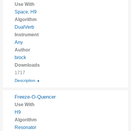
Use With
Space
,
H9
Algorithm
DualVerb
Instrument
Any
Author
brock
Downloads
1717
Description
Freeze-O-Quencer
Use With
H9
Algorithm
Resonator