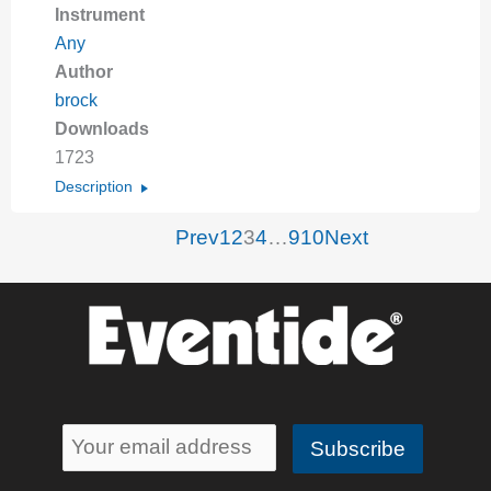
Instrument
Any
Author
brock
Downloads
1723
Description
Prev
1
2
3
4
…
9
10
Next