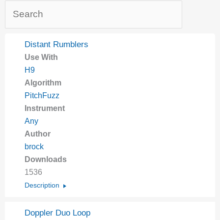
Distant Rumblers
Use With
H9
Algorithm
PitchFuzz
Instrument
Any
Author
brock
Downloads
1536
Description
Doppler Duo Loop