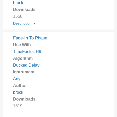
brock
Downloads
1558
Description
Fade-In To Phase
Use With
TimeFactor
,
H9
Algorithm
Ducked Delay
Instrument
Any
Author
brock
Downloads
1619