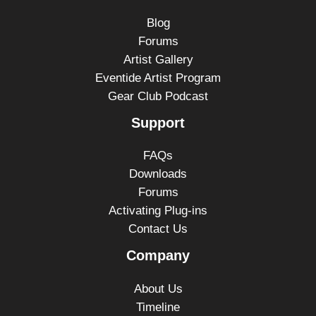
Blog
Forums
Artist Gallery
Eventide Artist Program
Gear Club Podcast
Support
FAQs
Downloads
Forums
Activating Plug-ins
Contact Us
Company
About Us
Timeline