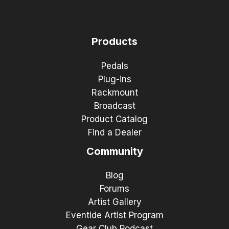
Products
Pedals
Plug-ins
Rackmount
Broadcast
Product Catalog
Find a Dealer
Community
Blog
Forums
Artist Gallery
Eventide Artist Program
Gear Club Podcast