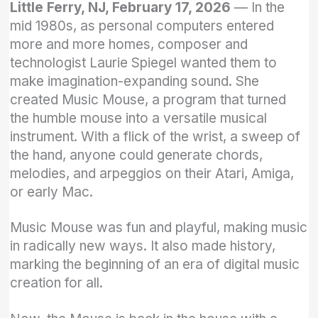
Little Ferry, NJ, February 17, 2026
— In the
mid 1980s, as personal computers entered
more and more homes, composer and
technologist Laurie Spiegel wanted them to
make imagination-expanding sound. She
created Music Mouse, a program that turned
the humble mouse into a versatile musical
instrument. With a flick of the wrist, a sweep of
the hand, anyone could generate chords,
melodies, and arpeggios on their Atari, Amiga,
or early Mac.
Music Mouse was fun and playful, making music
in radically new ways. It also made history,
marking the beginning of an era of digital music
creation for all.