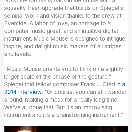
Now, the Mouse is back in the house with a
squeaky fresh upgrade that builds on Spiegel’s
seminal work and vision thanks to the crew at
Eventide. A labor of love, an homage to a
computer music great, and an intuitive digital
instrument, Music Mouse is designed to intrigue,
inspire, and delight music makers of all stripes
and levels.
“Music Mouse orients you to think on a slightly
larger scale of the phrase or the gesture,”
Spiegel told fellow composer Frank J. Oteri
in a
2014 interview
. “Of course, you can still wander
around, making a mess for a really long time.
We’ve all done that. But it’s an improvising
instrument and it’s a brainstorming instrument.”