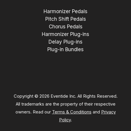
Harmonizer Pedals
Pitch Shift Pedals
Chorus Pedals
Harmonizer Plug-ins
Delay Plug-ins
Plug-in Bundles
Copyright © 2026 Eventide Inc. All Rights Reserved.
All trademarks are the property of their respective
owners. Read our
Terms & Conditions
and
Privacy
Policy
.