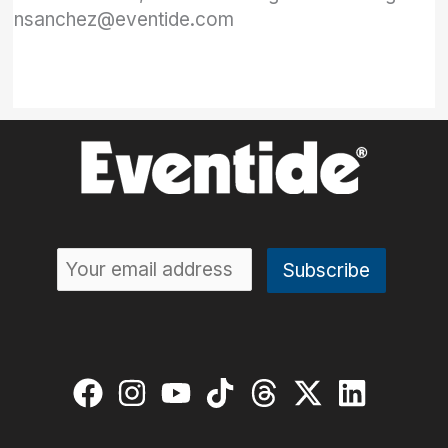
nsanchez@eventide.com