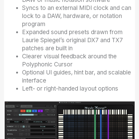
Syncs to an external MIDI clock and can
lock to a DAW, hardware, or notation
program
Expanded sound presets drawn from
Laurie Spiegel’s original DX7 and TX7
patches are built in
Clearer visual feedback around the
Polyphonic Cursor
Optional UI guides, hint bar, and scalable
interface
Left- or right-handed layout options