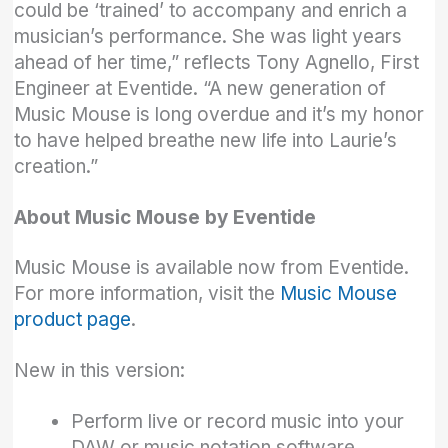
could be ‘trained’ to accompany and enrich a
musician’s performance. She was light years
ahead of her time,” reflects Tony Agnello, First
Engineer at Eventide. “A new generation of
Music Mouse is long overdue and it’s my honor
to have helped breathe new life into Laurie’s
creation.”
About Music Mouse by Eventide
Music Mouse is available now from Eventide.
For more information, visit the
Music Mouse
product page
.
New in this version:
Perform live or record music into your
DAW or music notation software