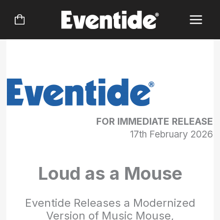
Skip
to
content
FOR IMMEDIATE RELEASE
17th February 2026
Loud as a Mouse
Eventide Releases a Modernized
Version of Music Mouse,