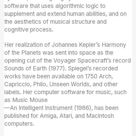
software that uses algorithmic logic to
supplement and extend human abilities, and on
the aesthetics of musical structure and
cognitive process.
Her realization of Johannes Kepler’s Harmony
of the Planets was sent into space as the
opening cut of the Voyager Spacecraft’s record
Sounds of Earth (1977). Spiegel’s recorded
works have been available on 1750 Arch,
Capriccio, Philo, Unseen Worlds, and other
labels. Her computer software for music, such
as Music Mouse
—An Intelligent Instrument (1986), has been
published for Amiga, Atari, and Macintosh
computers.