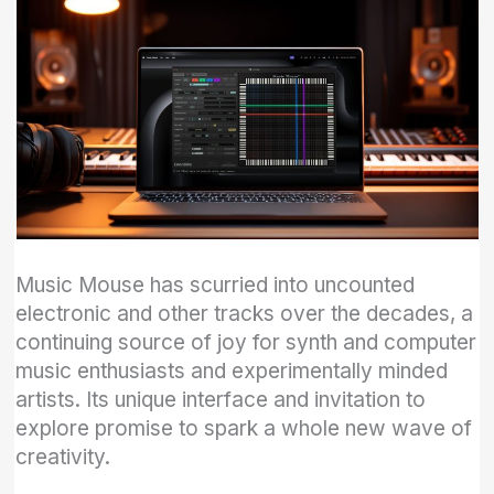
Music Mouse has scurried into uncounted
electronic and other tracks over the decades, a
continuing source of joy for synth and computer
music enthusiasts and experimentally minded
artists. Its unique interface and invitation to
explore promise to spark a whole new wave of
creativity.