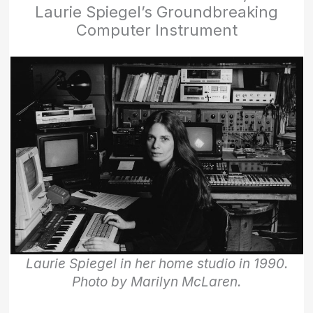
Laurie Spiegel’s Groundbreaking
Computer Instrument
Laurie Spiegel in her home studio in 1990.
Photo by Marilyn McLaren.