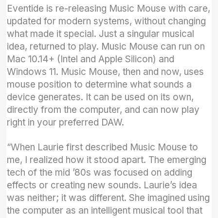
Eventide is re-releasing Music Mouse with care,
updated for modern systems, without changing
what made it special. Just a singular musical
idea, returned to play. Music Mouse can run on
Mac 10.14+ (Intel and Apple Silicon) and
Windows 11. Music Mouse, then and now, uses
mouse position to determine what sounds a
device generates. It can be used on its own,
directly from the computer, and can now play
right in your preferred DAW.
“When Laurie first described Music Mouse to
me, I realized how it stood apart. The emerging
tech of the mid ’80s was focused on adding
effects or creating new sounds. Laurie’s idea
was neither; it was different. She imagined using
the computer as an intelligent musical tool that