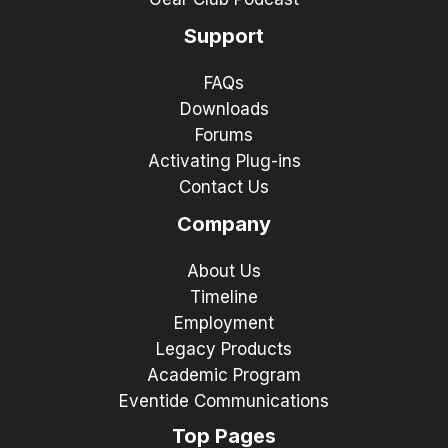
Support
FAQs
Downloads
Forums
Activating Plug-ins
Contact Us
Company
About Us
Timeline
Employment
Legacy Products
Academic Program
Eventide Communications
Top Pages