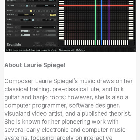
About Laurie Spiegel
Composer Laurie Spiegel’s music draws on her
classical training, pre-classical lute, and folk
guitar and banjo roots; however, she is also a
computer programmer, software designer,
visualand video artist, and a published theorist.
She is known for her pioneering work with
several early electronic and computer music
systems, focusing largely on interactive