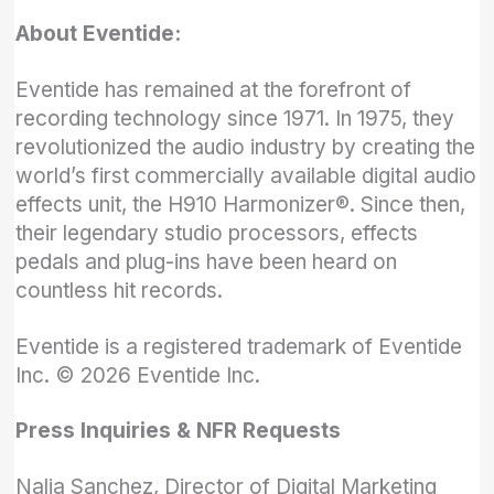
About Eventide:
Eventide has remained at the forefront of
recording technology since 1971. In 1975, they
revolutionized the audio industry by creating the
world’s first commercially available digital audio
effects unit, the H910 Harmonizer®. Since then,
their legendary studio processors, effects
pedals and plug-ins have been heard on
countless hit records.
Eventide is a registered trademark of Eventide
Inc. © 2026 Eventide Inc.
Press Inquiries & NFR Requests
Nalia Sanchez, Director of Digital Marketing