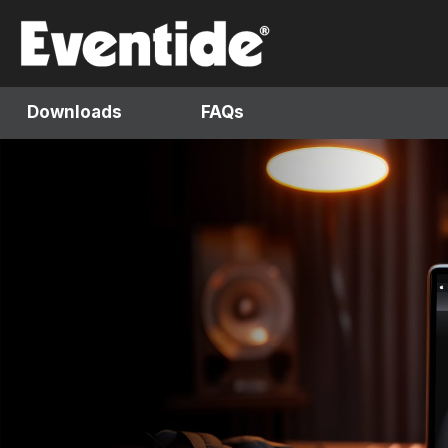
Skip
to
content
Downloads
FAQs