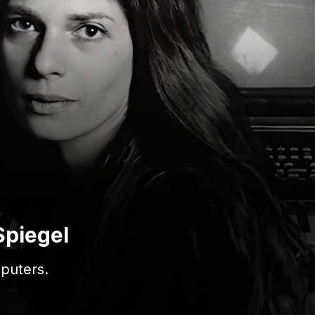
Spiegel
puters.