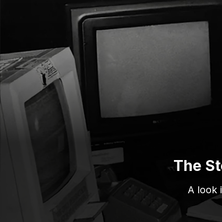
The St
A look