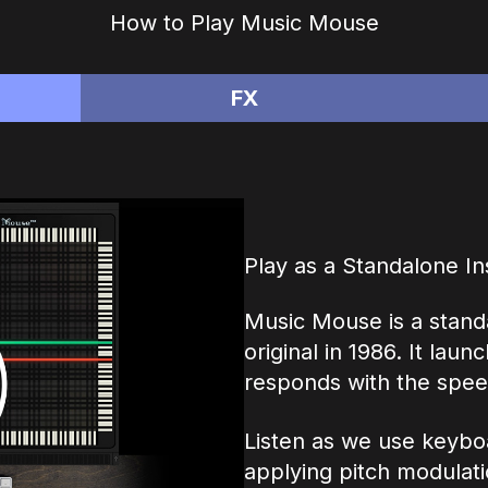
How to Play Music Mouse
FX
Play as a Standalone I
Music Mouse is a standa
original in 1986. It laun
responds with the speed
Listen as we use keybo
applying pitch modulatio