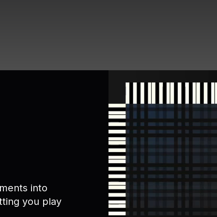
ments into
tting you play
.