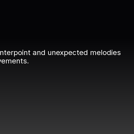
ounterpoint and unexpected melodies
vements.