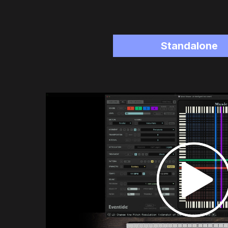
Standalone