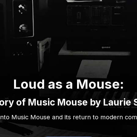
Loud as a Mouse:
ory of Music Mouse by Laurie 
 into Music Mouse and its return to modern com