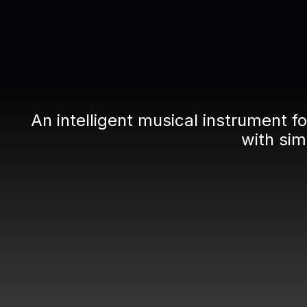
An intelligent musical instrument 
with si