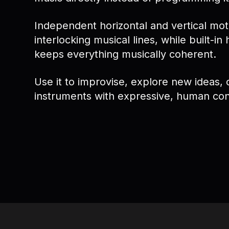
Independent horizontal and vertical mo
interlocking musical lines, while built-in
keeps everything musically coherent.
Use it to improvise, explore new ideas, 
instruments with expressive, human con