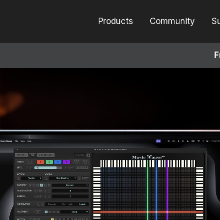
Products
Community
S
F