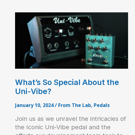
What’s So Special About the
Uni-Vibe?
January 10, 2024
/
From The Lab
,
Pedals
Join us as we unravel the intricacies of
the Iconic Uni-Vibe pedal and the