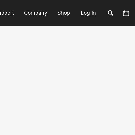
upport
Company
Shop
Log In