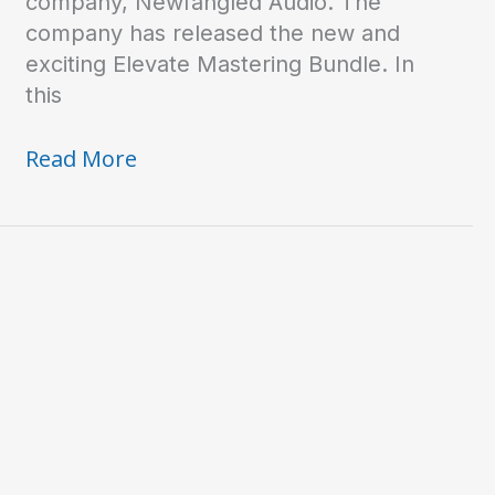
company, Newfangled Audio. The
company has released the new and
exciting Elevate Mastering Bundle. In
this
Catching
Read More
up
with
Newfangled
Audio’s
Dan
Gillespie