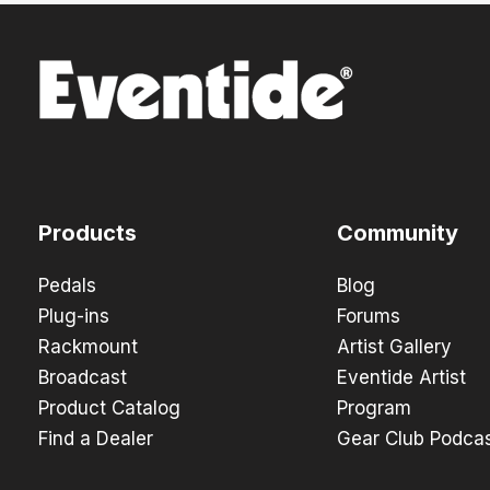
Products
Community
Pedals
Blog
Plug-ins
Forums
Rackmount
Artist Gallery
Broadcast
Eventide Artist
Product Catalog
Program
Find a Dealer
Gear Club Podca