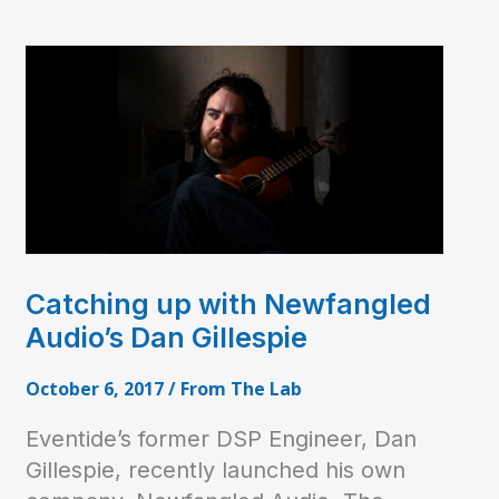
Catching up with Newfangled
Audio’s Dan Gillespie
October 6, 2017
/
From The Lab
Eventide’s former DSP Engineer, Dan
Gillespie, recently launched his own