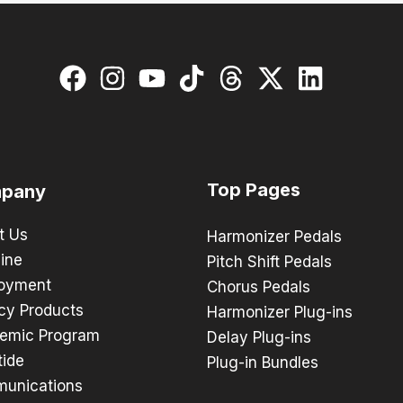
Top Pages
pany
t Us
Harmonizer Pedals
ine
Pitch Shift Pedals
oyment
Chorus Pedals
cy Products
Harmonizer Plug-ins
emic Program
Delay Plug-ins
tide
Plug-in Bundles
unications