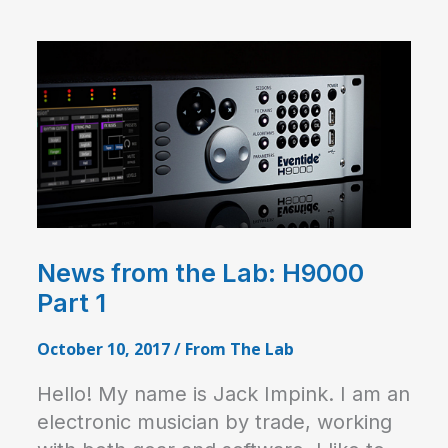
News from the Lab: H9000
Part 1
October 10, 2017
/
From The Lab
Hello! My name is Jack Impink. I am an
electronic musician by trade, working