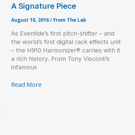
A Signature Piece
August 10, 2016
/
From The Lab
As Eventide’s first pitch-shifter – and
the world’s first digital rack effects unit
– the H910 Harmonizer® carries with it
a rich history. From Tony Visconti’s
infamous
A
Read More
Signature
Piece