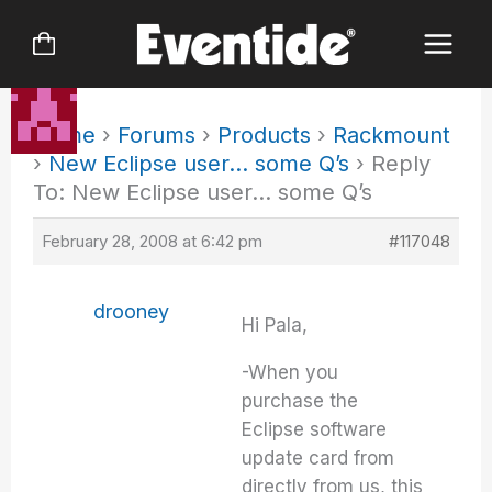
Skip
to
content
Home
›
Forums
›
Products
›
Rackmount
›
New Eclipse user… some Q’s
›
Reply
To: New Eclipse user… some Q’s
February 28, 2008 at 6:42 pm
#117048
drooney
Hi Pala,
-When you
purchase the
Eclipse software
update card from
directly from us, this