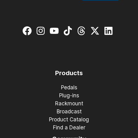
Products
Pedals
Plug-ins
Rackmount
Broadcast
Product Catalog
Find a Dealer