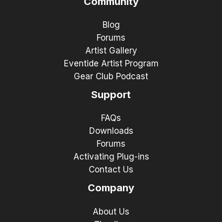
Community
Blog
Forums
Artist Gallery
Eventide Artist Program
Gear Club Podcast
Support
FAQs
Downloads
Forums
Activating Plug-ins
Contact Us
Company
About Us