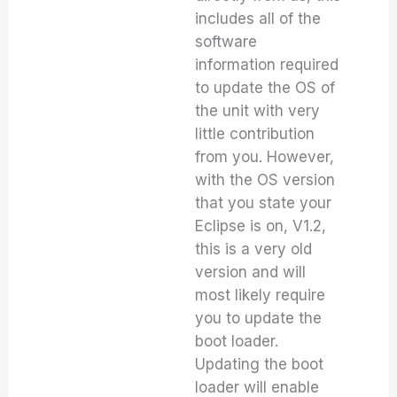
includes all of the
software
information required
to update the OS of
the unit with very
little contribution
from you. However,
with the OS version
that you state your
Eclipse is on, V1.2,
this is a very old
version and will
most likely require
you to update the
boot loader.
Updating the boot
loader will enable