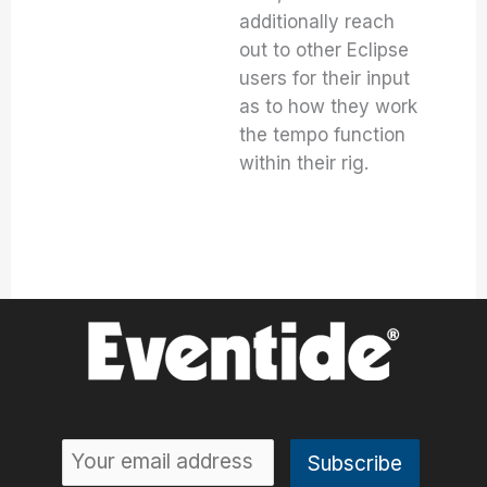
additionally reach
out to other Eclipse
users for their input
as to how they work
the tempo function
within their rig.