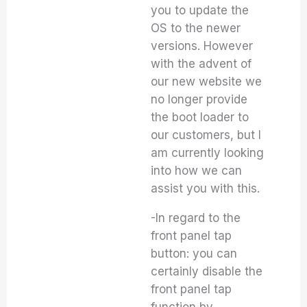
you to update the
OS to the newer
versions. However
with the advent of
our new website we
no longer provide
the boot loader to
our customers, but I
am currently looking
into how we can
assist you with this.
-In regard to the
front panel tap
button: you can
certainly disable the
front panel tap