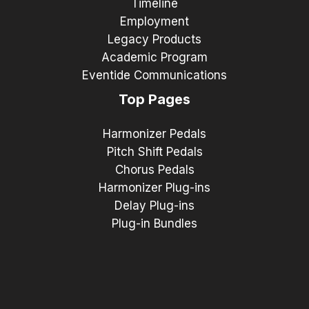
Timeline
Employment
Legacy Products
Academic Program
Eventide Communications
Top Pages
Harmonizer Pedals
Pitch Shift Pedals
Chorus Pedals
Harmonizer Plug-ins
Delay Plug-ins
Plug-in Bundles