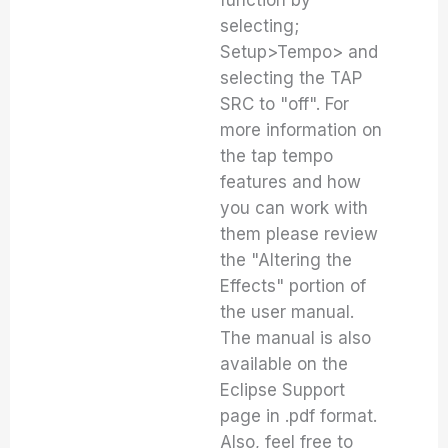
function by
selecting;
Setup>Tempo> and
selecting the TAP
SRC to "off". For
more information on
the tap tempo
features and how
you can work with
them please review
the "Altering the
Effects" portion of
the user manual.
The manual is also
available on the
Eclipse Support
page in .pdf format.
Also, feel free to