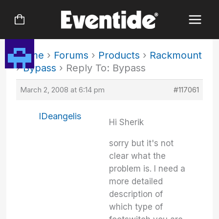
Skip
to
content
Home
›
Forums
›
Products
›
Rackmount
›
Bypass
›
Reply To: Bypass
March 2, 2008 at 6:14 pm
#117061
IDeangelis
Hi Sherik
sorry but it's not
clear what the
problem is. I need a
more detailed
description of
which type of