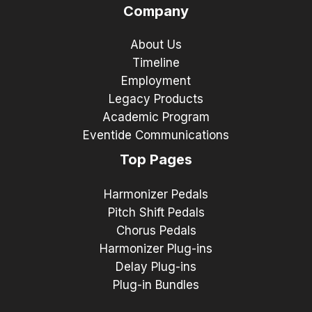
Company
About Us
Timeline
Employment
Legacy Products
Academic Program
Eventide Communications
Top Pages
Harmonizer Pedals
Pitch Shift Pedals
Chorus Pedals
Harmonizer Plug-ins
Delay Plug-ins
Plug-in Bundles