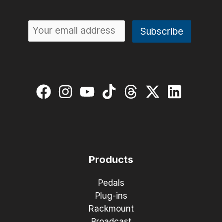
Products
Pedals
Plug-ins
Rackmount
Broadcast