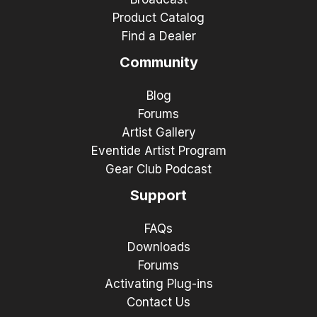
Product Catalog
Find a Dealer
Community
Blog
Forums
Artist Gallery
Eventide Artist Program
Gear Club Podcast
Support
FAQs
Downloads
Forums
Activating Plug-ins
Contact Us