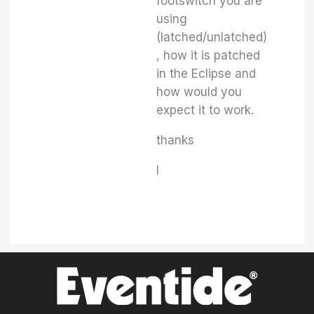
footswitch you are
using
(latched/unlatched)
, how it is patched
in the Eclipse and
how would you
expect it to work.
thanks
I