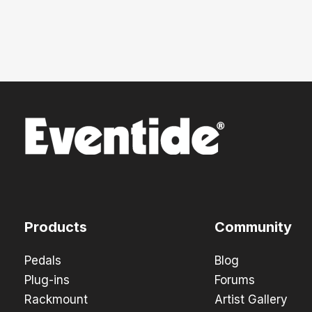
Products
Community
Pedals
Blog
Plug-ins
Forums
Rackmount
Artist Gallery