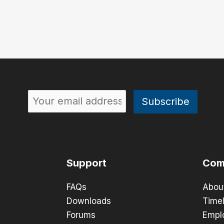
Support
Com
FAQs
Abou
Downloads
Timel
Forums
Empl