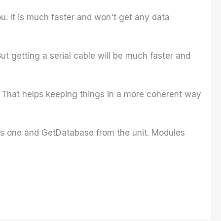
u. It is much faster and won't get any data
ut getting a serial cable will be much faster and
? That helps keeping things in a more coherent way
his one and GetDatabase from the unit. Modules