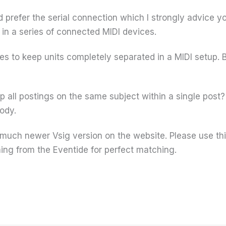
 prefer the serial connection which I strongly advice yo
 in a series of connected MIDI devices.
ces to keep units completely separated in a MIDI setup. B
p all postings on the same subject within a single post
body.
a much newer Vsig version on the website. Please use t
ng from the Eventide for perfect matching.