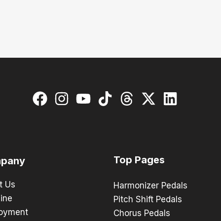
Top Pages
pany
t Us
Harmonizer Pedals
ine
Pitch Shift Pedals
oyment
Chorus Pedals