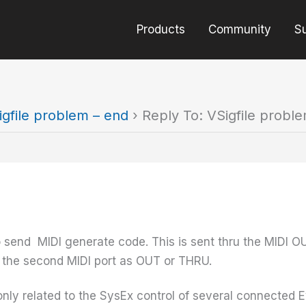
Products
Community
S
igfile problem – end
›
Reply To: VSigfile probl
 send MIDI generate code. This is sent thru the MIDI 
e the second MIDI port as OUT or THRU.
nly related to the SysEx control of several connected Eve