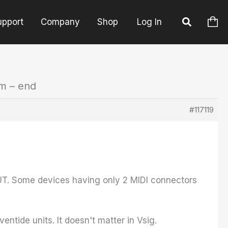
upport
Company
Shop
Log In
em – end
#117119
OUT. Some devices having only 2 MIDI connectors
ntide units. It doesn't matter in Vsig.