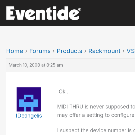
Skip
to
content
Home
›
Forums
›
Products
›
Rackmount
›
VS
March 10, 2008 at 8:25 am
Ok…
MIDI THRU is never supposed to
may offer a setting to configur
IDeangelis
I suspect the device number is o