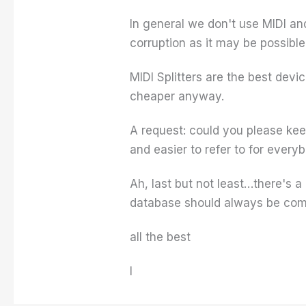
In general we don't use MIDI and
corruption as it may be possible
MIDI Splitters are the best devi
cheaper anyway.
A request: could you please kee
and easier to refer to for every
Ah, last but not least…there's 
database should always be comi
all the best
I