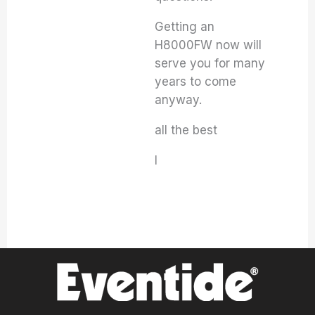
Getting an
H8000FW now will
serve you for many
years to come
anyway.
all the best
I