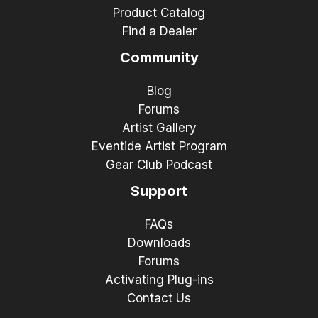
Product Catalog
Find a Dealer
Community
Blog
Forums
Artist Gallery
Eventide Artist Program
Gear Club Podcast
Support
FAQs
Downloads
Forums
Activating Plug-ins
Contact Us