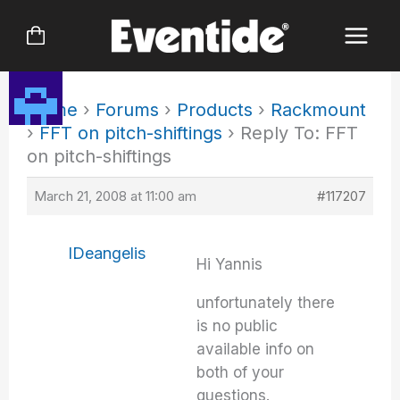
Skip
to
content
Home
›
Forums
›
Products
›
Rackmount
›
FFT on pitch-shiftings
›
Reply To: FFT
on pitch-shiftings
March 21, 2008 at 11:00 am
#117207
IDeangelis
Hi Yannis
unfortunately there
is no public
available info on
both of your
questions.