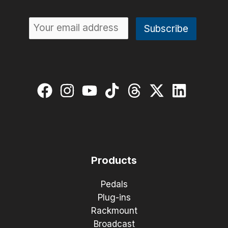
Products
Pedals
Plug-ins
Rackmount
Broadcast