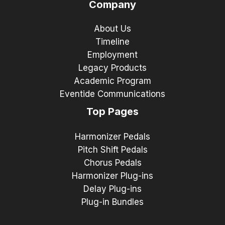
Company
About Us
Timeline
Employment
Legacy Products
Academic Program
Eventide Communications
Top Pages
Harmonizer Pedals
Pitch Shift Pedals
Chorus Pedals
Harmonizer Plug-ins
Delay Plug-ins
Plug-in Bundles