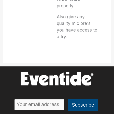
properly.
Also give any
quality mic pre's
you have access to
a try.