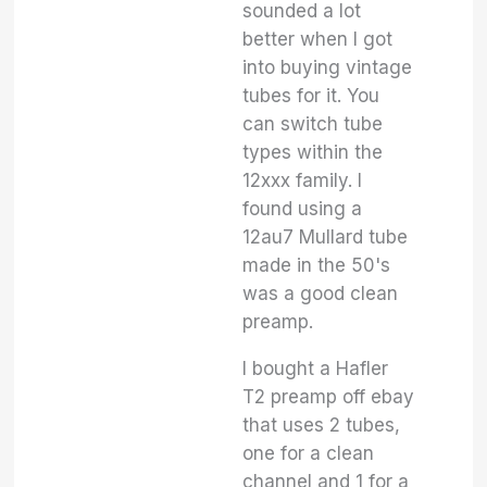
sounded a lot
better when I got
into buying vintage
tubes for it. You
can switch tube
types within the
12xxx family. I
found using a
12au7 Mullard tube
made in the 50's
was a good clean
preamp.
I bought a Hafler
T2 preamp off ebay
that uses 2 tubes,
one for a clean
channel and 1 for a