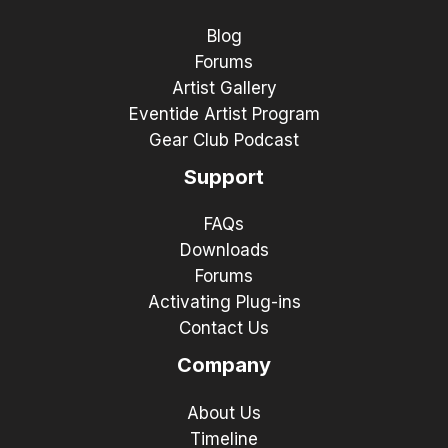
Blog
Forums
Artist Gallery
Eventide Artist Program
Gear Club Podcast
Support
FAQs
Downloads
Forums
Activating Plug-ins
Contact Us
Company
About Us
Timeline