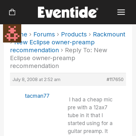
Skip
to
content
Home
›
Forums
›
Products
›
Rackmount
›
New Eclipse owner-preamp
recommendation
›
Reply To: New
Eclipse owner-preamp
recommendation
July 8, 2008 at 2:52 am
#117650
tacman77
I had a cheap mic
pre with a 12ax7
tube in it that I
started using for a
guitar preamp. It