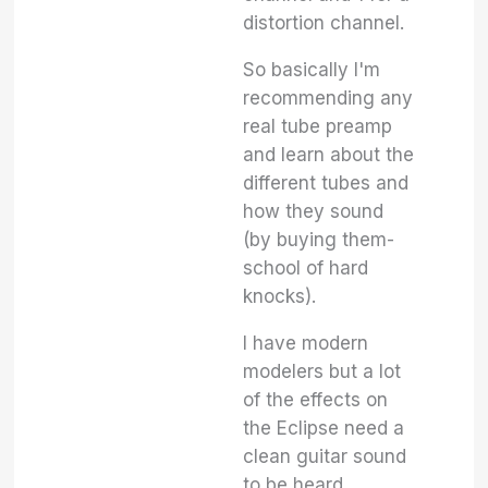
distortion channel.
So basically I'm
recommending any
real tube preamp
and learn about the
different tubes and
how they sound
(by buying them-
school of hard
knocks).
I have modern
modelers but a lot
of the effects on
the Eclipse need a
clean guitar sound
to be heard