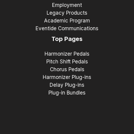
Employment
Legacy Products
Academic Program
Eventide Communications
Top Pages
Harmonizer Pedals
Pitch Shift Pedals
Chorus Pedals
Harmonizer Plug-ins
Delay Plug-ins
Plug-in Bundles