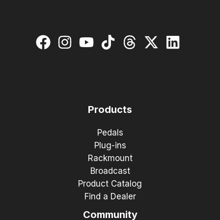
Products
Pedals
Plug-ins
Rackmount
Broadcast
Product Catalog
Find a Dealer
Community