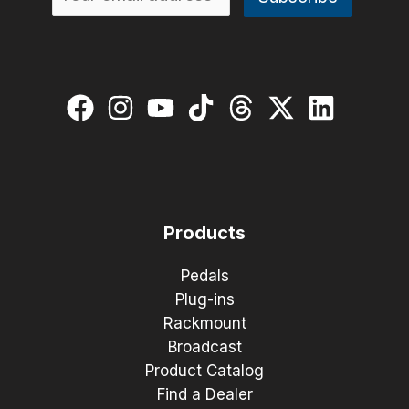
Products
Pedals
Plug-ins
Rackmount
Broadcast
Product Catalog
Find a Dealer