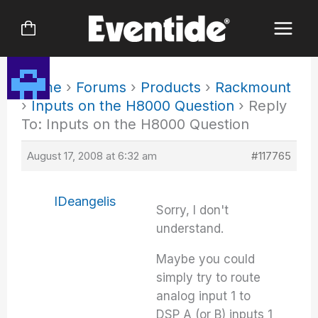
Skip
to
content
Home
›
Forums
›
Products
›
Rackmount
›
Inputs on the H8000 Question
›
Reply
To: Inputs on the H8000 Question
August 17, 2008 at 6:32 am
#117765
IDeangelis
Sorry, I don't
understand.
Maybe you could
simply try to route
analog input 1 to
DSP A (or B) inputs 1