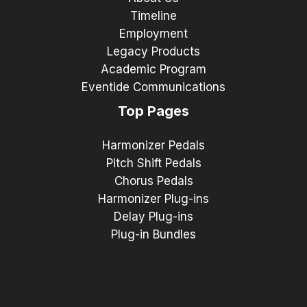
Timeline
Employment
Legacy Products
Academic Program
Eventide Communications
Top Pages
Harmonizer Pedals
Pitch Shift Pedals
Chorus Pedals
Harmonizer Plug-ins
Delay Plug-ins
Plug-in Bundles