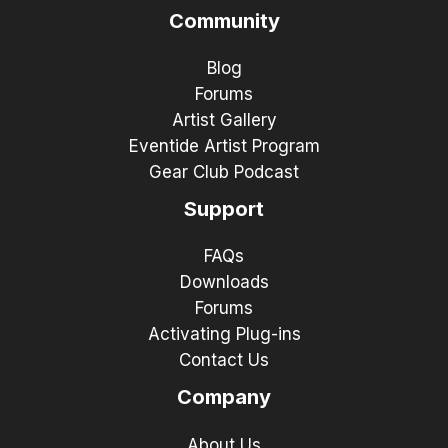
Community
Blog
Forums
Artist Gallery
Eventide Artist Program
Gear Club Podcast
Support
FAQs
Downloads
Forums
Activating Plug-ins
Contact Us
Company
About Us