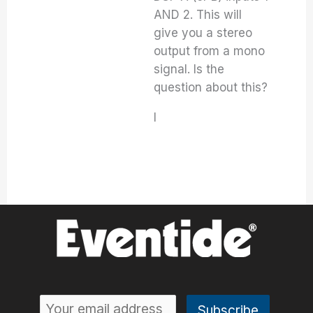
AND 2. This will
give you a stereo
output from a mono
signal. Is the
question about this?
I