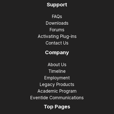
Support
FAQs
Downloads
Forums
Activating Plug-ins
Contact Us
Company
About Us
Timeline
Employment
Legacy Products
Academic Program
Eventide Communications
Top Pages