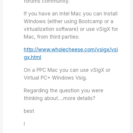
forums community.
If you have an Intel Mac you can install
Windows (either using Bootcamp or a
virtualization software) or use vSigX for
Mac, from third parties:
http://www.wholecheese.com/vsigx/vsi
gx.html
On a PPC Mac you can use vSigX or
Virtual PC+ Windows Vsig.
Regarding the question you were
thinking about….more details?
best
I