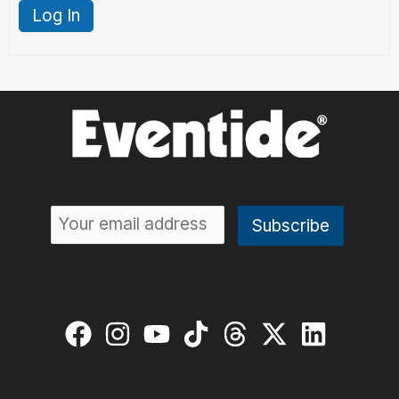
Log In