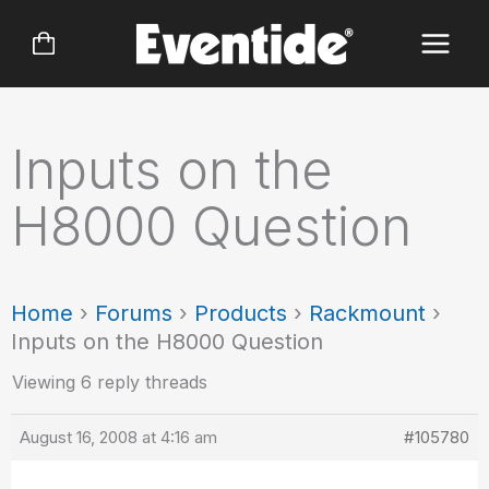
Skip
to
content
Inputs on the
H8000 Question
Home
›
Forums
›
Products
›
Rackmount
›
Inputs on the H8000 Question
Viewing 6 reply threads
August 16, 2008 at 4:16 am
#105780