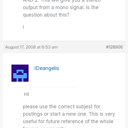
AND 2. This will give you a stereo
output from a mono signal. Is the
question about this?
I
August 17, 2008 at 6:53 am
#128906
IDeangelis
Hi
please use the correct subjest for
postings or start a new one. This is very
useful for future reference of the whole