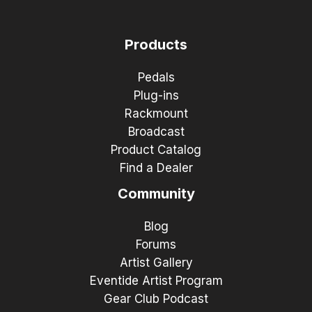
Products
Pedals
Plug-ins
Rackmount
Broadcast
Product Catalog
Find a Dealer
Community
Blog
Forums
Artist Gallery
Eventide Artist Program
Gear Club Podcast