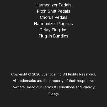
Harmonizer Pedals
Pitch Shift Pedals
Chorus Pedals
Harmonizer Plug-ins
Delay Plug-ins
Plug-in Bundles
Copyright © 2026 Eventide Inc. All Rights Reserved.
All trademarks are the property of their respective
owners. Read our
Terms & Conditions
and
Privacy
Policy
.