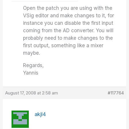
Open the patch you are using with the
VSig editor and make changes to it, for
instance you can disable the first input
coming from the AD converter. You will
probably need to make changes to the
first output, something like a mixer
maybe.
Regards,
Yannis
August 17, 2008 at 2:58 am
#117764
akjl4