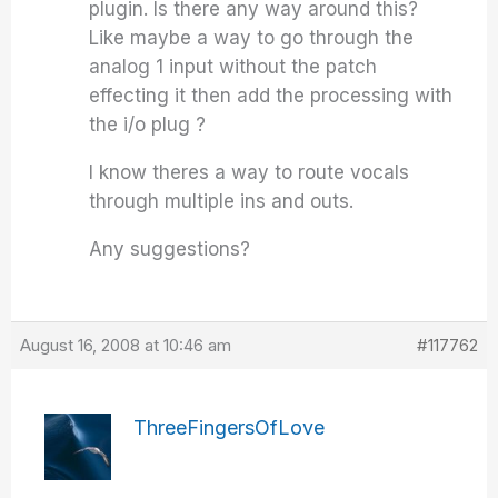
plugin. Is there any way around this?
Like maybe a way to go through the
analog 1 input without the patch
effecting it then add the processing with
the i/o plug ?
I know theres a way to route vocals
through multiple ins and outs.
Any suggestions?
August 16, 2008 at 10:46 am
#117762
ThreeFingersOfLove