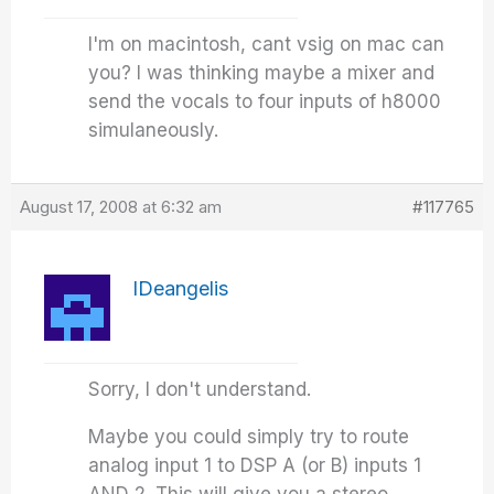
I'm on macintosh, cant vsig on mac can
you? I was thinking maybe a mixer and
send the vocals to four inputs of h8000
simulaneously.
August 17, 2008 at 6:32 am
#117765
IDeangelis
Sorry, I don't understand.
Maybe you could simply try to route
analog input 1 to DSP A (or B) inputs 1