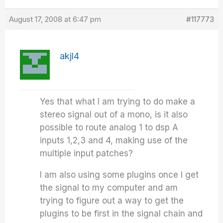
August 17, 2008 at 6:47 pm
#117773
akjl4
Yes that what I am trying to do make a
stereo signal out of a mono, is it also
possible to route analog 1 to dsp A
inputs 1,2,3 and 4, making use of the
multiple input patches?
I am also using some plugins once I get
the signal to my computer and am
trying to figure out a way to get the
plugins to be first in the signal chain and