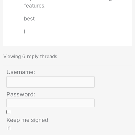
features.
best
I
Viewing 6 reply threads
Username:
Password:
Keep me signed
in