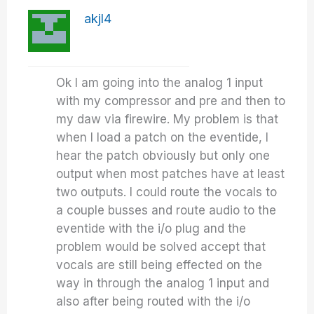
akjl4
Ok I am going into the analog 1 input
with my compressor and pre and then to
my daw via firewire. My problem is that
when I load a patch on the eventide, I
hear the patch obviously but only one
output when most patches have at least
two outputs. I could route the vocals to
a couple busses and route audio to the
eventide with the i/o plug and the
problem would be solved accept that
vocals are still being effected on the
way in through the analog 1 input and
also after being routed with the i/o