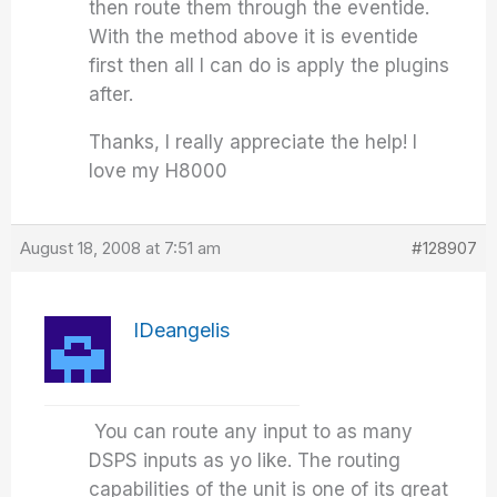
then route them through the eventide.
With the method above it is eventide
first then all I can do is apply the plugins
after.
Thanks, I really appreciate the help! I
love my H8000
August 18, 2008 at 7:51 am
#128907
IDeangelis
You can route any input to as many
DSPS inputs as yo like. The routing
capabilities of the unit is one of its great