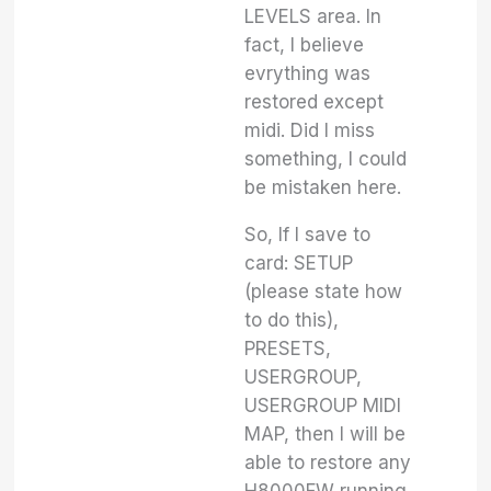
LEVELS area. In
fact, I believe
evrything was
restored except
midi. Did I miss
something, I could
be mistaken here.
So, If I save to
card: SETUP
(please state how
to do this),
PRESETS,
USERGROUP,
USERGROUP MIDI
MAP, then I will be
able to restore any