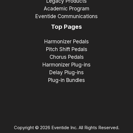
Legacy Products
Academic Program
Eventide Communications
Top Pages
Harmonizer Pedals
Pitch Shift Pedals
Chorus Pedals
Harmonizer Plug-ins
Delay Plug-ins
Plug-in Bundles
Copyright © 2026 Eventide Inc. All Rights Reserved.