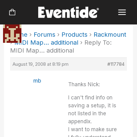
Skip
to
content
Home
›
Forums
›
Products
›
Rackmount
›
MIDI Map… additional
›
Reply To:
MIDI Map… additional
August 19, 2008 at 8:19 pm
#117784
mb
Thanks Nick:
I can't find info on
saving a setup, it is
not listed in the
appendix.
I want to make sure