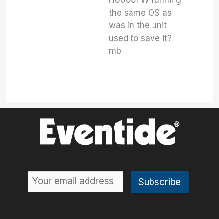
H8000FW running
the same OS as
was in the unit
used to save it?
mb