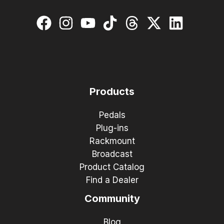
Products
Pedals
Plug-ins
Rackmount
Broadcast
Product Catalog
Find a Dealer
Community
Blog