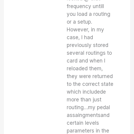
frequency untill
you load a routing
or a setup.
However, in my
case, I had
previously stored
several routings to
card and when I
reloaded them,
they were returned
to the correct state
which includede
more than just
routing…my pedal
assaingmentsand
certain levels
parameters in the