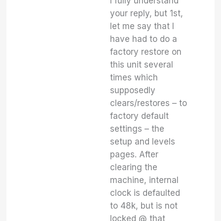
I fully understand
your reply, but 1st,
let me say that I
have had to do a
factory restore on
this unit several
times which
supposedly
clears/restores – to
factory default
settings – the
setup and levels
pages. After
clearing the
machine, internal
clock is defaulted
to 48k, but is not
locked @ that