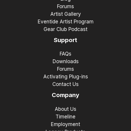
Forums
Artist Gallery
Eventide Artist Program
Gear Club Podcast
Support
FAQs
Downloads
Forums
Activating Plug-ins
Contact Us
Company
About Us
Timeline
Employment