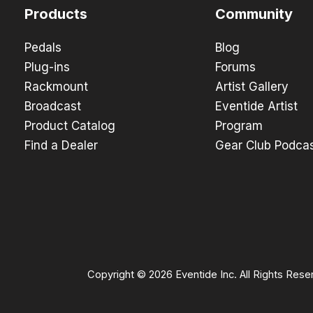
Products
Community
Pedals
Blog
Plug-ins
Forums
Rackmount
Artist Gallery
Broadcast
Eventide Artist
Product Catalog
Program
Find a Dealer
Gear Club Podca
Copyright © 2026 Eventide Inc. All Rights Rese