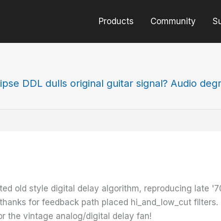
Products
Community
S
ipse DDL dulls original guitar signal? Audio deg
d old style digital delay algorithm, reproducing late '7
, thanks for feedback path placed hi_and_low_cut filters.
or the vintage analog/digital delay fan!