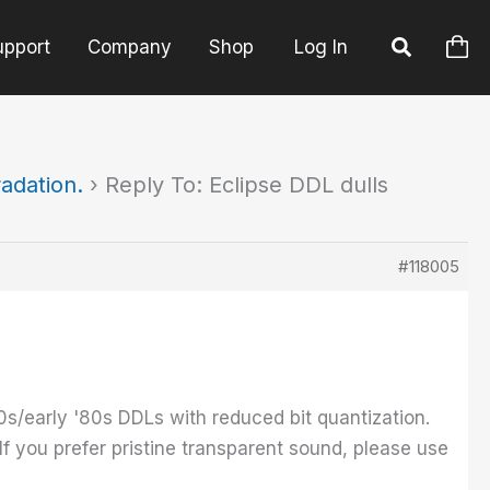
upport
Company
Shop
Log In
radation.
›
Reply To: Eclipse DDL dulls
#118005
0s/early '80s DDLs with reduced bit quantization.
 If you prefer pristine transparent sound, please use