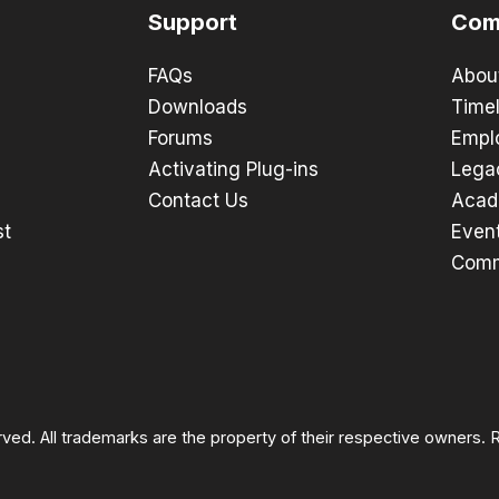
Support
Com
FAQs
Abou
Downloads
Timel
Forums
Empl
Activating Plug-ins
Lega
Contact Us
Acad
st
Even
Comm
rved. All trademarks are the property of their respective owners.