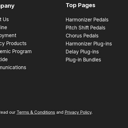
Top Pages
pany
t Us
Harmonizer Pedals
ine
Pitch Shift Pedals
oyment
Chorus Pedals
cy Products
Harmonizer Plug-ins
emic Program
Delay Plug-ins
tide
Plug-in Bundles
unications
 Read our
Terms & Conditions
and
Privacy Policy
.