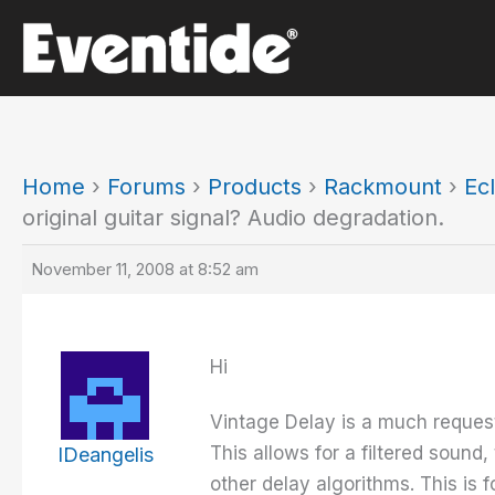
Skip
to
content
Home
›
Forums
›
Products
›
Rackmount
›
Ecl
original guitar signal? Audio degradation.
November 11, 2008 at 8:52 am
Hi
Vintage Delay is a much requeste
This allows for a filtered sound
IDeangelis
other delay algorithms. This is f