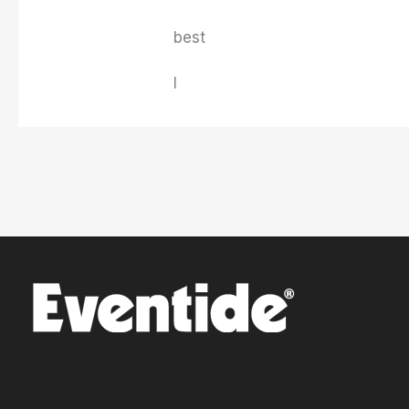
best
I