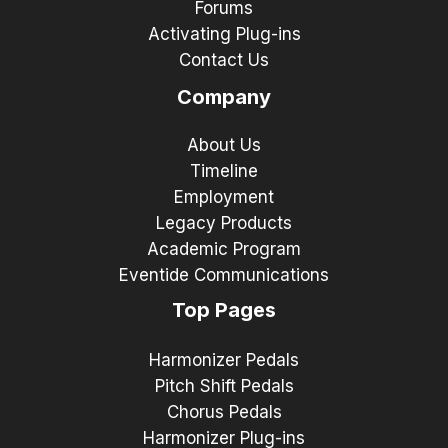
Forums
Activating Plug-ins
Contact Us
Company
About Us
Timeline
Employment
Legacy Products
Academic Program
Eventide Communications
Top Pages
Harmonizer Pedals
Pitch Shift Pedals
Chorus Pedals
Harmonizer Plug-ins