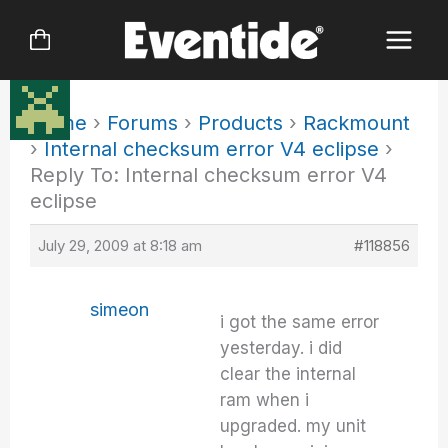
Skip
to
content
Home
›
Forums
›
Products
›
Rackmount
›
Internal checksum error V4 eclipse
›
Reply To: Internal checksum error V4
eclipse
July 29, 2009 at 8:18 am
#118856
simeon
i got the same error
yesterday. i did
clear the internal
ram when i
upgraded. my unit