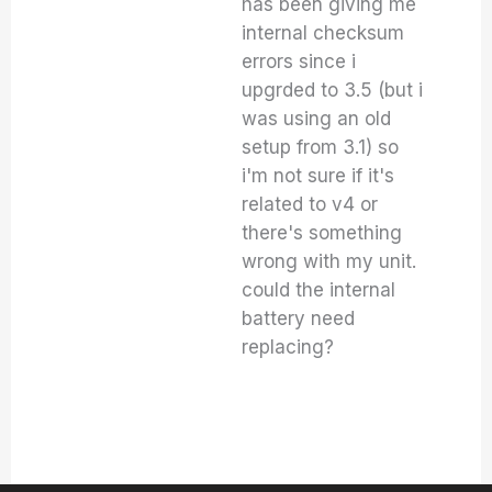
has been giving me
internal checksum
errors since i
upgrded to 3.5 (but i
was using an old
setup from 3.1) so
i'm not sure if it's
related to v4 or
there's something
wrong with my unit.
could the internal
battery need
replacing?