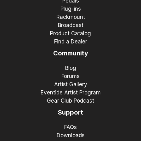
Pedals
Plug-ins
Rackmount
Broadcast
Product Catalog
Find a Dealer
Community
Blog
Forums
Artist Gallery
Eventide Artist Program
Gear Club Podcast
Support
FAQs
Downloads