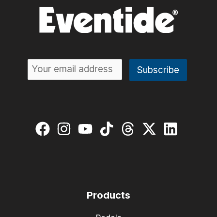
Products