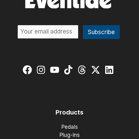
Products
Pedals
Plug-ins