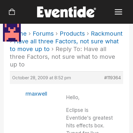
Skip
to
content
Home
›
Forums
›
Products
›
Rackmount
›
Have all three Factors, not sure what
to move up to
›
Reply To: Have all
three Factors, not sure what to move
up to
October 28, 2009 at 8:52 pm
#119364
rmaxwell
Hello,
Eclipse is
Eventide's greatest
hits effects box.