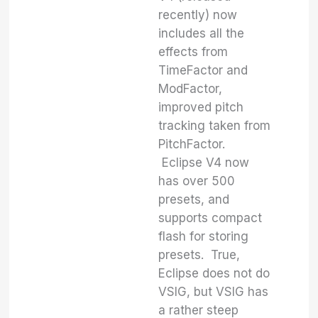
recently) now
includes all the
effects from
TimeFactor and
ModFactor,
improved pitch
tracking taken from
PitchFactor.
Eclipse V4 now
has over 500
presets, and
supports compact
flash for storing
presets. True,
Eclipse does not do
VSIG, but VSIG has
a rather steep