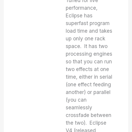
Tuned for live
performance,
Eclipse has
superfast program
load time and takes
up only one rack
space. It has two
processing engines
so that you can run
two effects at one
time, either in serial
(one effect feeding
another) or parallel
(you can
seamlessly
crossfade between
the two). Eclipse
V4 (released