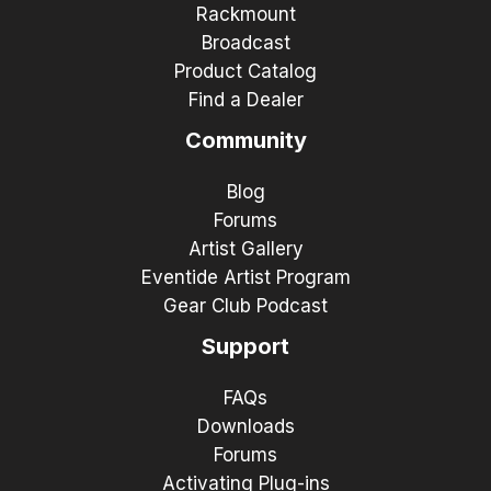
Rackmount
Broadcast
Product Catalog
Find a Dealer
Community
Blog
Forums
Artist Gallery
Eventide Artist Program
Gear Club Podcast
Support
FAQs
Downloads
Forums
Activating Plug-ins