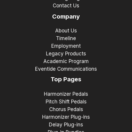
Contact Us
Company
About Us
Timeline
Employment
Legacy Products
Academic Program
Eventide Communications
Top Pages
Harmonizer Pedals
Pitch Shift Pedals
Chorus Pedals
Harmonizer Plug-ins
Delay Plug-ins