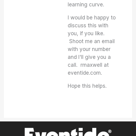
learning curve.
I would be happy to
discuss this with
you, if you like.
Shoot me an email
with your number
and I'll give you a
call. rmaxwell at
eventide.com.
Hope this helps.