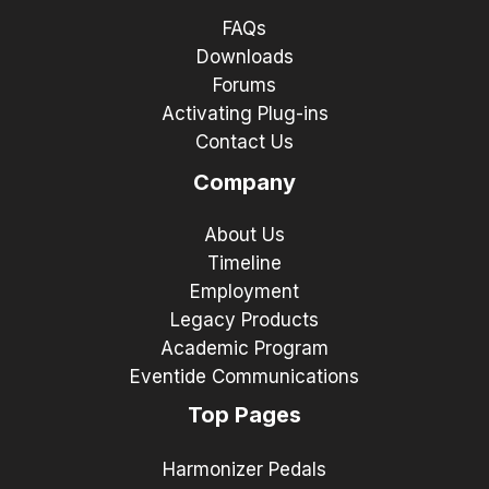
FAQs
Downloads
Forums
Activating Plug-ins
Contact Us
Company
About Us
Timeline
Employment
Legacy Products
Academic Program
Eventide Communications
Top Pages
Harmonizer Pedals