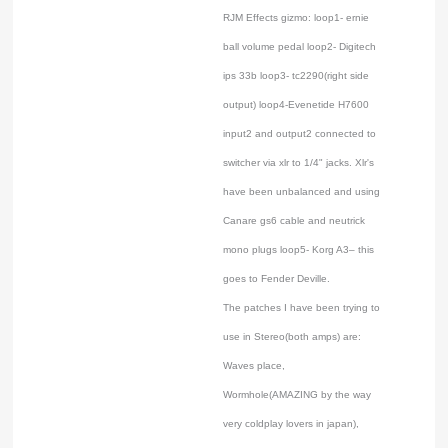
RJM Effects gizmo: loop1- ernie
ball volume pedal loop2- Digitech
ips 33b loop3- tc2290(right side
output) loop4-Evenetide H7600
input2 and output2 connected to
switcher via xlr to 1/4" jacks. Xlr's
have been unbalanced and using
Canare gs6 cable and neutrick
mono plugs loop5- Korg A3– this
goes to Fender Deville.
The patches I have been trying to
use in Stereo(both amps) are:
Waves place,
Wormhole(AMAZING by the way
very coldplay lovers in japan),