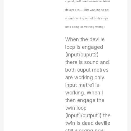
crystal pad2 and various ambient
delays etc…. Just wanting to get
sound coming out of both amps
am I doing something wrong?
When the deville
loop is engaged
(input/ouput2)
there is sound and
both ouput metres
are working only
input metre1 is
working. When I
then engage the
twin loop
(input1/output1) the
twin is dead deville
still working now