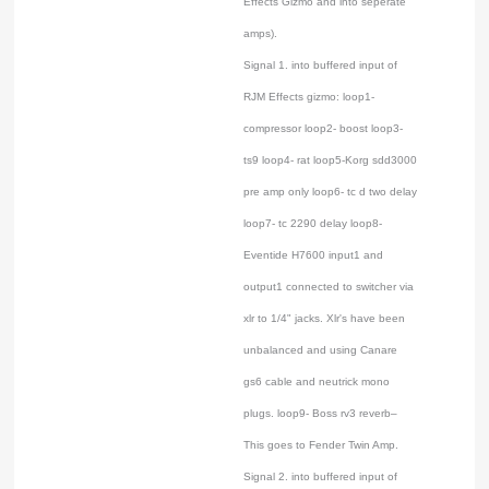
Effects Gizmo and into seperate
amps).
Signal 1. into buffered input of
RJM Effects gizmo: loop1-
compressor loop2- boost loop3-
ts9 loop4- rat loop5-Korg sdd3000
pre amp only loop6- tc d two delay
loop7- tc 2290 delay loop8-
Eventide H7600 input1 and
output1 connected to switcher via
xlr to 1/4" jacks. Xlr's have been
unbalanced and using Canare
gs6 cable and neutrick mono
plugs. loop9- Boss rv3 reverb–
This goes to Fender Twin Amp.
Signal 2. into buffered input of