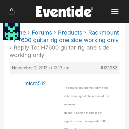
Skip
to
content
Home
›
Forums
›
Products
›
Rackmount
›
H7600 guitar rig one side working only
›
Reply To: H7600 guitar rig one side
working only
November 2, 2012 at 12:13 am
#123952
micro512
Thanks for the prompt reply. Here
is how my signal chain runs at the
moment:
guitar–> Lehleh P split (each
signal runs into a seperate RJM