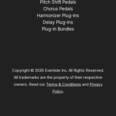
Pitch Shift Pedals
Chorus Pedals
Harmonizer Plug-ins
Delay Plug-ins
Plug-in Bundles
Copyright © 2026 Eventide Inc. All Rights Reserved.
All trademarks are the property of their respective
owners. Read our
Terms & Conditions
and
Privacy
Policy
.