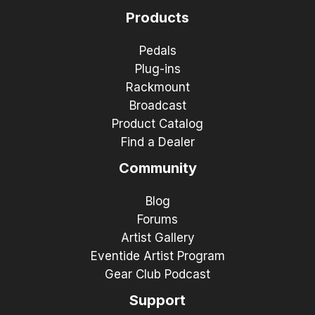
Products
Pedals
Plug-ins
Rackmount
Broadcast
Product Catalog
Find a Dealer
Community
Blog
Forums
Artist Gallery
Eventide Artist Program
Gear Club Podcast
Support