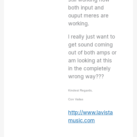
both input and
ouput meres are
working.
I really just want to
get sound coming
out of both amps or
am looking at this
in the completely
wrong way???
Kindest Regards,
Con Vailas
http://www.lavista
music.com