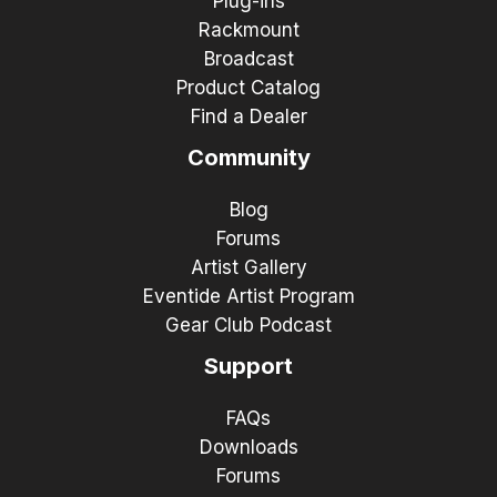
Plug-ins
Rackmount
Broadcast
Product Catalog
Find a Dealer
Community
Blog
Forums
Artist Gallery
Eventide Artist Program
Gear Club Podcast
Support
FAQs
Downloads
Forums