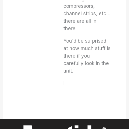
compressors,
channel strips, etc…
there are all in
there.
You'd be surprised
at how much stuff is
there if you
carefully look in the
unit.
I