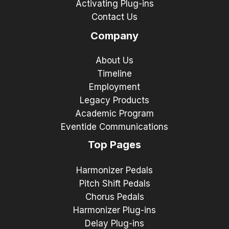
Activating Plug-ins
Contact Us
Company
About Us
Timeline
Employment
Legacy Products
Academic Program
Eventide Communications
Top Pages
Harmonizer Pedals
Pitch Shift Pedals
Chorus Pedals
Harmonizer Plug-ins
Delay Plug-ins