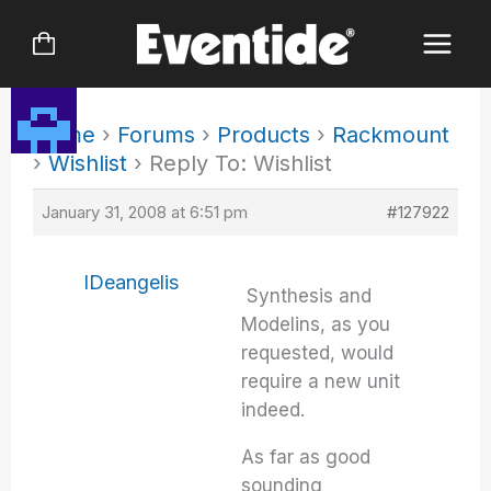
Skip
to
content
Home
›
Forums
›
Products
›
Rackmount
›
Wishlist
›
Reply To: Wishlist
January 31, 2008 at 6:51 pm
#127922
IDeangelis
Synthesis and
Modelins, as you
requested, would
require a new unit
indeed.
As far as good
sounding