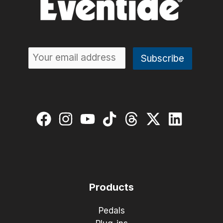
Products
Pedals