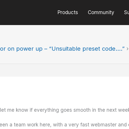
Products
Community
S
ror on power up – “Unsuitable preset code….”
›
et me know if everything goes smooth in the next wee
een a team work here, with a very fast webmaster and e