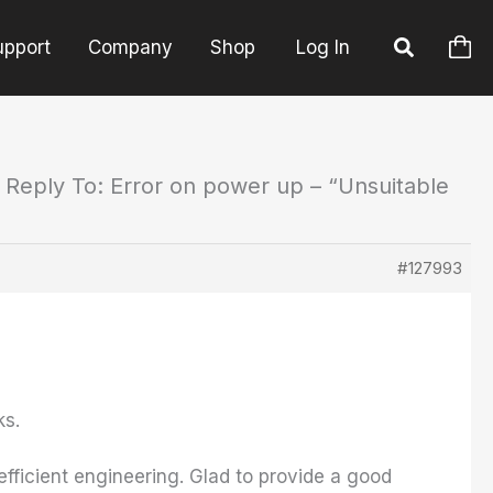
upport
Company
Shop
Log In
Reply To: Error on power up – “Unsuitable
#127993
ks.
fficient engineering. Glad to provide a good