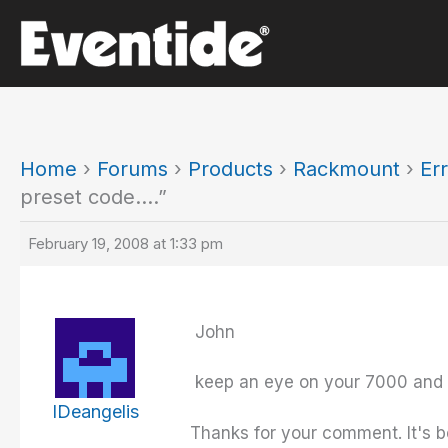
Skip
to
content
Home
›
Forums
›
Products
›
Rackmount
›
Er
preset code….”
February 19, 2008 at 1:33 pm
John
keep an eye on your 7000 and l
IDeangelis
Thanks for your comment. It's b