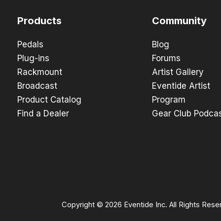
Products
Community
Pedals
Blog
Plug-ins
Forums
Rackmount
Artist Gallery
Broadcast
Eventide Artist
Product Catalog
Program
Find a Dealer
Gear Club Podca
Copyright © 2026 Eventide Inc. All Rights Rese