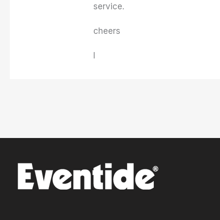
service.
cheers
I