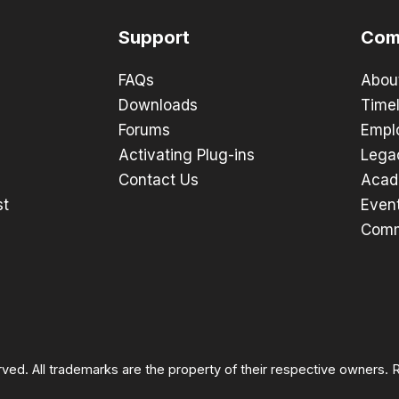
Support
Com
FAQs
Abou
Downloads
Timel
Forums
Empl
Activating Plug-ins
Lega
Contact Us
Acad
st
Even
Comm
rved. All trademarks are the property of their respective owners.