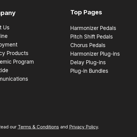
Top Pages
pany
t Us
Harmonizer Pedals
ine
Pitch Shift Pedals
oyment
Chorus Pedals
cy Products
Harmonizer Plug-ins
emic Program
Delay Plug-ins
tide
Plug-in Bundles
unications
 Read our
Terms & Conditions
and
Privacy Policy
.