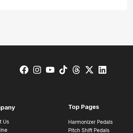
Top Pages
pany
t Us
Harmonizer Pedals
ine
Pitch Shift Pedals