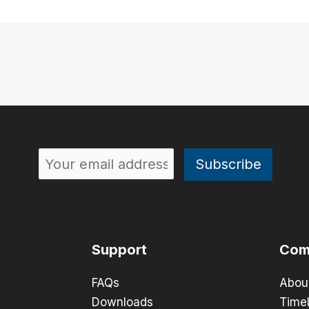
Support
Com
FAQs
Abou
Downloads
Timel