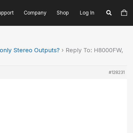
upport
Company
Shop
Log In
only Stereo Outputs?
›
Reply To: H8000FW,
#128231