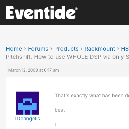
Skip
to
content
Home
›
Forums
›
Products
›
Rackmount
›
H8
Pitchshift, How to use WHOLE DSP via only 
March 12, 2008 at 6:17 am
That's exactly what has been de
best
IDeangelis
I