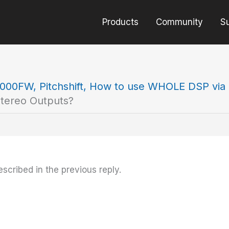
Products
Community
S
000FW, Pitchshift, How to use WHOLE DSP via 
Stereo Outputs?
scribed in the previous reply.