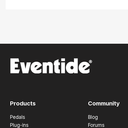
Products
Community
Pedals
Blog
Plug-ins
Forums