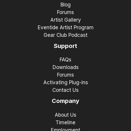
Blog
Forums
Artist Gallery
Eventide Artist Program
Gear Club Podcast
Support
FAQs
Downloads
Forums
Activating Plug-ins
Contact Us
Company
About Us
Timeline
Employment