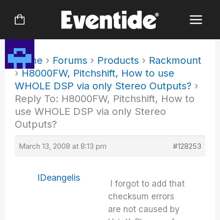
Skip
to
content
Home
›
Forums
›
Products
›
Rackmount
›
H8000FW, Pitchshift, How to use
WHOLE DSP via only Stereo Outputs?
›
Reply To: H8000FW, Pitchshift, How to
use WHOLE DSP via only Stereo
Outputs?
March 13, 2008 at 8:13 pm
#128253
IDeangelis
I forgot to add that
checksum errors
are not caused by