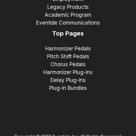
Legacy Products
Academic Program
Eventide Communications
Top Pages
Harmonizer Pedals
Pitch Shift Pedals
Chorus Pedals
Harmonizer Plug-ins
Delay Plug-ins
Plug-in Bundles