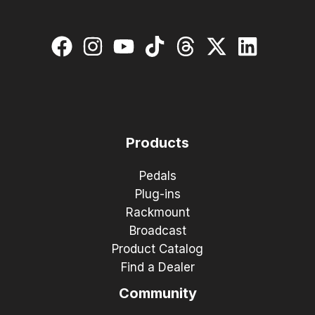
Products
Pedals
Plug-ins
Rackmount
Broadcast
Product Catalog
Find a Dealer
Community