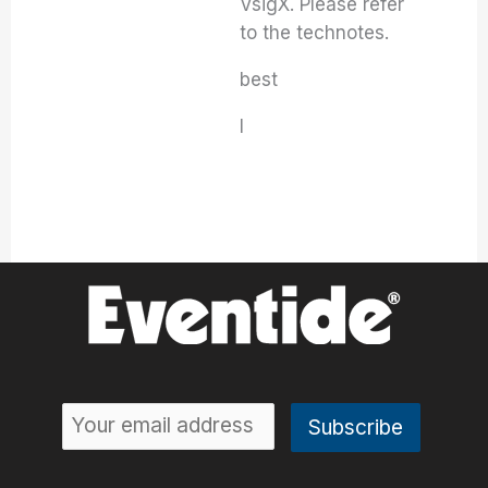
VsigX. Please refer
to the technotes.
best
I