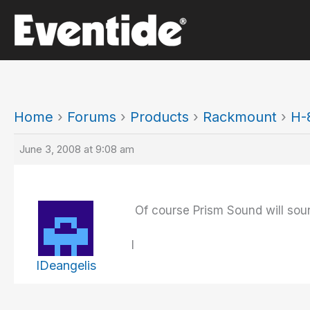
Skip
to
content
Home
›
Forums
›
Products
›
Rackmount
›
H-
June 3, 2008 at 9:08 am
Of course Prism Sound will sou
I
IDeangelis