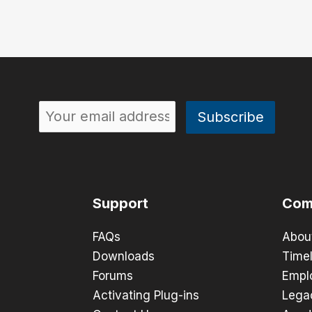
Support
Com
FAQs
Abou
Downloads
Timel
Forums
Empl
Activating Plug-ins
Lega