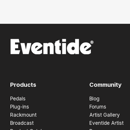
Products
Community
Pedals
Blog
Plug-ins
Forums
Rackmount
Artist Gallery
Broadcast
Eventide Artist