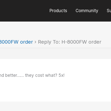
Products
Community
S
8000FW order
›
Reply To: H-8000FW order
nd better…… they cost what? 5x!