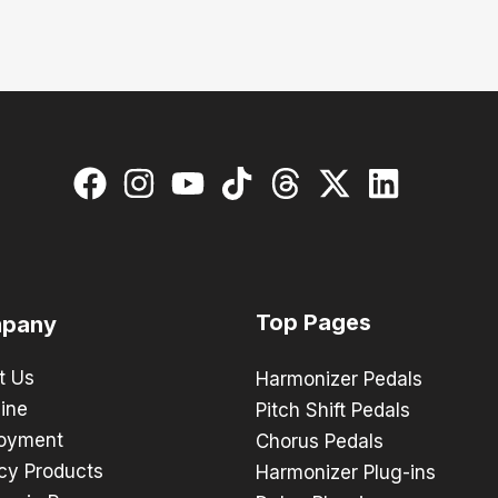
Top Pages
pany
t Us
Harmonizer Pedals
ine
Pitch Shift Pedals
oyment
Chorus Pedals
cy Products
Harmonizer Plug-ins