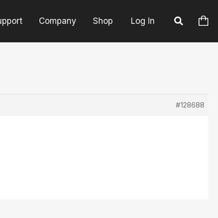
upport
Company
Shop
Log In
#128688