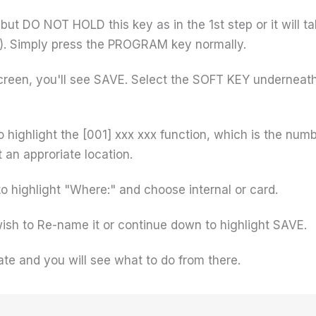
 DO NOT HOLD this key as in the 1st step or it will tak
). Simply press the PROGRAM key normally.
 screen, you'll see SAVE. Select the SOFT KEY undernea
ighlight the [001] xxx xxx function, which is the numb
 an approriate location.
 highlight "Where:" and choose internal or card.
ish to Re-name it or continue down to highlight SAVE.
ate and you will see what to do from there.