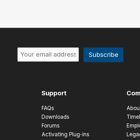
Support
Com
FAQs
Abou
Downloads
Timel
Forums
Empl
Activating Plug-ins
Lega