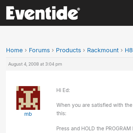
Skip
to
content
Home
›
Forums
›
Products
›
Rackmount
›
H8
August 4, 2008 at 3:04 pm
Hi Ed:
When you are satisfied with the
this:
mb
Press and HOLD the PROGRAM ke