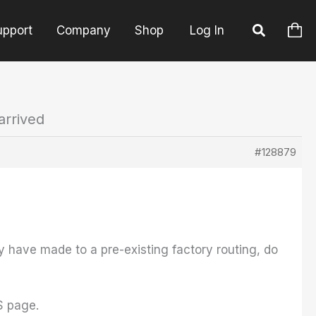
upport
Company
Shop
Log In
arrived
#128879
y have made to a pre-existing factory routing, do
S page.