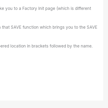
e you to a Factory Init page (which is different
th that SAVE function which brings you to the SAVE
ered location in brackets followed by the name.