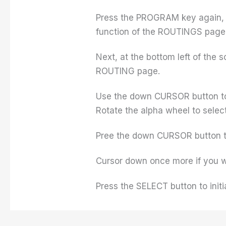
Press the PROGRAM key again, but
function of the ROUTINGS page
Next, at the bottom left of the
ROUTING page.
Use the down CURSOR button to h
Rotate the alpha wheel to select
Pree the down CURSOR button to
Cursor down once more if you w
Press the SELECT button to initi