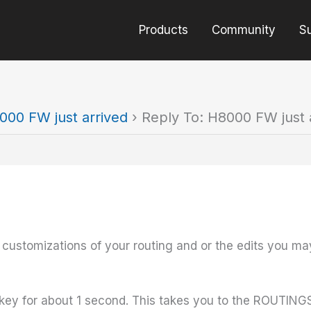
Products
Community
S
000 FW just arrived
›
Reply To: H8000 FW just 
 customizations of your routing and or the edits you ma
y for about 1 second. This takes you to the ROUTING