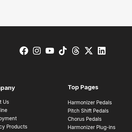
Top Pages
pany
t Us
Harmonizer Pedals
ine
Pitch Shift Pedals
oyment
Chorus Pedals
cy Products
Harmonizer Plug-ins