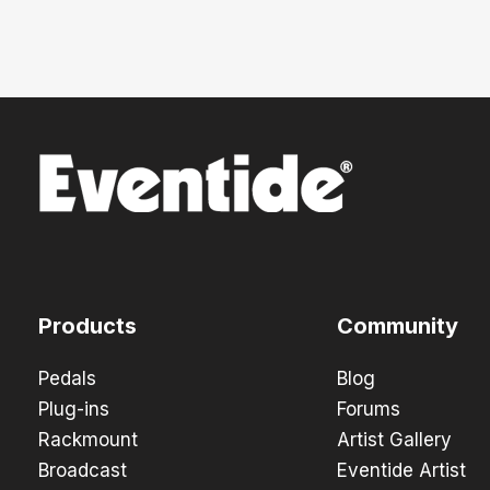
Products
Community
Pedals
Blog
Plug-ins
Forums
Rackmount
Artist Gallery
Broadcast
Eventide Artist