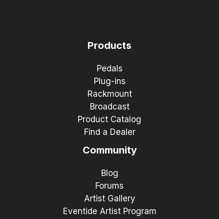
Products
Pedals
Plug-ins
Rackmount
Broadcast
Product Catalog
Find a Dealer
Community
Blog
Forums
Artist Gallery
Eventide Artist Program