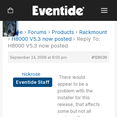
Skip
to
content
Home
›
Forums
›
Products
›
Rackmount
›
H8000 V5.3 now posted
›
Reply To:
H8000 V5.3 now posted
September 24, 2008 at 8:00 pm
#129039
nickrose
There would
Eventide Staff
appear to be a
problem with the
installer for this
release, that affects
some but not all