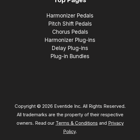
Harmonizer Pedals
Pitch Shift Pedals
Chorus Pedals
Harmonizer Plug-ins
Delay Plug-ins
Plug-in Bundles
Copyright © 2026 Eventide Inc. All Rights Reserved.
All trademarks are the property of their respective
owners. Read our
Terms & Conditions
and
Privacy
Policy
.