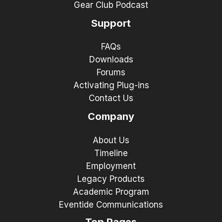
Gear Club Podcast
Support
FAQs
Downloads
Forums
Activating Plug-ins
Contact Us
Company
About Us
Timeline
Employment
Legacy Products
Academic Program
Eventide Communications
Top Pages