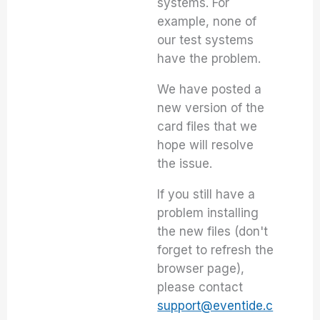
systems. For
example, none of
our test systems
have the problem.
We have posted a
new version of the
card files that we
hope will resolve
the issue.
If you still have a
problem installing
the new files (don't
forget to refresh the
browser page),
please contact
support@eventide.c