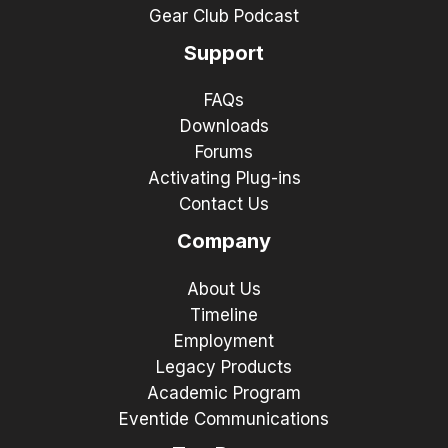
Gear Club Podcast
Support
FAQs
Downloads
Forums
Activating Plug-ins
Contact Us
Company
About Us
Timeline
Employment
Legacy Products
Academic Program
Eventide Communications