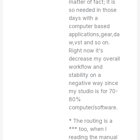
matter of fact; It is
so needed in those
days with a
computer based
applications,gear,da
w,vst and so on.
Right now it's
decrease my overall
workflow and
stability on a
negative way since
my studio is for 70-
80%
computer/software.
* The routing is a
*** too, when I
reading the manual