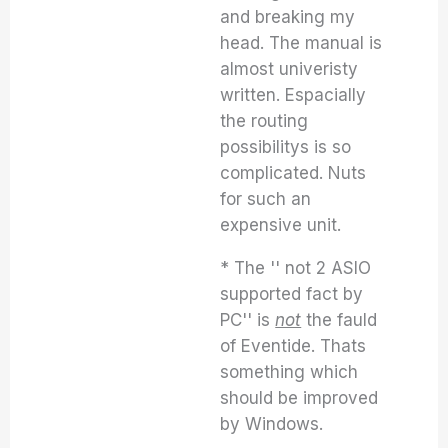
and breaking my
head. The manual is
almost univeristy
written. Espacially
the routing
possibilitys is so
complicated. Nuts
for such an
expensive unit.
* The '' not 2 ASIO
supported fact by
PC'' is
not
the fauld
of Eventide. Thats
something which
should be improved
by Windows.