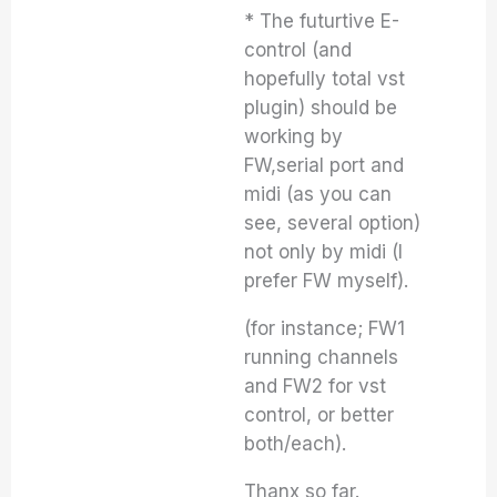
* The futurtive E-
control (and
hopefully total vst
plugin) should be
working by
FW,serial port and
midi (as you can
see, several option)
not only by midi (I
prefer FW myself).
(for instance; FW1
running channels
and FW2 for vst
control, or better
both/each).
Thanx so far.