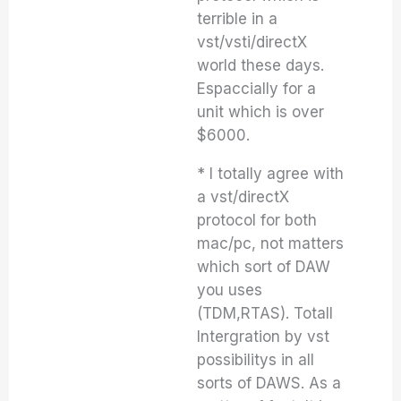
terrible in a
vst/vsti/directX
world these days.
Espaccially for a
unit which is over
$6000.
* I totally agree with
a vst/directX
protocol for both
mac/pc, not matters
which sort of DAW
you uses
(TDM,RTAS). Totall
Intergration by vst
possibilitys in all
sorts of DAWS. As a