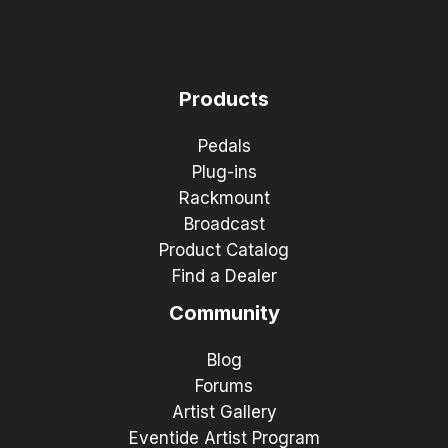
Products
Pedals
Plug-ins
Rackmount
Broadcast
Product Catalog
Find a Dealer
Community
Blog
Forums
Artist Gallery
Eventide Artist Program