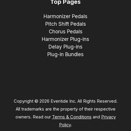
Top Pages
Harmonizer Pedals
Pitch Shift Pedals
Chorus Pedals
Harmonizer Plug-ins
Delay Plug-ins
Plug-in Bundles
Copyright © 2026 Eventide Inc. All Rights Reserved.
All trademarks are the property of their respective
owners. Read our
Terms & Conditions
and
Privacy
Policy
.