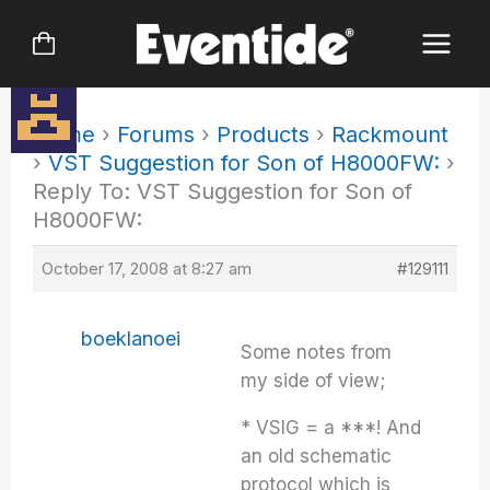
Skip
to
content
Home
›
Forums
›
Products
›
Rackmount
›
VST Suggestion for Son of H8000FW:
›
Reply To: VST Suggestion for Son of
H8000FW:
October 17, 2008 at 8:27 am
#129111
boeklanoei
Some notes from
my side of view;
* VSIG = a ***! And
an old schematic
protocol which is