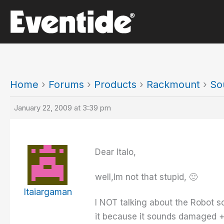
Skip
to
content
Home
›
Forums
›
Products
›
Rackmount
›
So
January 22, 2009 at 3:39 pm
Dear Italo,
well,Im not that stupid, 🙂
Itaiargaman
I NOT talking about the Robot so
it because it sounds damaged +d