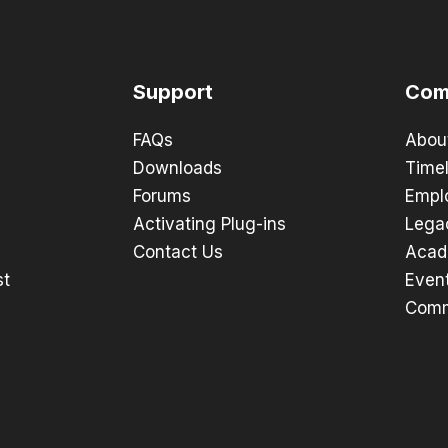
Support
Com
FAQs
Abou
Downloads
Timel
Forums
Empl
Activating Plug-ins
Lega
Contact Us
Acad
st
Even
Comm