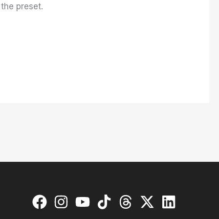
 the preset.