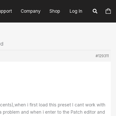
upport
Company
Shop
Log In
rd
#129311
ents),when i first load this preset I cant work with
a problem and when i enter to the Patch editor and