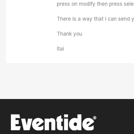
press on modify then press select
There is a way that i can send
Thank you
Itai