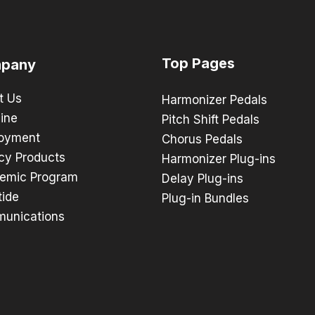
Top Pages
pany
t Us
Harmonizer Pedals
ine
Pitch Shift Pedals
oyment
Chorus Pedals
cy Products
Harmonizer Plug-ins
emic Program
Delay Plug-ins
tide
Plug-in Bundles
unications