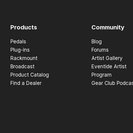
Products
Community
Pedals
Blog
Plug-ins
Forums
Rackmount
Artist Gallery
Broadcast
Eventide Artist
Product Catalog
Program
Find a Dealer
Gear Club Podca