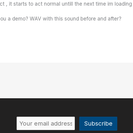
 , it starts to act normal untill the next time im loading
 you a demo? WAV with this sound before and after?