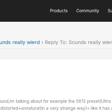
Products
Community
S
unds really wierd
›
Reply To: Sounds really wie
und,Im talking about for example the 5612 preset(Ultra c
istorted+unnatural(in a very strange way)+ like it has 