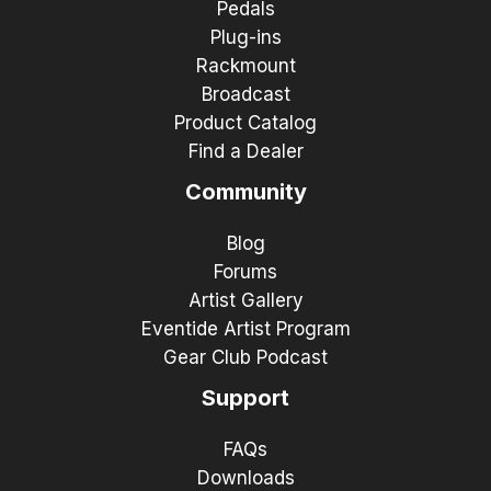
Pedals
Plug-ins
Rackmount
Broadcast
Product Catalog
Find a Dealer
Community
Blog
Forums
Artist Gallery
Eventide Artist Program
Gear Club Podcast
Support
FAQs
Downloads