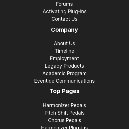
Forums
Activating Plug-ins
Contact Us
Company
About Us
Timeline
Employment
Legacy Products
Academic Program
Eventide Communications
Top Pages
Harmonizer Pedals
Pitch Shift Pedals
Chorus Pedals
Harmonizer Plug-ins