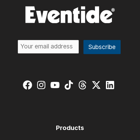
Products