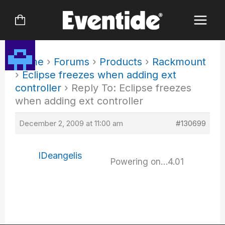
Skip
to
content
Home
›
Forums
›
Products
›
Rackmount
›
Eclipse freezes when adding ext
controller
›
Reply To: Eclipse freezes
when adding ext controller
December 2, 2009 at 11:00 am
#130699
IDeangelis
Powering on…4.01