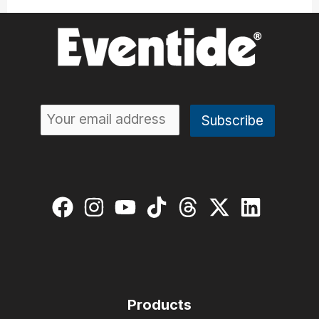
Products