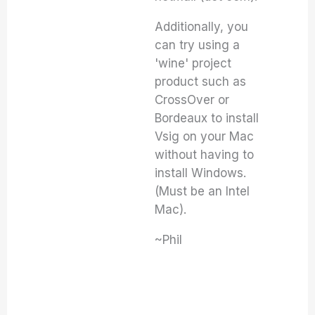
Additionally, you
can try using a
'wine' project
product such as
CrossOver or
Bordeaux to install
Vsig on your Mac
without having to
install Windows.
(Must be an Intel
Mac).
~Phil