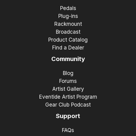
Pedals
Plug-ins
Rackmount
Broadcast
Product Catalog
Find a Dealer
Community
Blog
Forums
Artist Gallery
Eventide Artist Program
Gear Club Podcast
Support
FAQs