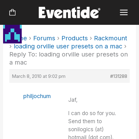
Skip
to
content
Home
›
Forums
›
Products
›
Rackmount
›
loading orville user presets on a mac
›
Reply To: loading orville user presets on
a mac
March 8, 2010 at 9:02 pm
#131288
philjochum
Jaf,
I can do so for you.
Send them to
sonilogics (at)
hotmail (dot com).