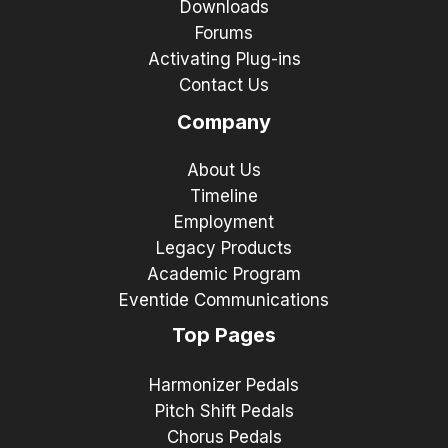
Downloads
Forums
Activating Plug-ins
Contact Us
Company
About Us
Timeline
Employment
Legacy Products
Academic Program
Eventide Communications
Top Pages
Harmonizer Pedals
Pitch Shift Pedals
Chorus Pedals