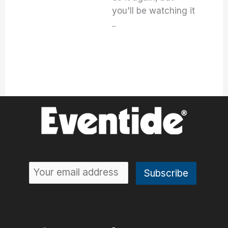
you'll be watching it
..