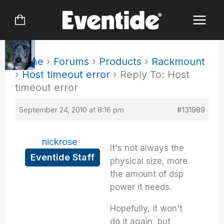
Skip
to
content
Home
›
Forums
›
Products
›
Rackmount
›
Host timeout error
›
Reply To: Host
timeout error
September 24, 2010 at 8:16 pm
#131989
nickrose
It's not always the
Eventide Staff
physical size, more
the amount of dsp
power it needs.
Hopefully, it won't
do it again, but