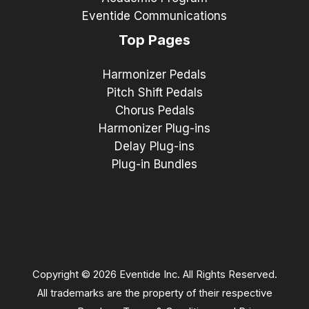
Eventide Communications
Top Pages
Harmonizer Pedals
Pitch Shift Pedals
Chorus Pedals
Harmonizer Plug-ins
Delay Plug-ins
Plug-in Bundles
Copyright © 2026 Eventide Inc. All Rights Reserved.
All trademarks are the property of their respective