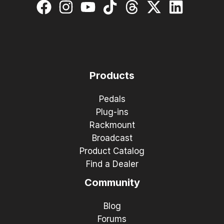
Products
Pedals
Plug-ins
Rackmount
Broadcast
Product Catalog
Find a Dealer
Community
Blog
Forums