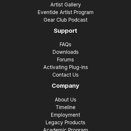
Artist Gallery
Eventide Artist Program
Gear Club Podcast
Support
FAQs
Downloads
Forums
Activating Plug-ins
Contact Us
Company
About Us
Timeline
Employment
Legacy Products
Academic Program