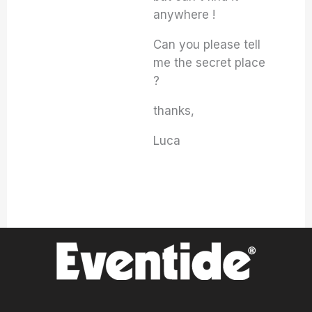
anywhere !
Can you please tell
me the secret place
?
thanks,
Luca