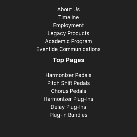
About Us
Timeline
Employment
Legacy Products
Academic Program
Eventide Communications
Top Pages
Harmonizer Pedals
Pitch Shift Pedals
Chorus Pedals
Harmonizer Plug-ins
Delay Plug-ins
Plug-in Bundles