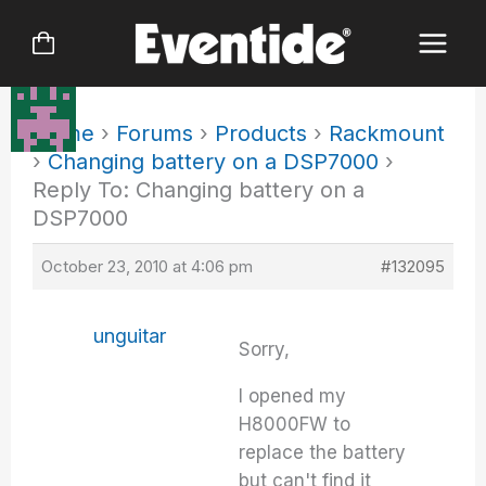
Skip
to
content
Home
›
Forums
›
Products
›
Rackmount
›
Changing battery on a DSP7000
›
Reply To: Changing battery on a
DSP7000
October 23, 2010 at 4:06 pm
#132095
unguitar
Sorry,
I opened my
H8000FW to
replace the battery
but can't find it