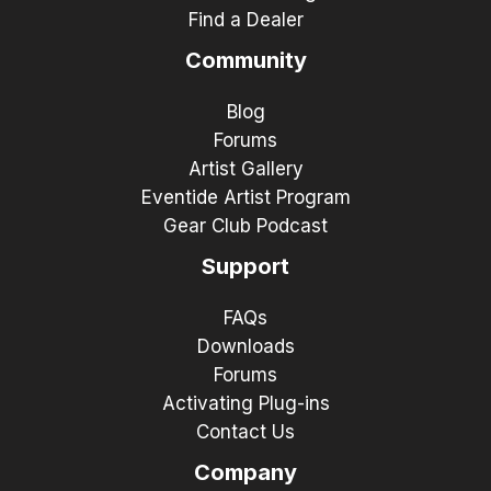
Find a Dealer
Community
Blog
Forums
Artist Gallery
Eventide Artist Program
Gear Club Podcast
Support
FAQs
Downloads
Forums
Activating Plug-ins
Contact Us
Company