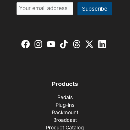
Products
Pedals
Plug-ins
Rackmount
Broadcast
Product Catalog