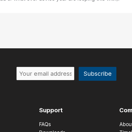
Support
Com
FAQs
Abou