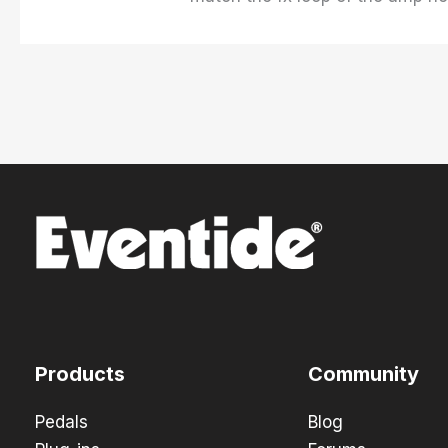
Products
Community
Pedals
Blog