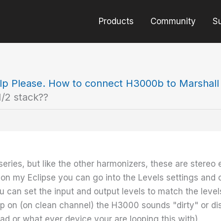
Products
Community
S
lp Please. How to connect H3000b to Marshall d
/2 stack??
series, but like the other harmonizers, these are stereo
, on my Eclipse you can go into the Levels settings an
ou can set the input and output levels to match the levels
p on (on clean channel) the H3000 sounds "dirty" or dis
ad or what ever device your are looping this with).