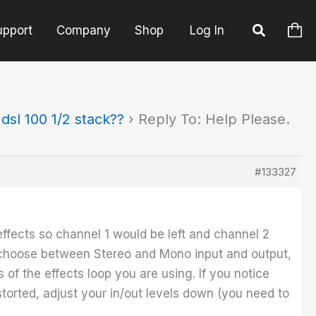
upport
Company
Shop
Log In
sl 100 1/2 stack??
›
Reply To: Help Please.
#133327
 effects so channel 1 would be left and channel 2
d choose between Stereo and Mono input and output,
 of the effects loop you are using. If you notice
torted, adjust your in/out levels down (you need to