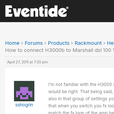
Skip
to
content
Home
›
Forums
›
Products
›
Rackmount
›
He
How to connect H3000b to Marshall dsl 100 1
April 27, 2011 at 7:20 pm
I'm not familiar with the H3000 
would be right. That being said
also in that group of settings y
sshogrin
that when you switch you fx loo
match the fx loop of the amp he