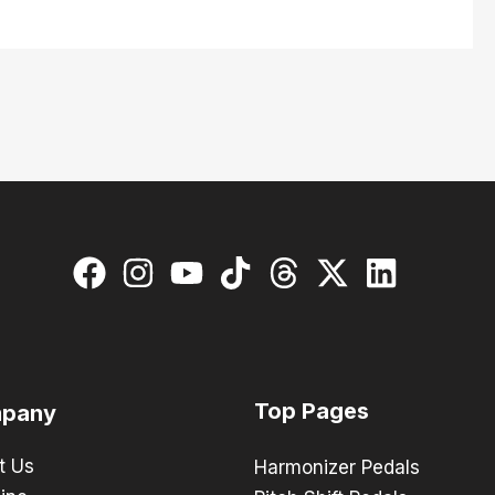
Top Pages
pany
t Us
Harmonizer Pedals