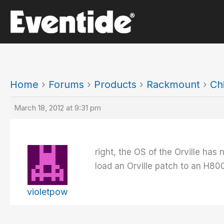
Skip
to
content
Home
›
Forums
›
Products
›
Rackmount
›
Ch
March 18, 2012 at 9:31 pm
right, the OS of the Orville has
load an Orville patch to an H80
violetpow