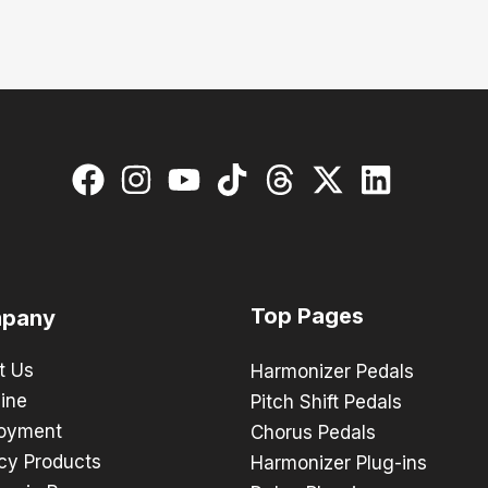
Top Pages
pany
t Us
Harmonizer Pedals
ine
Pitch Shift Pedals
oyment
Chorus Pedals
cy Products
Harmonizer Plug-ins