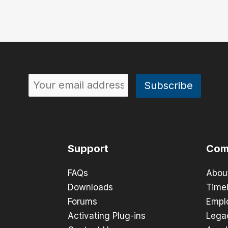
Support
Com
FAQs
Abou
Downloads
Timel
Forums
Empl
Activating Plug-ins
Lega