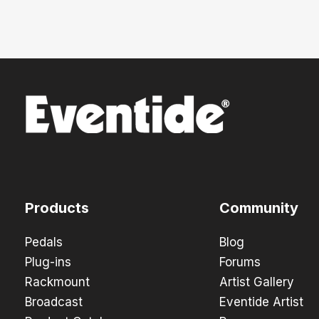
Products
Community
Pedals
Blog
Plug-ins
Forums
Rackmount
Artist Gallery
Broadcast
Eventide Artist