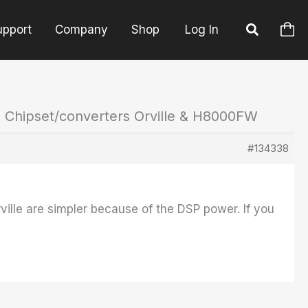
upport
Company
Shop
Log In
: Chipset/converters Orville & H8000FW
#134338
rville are simpler because of the DSP power. If you