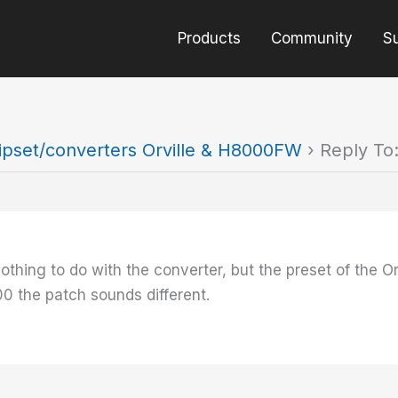
Products
Community
S
ipset/converters Orville & H8000FW
›
Reply To
 nothing to do with the converter, but the preset of the O
00 the patch sounds different.