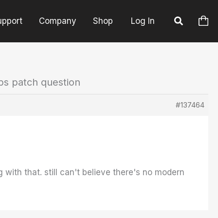
upport
Company
Shop
Log In
ps patch question
#137464
with that. still can't believe there's no modern