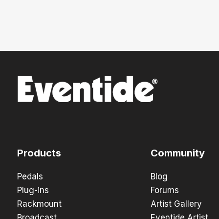
Products
Community
Pedals
Blog
Plug-ins
Forums
Rackmount
Artist Gallery
Broadcast
Eventide Artist