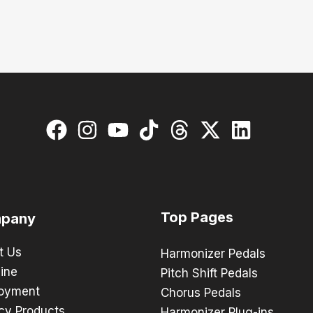
Top Pages
pany
t Us
Harmonizer Pedals
ine
Pitch Shift Pedals
oyment
Chorus Pedals
cy Products
Harmonizer Plug-ins