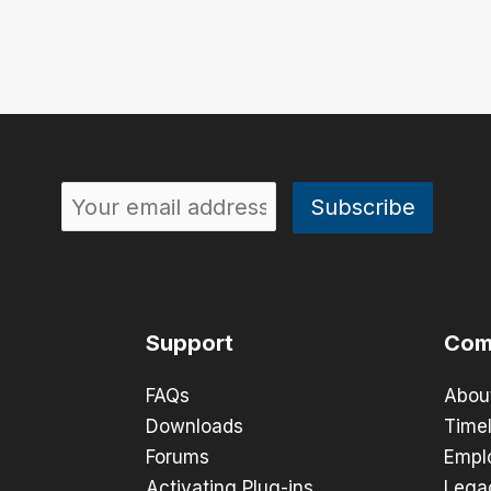
Support
Com
FAQs
Abou
Downloads
Timel
Forums
Empl
Activating Plug-ins
Lega