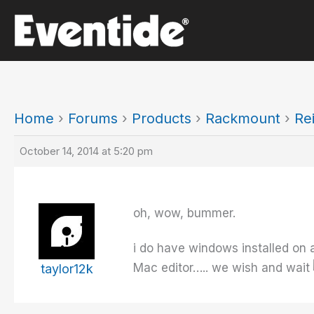
Skip
to
content
Home
›
Forums
›
Products
›
Rackmount
›
Re
October 14, 2014 at 5:20 pm
oh, wow, bummer.
i do have windows installed on a
Mac editor….. we wish and wait
taylor12k