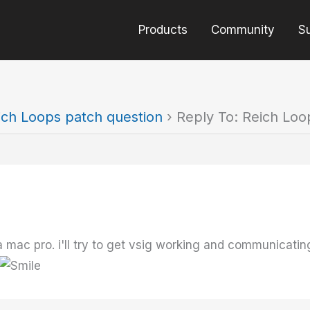
Products
Community
S
ich Loops patch question
›
Reply To: Reich Loo
 mac pro. i'll try to get vsig working and communicating 