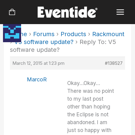
Skip
to
content
Home
›
Forums
›
Products
›
Rackmount
›
V5 software update?
›
Reply To: V5
software update?
March 12, 2015 at 1:23 pm
#138527
MarcoR
Okay…Okay…
There was no point
to my last post
other than hoping
the Eclipse is not
abandoned. I am
just so happy with