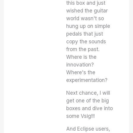
this box and just
wished the guitar
world wasn't so
hung up on simple
pedals that just
copy the sounds
from the past.
Where is the
innovation?
Where's the
experimentation?
Next chance, I will
get one of the big
boxes and dive into
some Vsig!!!
And Eclipse users,