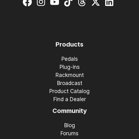
Products
Pedals
Plug-ins
Rackmount
Broadcast
Product Catalog
Find a Dealer
Community
Blog
Forums