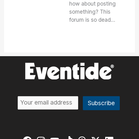
how about posting
something? This
forum is so dead…