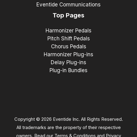
Eventide Communications
Top Pages
Harmonizer Pedals
Pitch Shift Pedals
Chorus Pedals
Harmonizer Plug-ins
Delay Plug-ins
Plug-in Bundles
Copyright © 2026 Eventide Inc. All Rights Reserved.
All trademarks are the property of their respective
owners. Read our
Terms & Conditions
and
Privacy