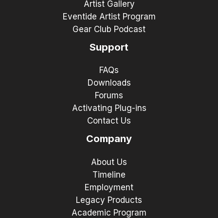
Artist Gallery
Eventide Artist Program
Gear Club Podcast
Support
FAQs
Downloads
Forums
Activating Plug-ins
Contact Us
Company
About Us
Timeline
Employment
Legacy Products
Academic Program