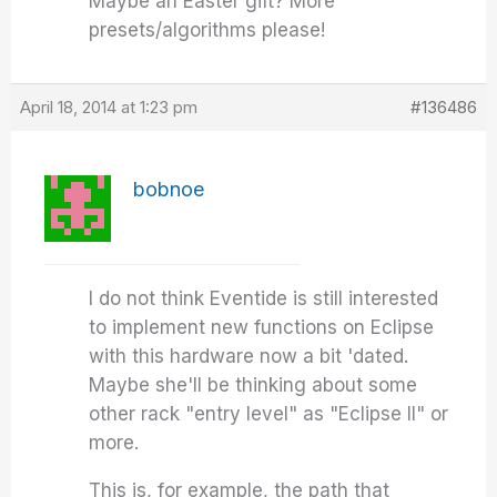
Maybe an Easter gift? More
presets/algorithms please!
April 18, 2014 at 1:23 pm
#136486
bobnoe
I do not think Eventide is still interested
to implement new functions on Eclipse
with this hardware now a bit 'dated.
Maybe she'll be thinking about some
other rack "entry level" as "Eclipse II" or
more.
This is, for example, the path that