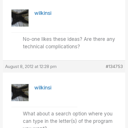
wilkinsi
No-one likes these ideas? Are there any
technical complications?
August 8, 2012 at 12:28 pm
#134753
wilkinsi
What about a search option where you
can type in the letter(s) of the program