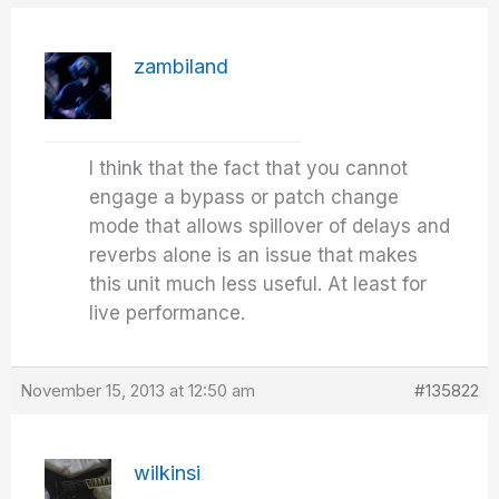
zambiland
I think that the fact that you cannot
engage a bypass or patch change
mode that allows spillover of delays and
reverbs alone is an issue that makes
this unit much less useful. At least for
live performance.
November 15, 2013 at 12:50 am
#135822
wilkinsi