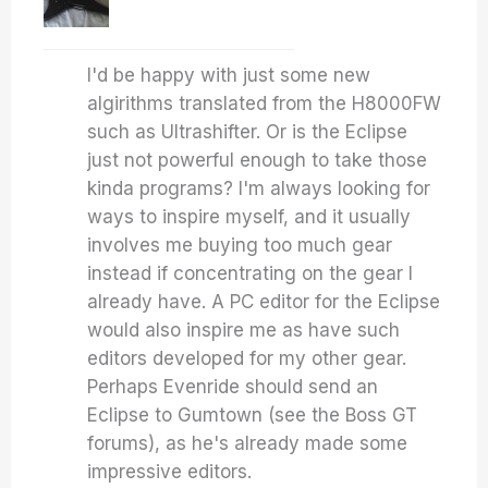
I'd be happy with just some new
algirithms translated from the H8000FW
such as Ultrashifter. Or is the Eclipse
just not powerful enough to take those
kinda programs? I'm always looking for
ways to inspire myself, and it usually
involves me buying too much gear
instead if concentrating on the gear I
already have. A PC editor for the Eclipse
would also inspire me as have such
editors developed for my other gear.
Perhaps Evenride should send an
Eclipse to Gumtown (see the Boss GT
forums), as he's already made some
impressive editors.