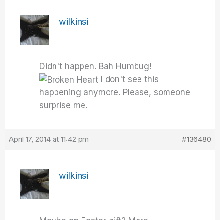
wilkinsi
Didn't happen. Bah Humbug!
I don't see this
happening anymore. Please, someone
surprise me.
April 17, 2014 at 11:42 pm
#136480
wilkinsi