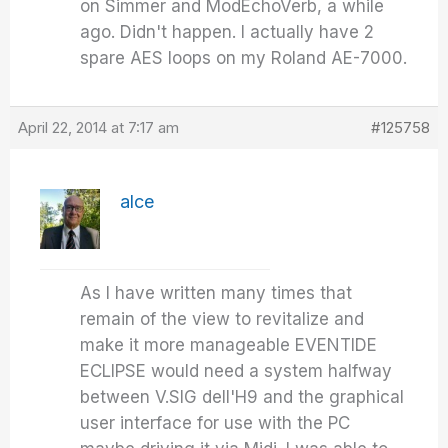
on Simmer and ModEchoVerb, a while
ago. Didn't happen. I actually have 2
spare AES loops on my Roland AE-7000.
April 22, 2014 at 7:17 am
#125758
alce
As I have written many times that
remain of the view to revitalize and
make it more manageable EVENTIDE
ECLIPSE would need a system halfway
between V.SIG dell'H9 and the graphical
user interface for use with the PC