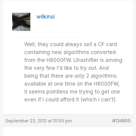
wilkinsi
Well, they could always
sell
a CF card
containing new algorithms converted
from the H8000FW. Ulrashifter is among
the very few I'd like to try out. And
being that there are only 2 algorithms
available at one time on the H8000FW,
it seems pointless me trying to get one
even if I could afford it (which I can't).
September 23, 2012 at 10:55 pm
#134905