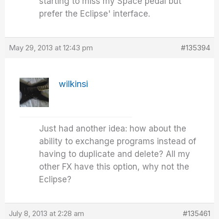
starting to miss my Space pedal but
prefer the Eclipse' interface.
May 29, 2013 at 12:43 pm
#135394
wilkinsi
Just had another idea: how about the
ability to exchange programs instead of
having to duplicate and delete? All my
other FX have this option, why not the
Eclipse?
July 8, 2013 at 2:28 am
#135461