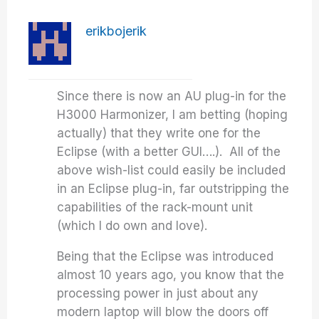
erikbojerik
Since there is now an AU plug-in for the
H3000 Harmonizer, I am betting (hoping
actually) that they write one for the
Eclipse (with a better GUI….). All of the
above wish-list could easily be included
in an Eclipse plug-in, far outstripping the
capabilities of the rack-mount unit
(which I do own and love).
Being that the Eclipse was introduced
almost 10 years ago, you know that the
processing power in just about any
modern laptop will blow the doors off