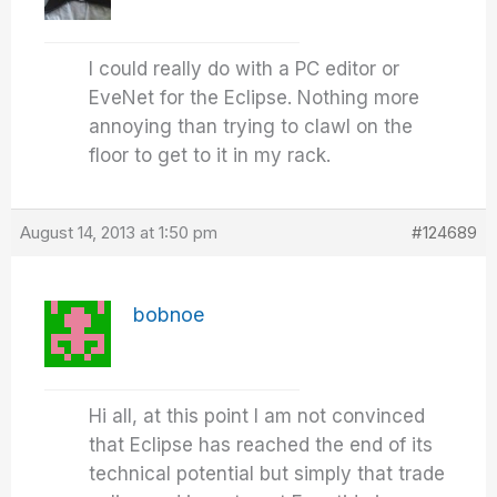
I could really do with a PC editor or
EveNet for the Eclipse. Nothing more
annoying than trying to clawl on the
floor to get to it in my rack.
August 14, 2013 at 1:50 pm
#124689
bobnoe
Hi all, at this point I am not convinced
that Eclipse has reached the end of its
technical potential but simply that trade