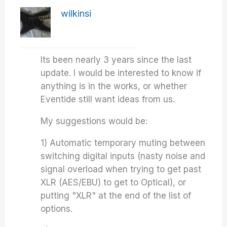
wilkinsi
Its been nearly 3 years since the last
update. I would be interested to know if
anything is in the works, or whether
Eventide still want ideas from us.
My suggestions would be:
1) Automatic temporary muting between
switching digital inputs (nasty noise and
signal overload when trying to get past
XLR (AES/EBU) to get to Optical), or
putting "XLR" at the end of the list of
options.