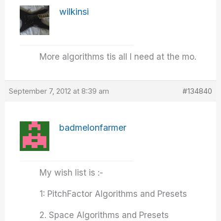
wilkinsi
More algorithms tis all I need at the mo.
September 7, 2012 at 8:39 am
#134840
badmelonfarmer
My wish list is :-
1: PitchFactor Algorithms and Presets
2. Space Algorithms and Presets