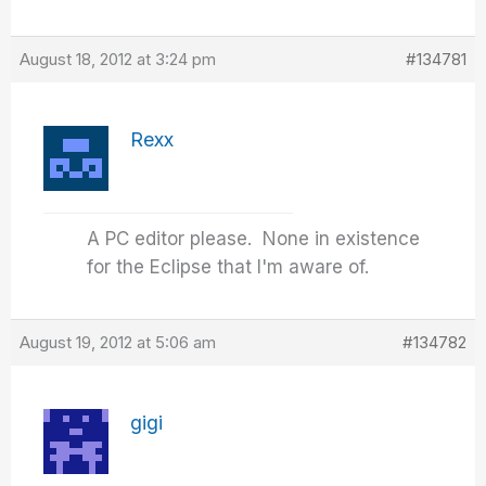
August 18, 2012 at 3:24 pm
#134781
Rexx
A PC editor please. None in existence
for the Eclipse that I'm aware of.
August 19, 2012 at 5:06 am
#134782
gigi