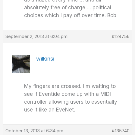
absolutely free of charge … political
choices which I pay off over time. Bob
September 2, 2013 at 6:04 pm
#124756
wilkinsi
My fingers are crossed. I'm waiting to
see if Eventide come up with a MIDI
controller allowing users to essentially
use it like an EveNet.
October 13, 2013 at 6:34 pm
#135740