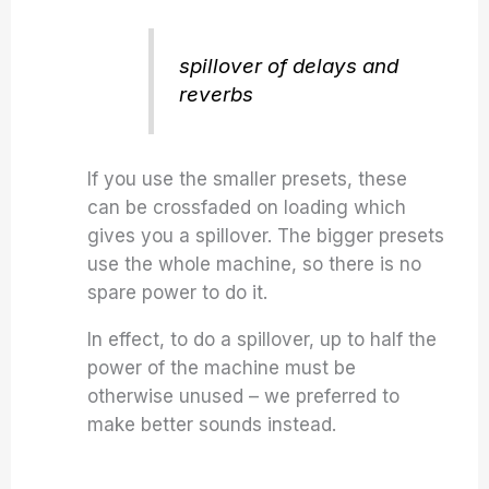
spillover of delays and
reverbs
If you use the smaller presets, these
can be crossfaded on loading which
gives you a spillover. The bigger presets
use the whole machine, so there is no
spare power to do it.
In effect, to do a spillover, up to half the
power of the machine must be
otherwise unused – we preferred to
make better sounds instead.