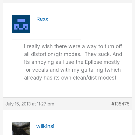
Rexx
I really wish there were a way to turn off
all distortion/gtr modes. They suck. And
its annoying as I use the Eplipse mostly
for vocals and with my guitar rig (which
already has its own clean/dist modes)
July 15, 2013 at 11:27 pm
#135475
wilkinsi