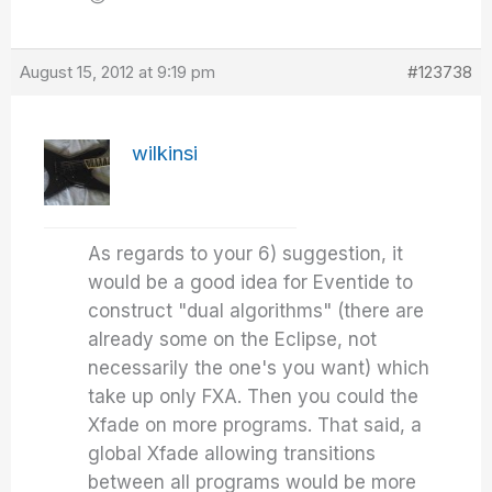
August 15, 2012 at 9:19 pm
#123738
wilkinsi
As regards to your 6) suggestion, it
would be a good idea for Eventide to
construct "dual algorithms" (there are
already some on the Eclipse, not
necessarily the one's you want) which
take up only FXA. Then you could the
Xfade on more programs. That said, a
global Xfade allowing transitions
between all programs would be more