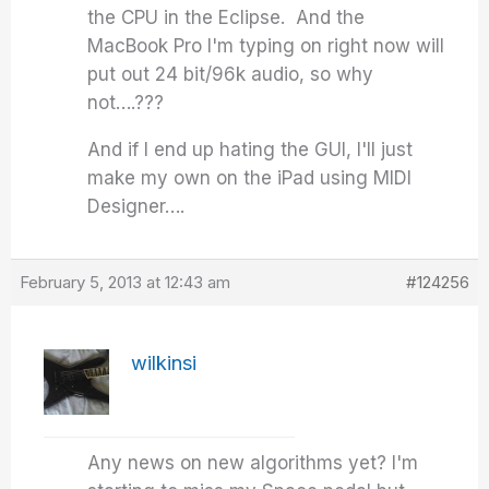
the CPU in the Eclipse. And the
MacBook Pro I'm typing on right now will
put out 24 bit/96k audio, so why
not….???
And if I end up hating the GUI, I'll just
make my own on the iPad using MIDI
Designer….
February 5, 2013 at 12:43 am
#124256
wilkinsi
Any news on new algorithms yet? I'm