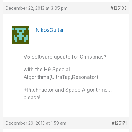
December 22, 2013 at 3:05 pm
#125133
NikosGuitar
V5 software update for Christmas?
with the H9 Special
Algorithms(UltraTap,Resonator)
+PitchFactor and Space Algorithms…
please!
December 29, 2013 at 1:59 am
#125171