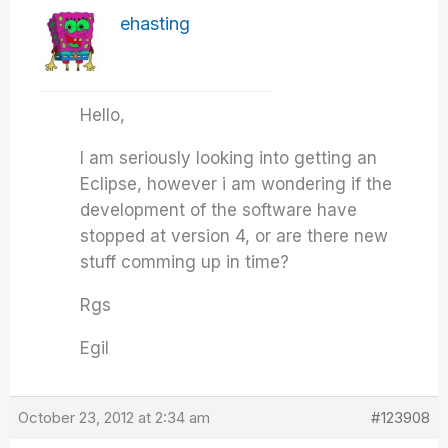
ehasting
Hello,
I am seriously looking into getting an
Eclipse, however i am wondering if the
development of the software have
stopped at version 4, or are there new
stuff comming up in time?
Rgs
Egil
October 23, 2012 at 2:34 am
#123908