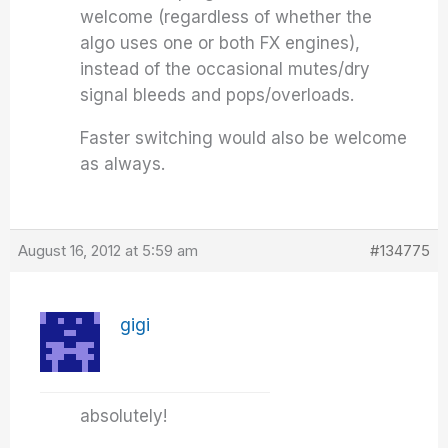
welcome (regardless of whether the
algo uses one or both FX engines),
instead of the occasional mutes/dry
signal bleeds and pops/overloads.
Faster switching would also be welcome
as always.
August 16, 2012 at 5:59 am
#134775
gigi
absolutely!