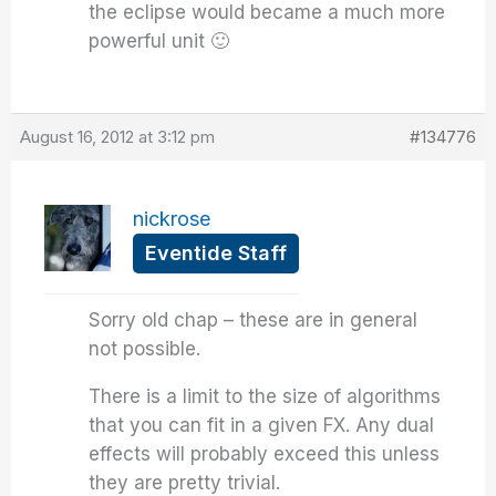
the eclipse would became a much more
powerful unit 🙂
August 16, 2012 at 3:12 pm
#134776
nickrose
Eventide Staff
Sorry old chap – these are in general
not possible.
There is a limit to the size of algorithms
that you can fit in a given FX. Any dual
effects will probably exceed this unless
they are pretty trivial.