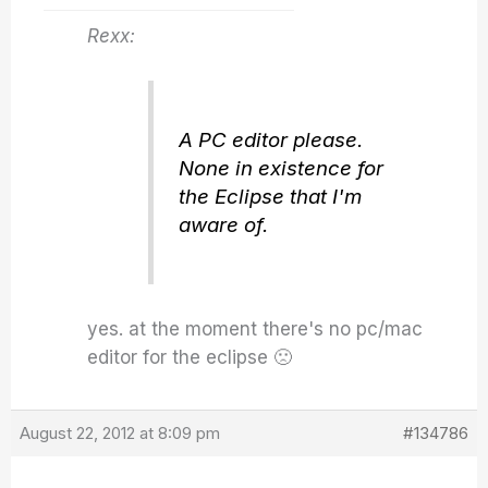
Rexx:
A PC editor please.
None in existence for
the Eclipse that I'm
aware of.
yes. at the moment there's no pc/mac
editor for the eclipse 🙁
August 22, 2012 at 8:09 pm
#134786