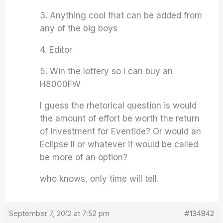
3. Anything cool that can be added from
any of the big boys
4. Editor
5. Win the lottery so I can buy an
H8000FW
I guess the rhetorical question is would
the amount of effort be worth the return
of investment for Eventide? Or would an
Eclipse II or whatever it would be called
be more of an option?
who knows, only time will tell.
September 7, 2012 at 7:52 pm
#134842