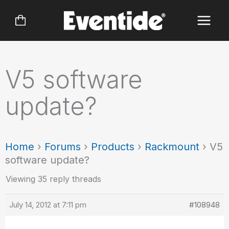
Skip
to
content
V5 software
update?
Home
›
Forums
›
Products
›
Rackmount
›
V5
software update?
Viewing 35 reply threads
July 14, 2012 at 7:11 pm
#108948