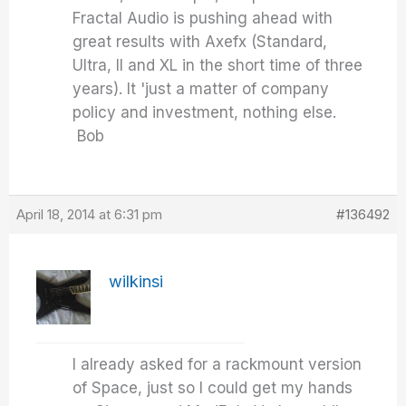
Fractal Audio is pushing ahead with
great results with Axefx (Standard,
Ultra, II and XL in the short time of three
years). It 'just a matter of company
policy and investment, nothing else.
Bob
April 18, 2014 at 6:31 pm
#136492
wilkinsi
I already asked for a rackmount version
of Space, just so I could get my hands