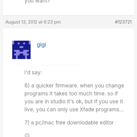
you want?
August 13, 2012 at 6:23 pm
#123721
gigi
I'd say:
6) a quicker firmware. when you change
programs it takes too much time. so if
you are in studio it's ok, but if you use it
live, you can only use Xfade programs…
7) a pc/mac free downlodable editor
😉