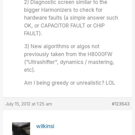
2) Diagnostic screen similar to the
bigger Harmonizers to check for
hardware faults (a simple answer such
OK, or CAPACITOR FAULT or CHIP
FAULT).
3) New algorithms or algos not
previously taken from the H8000FW
("Ultrashifter", dynamics / mastering,
etc).
Am I being greedy or unrealistic? LOL
July 15, 2012 at 1:25 am
#123643
wilkinsi