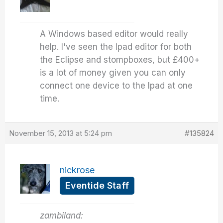
A Windows based editor would really
help. I've seen the Ipad editor for both
the Eclipse and stompboxes, but £400+
is a lot of money given you can only
connect one device to the Ipad at one
time.
November 15, 2013 at 5:24 pm
#135824
nickrose
Eventide Staff
zambiland: