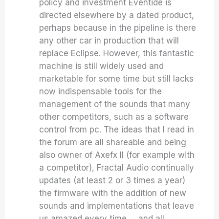
policy and investment Eventide is
directed elsewhere by a dated product,
perhaps because in the pipeline is there
any other car in production that will
replace Eclipse. However, this fantastic
machine is still widely used and
marketable for some time but still lacks
now indispensable tools for the
management of the sounds that many
other competitors, such as a software
control from pc. The ideas that I read in
the forum are all shareable and being
also owner of Axefx II (for example with
a competitor), Fractal Audio continually
updates (at least 2 or 3 times a year)
the firmware with the addition of new
sounds and implementations that leave
us amazed every time … and all