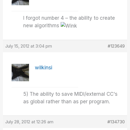
I forgot number 4 – the ability to create
new algorithms
July 15, 2012 at 3:04 pm
#123649
wilkinsi
5) The ability to save MIDI/external CC's
as global rather than as per program.
July 28, 2012 at 12:26 am
#134730