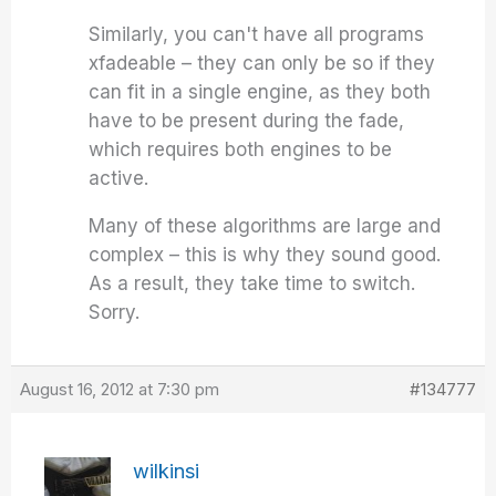
Similarly, you can't have all programs
xfadeable – they can only be so if they
can fit in a single engine, as they both
have to be present during the fade,
which requires both engines to be
active.
Many of these algorithms are large and
complex – this is why they sound good.
As a result, they take time to switch.
Sorry.
August 16, 2012 at 7:30 pm
#134777
wilkinsi