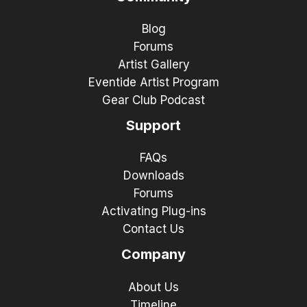
Blog
Forums
Artist Gallery
Eventide Artist Program
Gear Club Podcast
Support
FAQs
Downloads
Forums
Activating Plug-ins
Contact Us
Company
About Us
Timeline