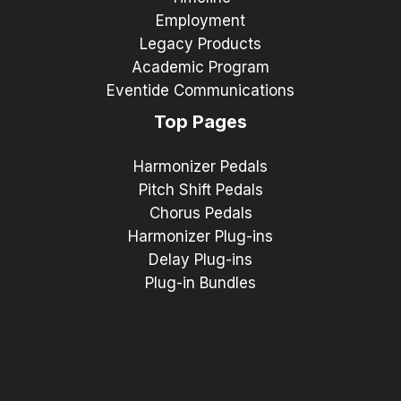
Employment
Legacy Products
Academic Program
Eventide Communications
Top Pages
Harmonizer Pedals
Pitch Shift Pedals
Chorus Pedals
Harmonizer Plug-ins
Delay Plug-ins
Plug-in Bundles