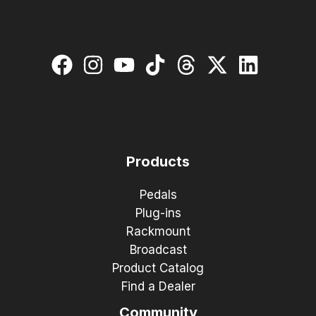
Products
Pedals
Plug-ins
Rackmount
Broadcast
Product Catalog
Find a Dealer
Community