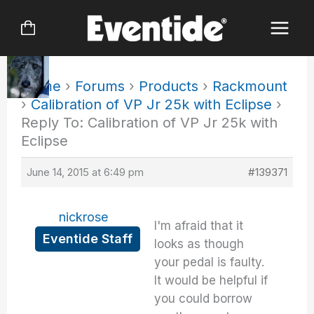
Skip
to
content
Home
›
Forums
›
Products
›
Rackmount
›
Calibration of VP Jr 25k with Eclipse
›
Reply To: Calibration of VP Jr 25k with
Eclipse
June 14, 2015 at 6:49 pm
#139371
nickrose
I'm afraid that it
Eventide Staff
looks as though
your pedal is faulty.
It would be helpful if
you could borrow