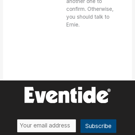
another one to
confirm. Otherwise,
you should talk to
Ernie.