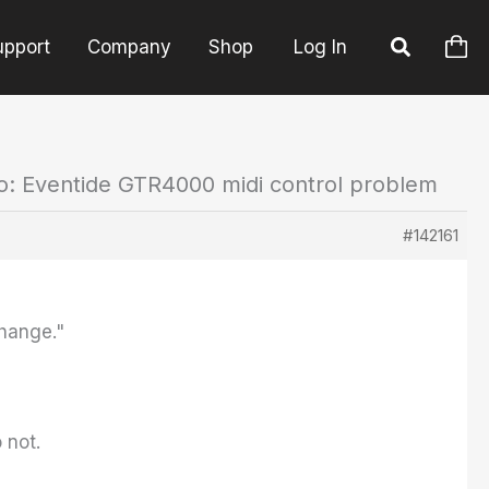
upport
Company
Shop
Log In
o: Eventide GTR4000 midi control problem
#142161
Change."
 not.