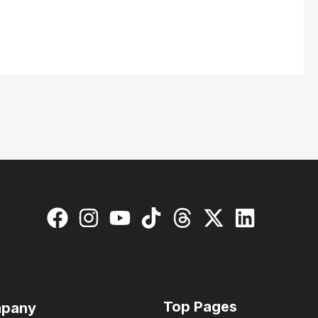
Top Pages
pany