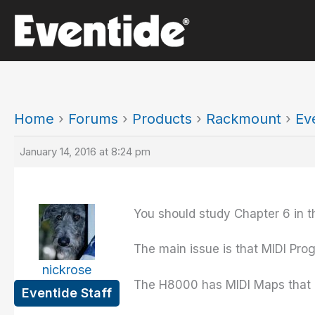
Skip
to
content
Home
›
Forums
›
Products
›
Rackmount
›
Ev
January 14, 2016 at 8:24 pm
You should study Chapter 6 in t
The main issue is that MIDI Prog
nickrose
The H8000 has MIDI Maps that a
Eventide Staff