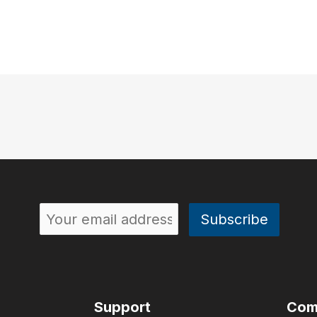
Support
Com