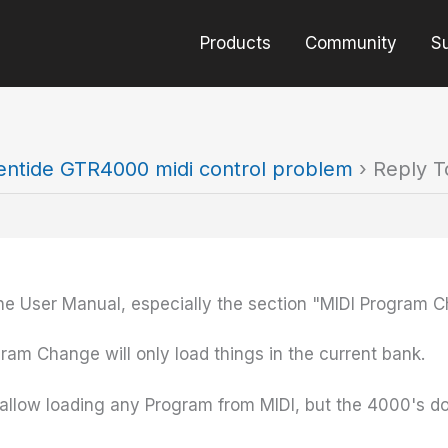
Products
Community
S
entide GTR4000 midi control problem
›
Reply T
he User Manual, especially the section "MIDI Program 
ram Change will only load things in the current bank.
llow loading any Program from MIDI, but the 4000's do