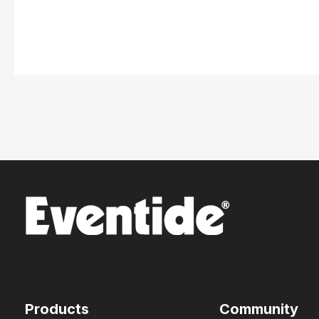
Products
Community