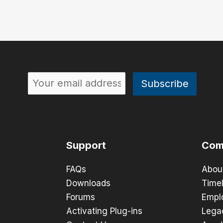
Support
Com
FAQs
Abou
Downloads
Timel
Forums
Empl
Activating Plug-ins
Lega