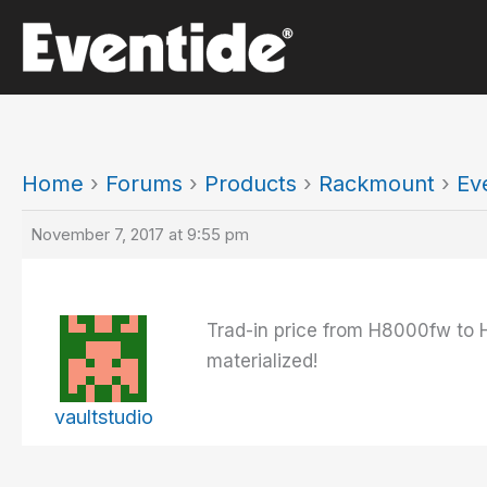
Skip
to
content
Home
›
Forums
›
Products
›
Rackmount
›
Ev
November 7, 2017 at 9:55 pm
Trad-in price from H8000fw to 
materialized!
vaultstudio