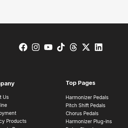
Top Pages
pany
t Us
Harmonizer Pedals
ine
Pitch Shift Pedals
oyment
Chorus Pedals
cy Products
Harmonizer Plug-ins