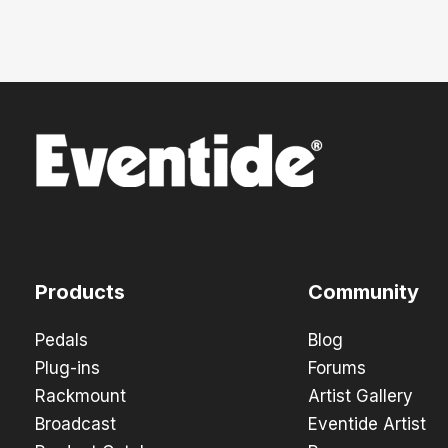
Products
Community
Pedals
Blog
Plug-ins
Forums
Rackmount
Artist Gallery
Broadcast
Eventide Artist