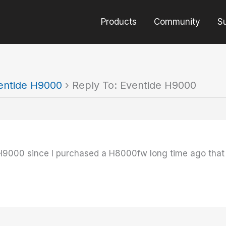
Products
Community
S
entide H9000
›
Reply To: Eventide H9000
H9000 since I purchased a H8000fw long time ago that 