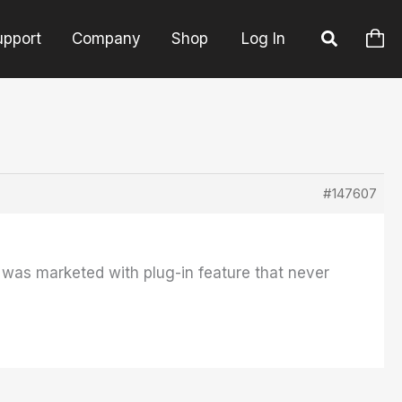
upport
Company
Shop
Log In
#147607
was marketed with plug-in feature that never