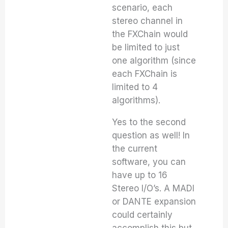
scenario, each
stereo channel in
the FXChain would
be limited to just
one algorithm (since
each FXChain is
limited to 4
algorithms).
Yes to the second
question as well! In
the current
software, you can
have up to 16
Stereo I/O’s. A MADI
or DANTE expansion
could certainly