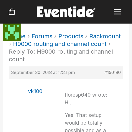
Skip
to
content
Home
›
Forums
›
Products
›
Rackmount
›
H9000 routing and channel count
›
Reply To: H9000 routing and channel
count
September 30, 2018 at 12:41 pm
#150190
vk100
floresp640 wrote:
Hi,
Yes! That setup
would be totally
possible and as a