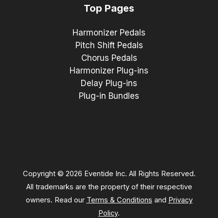
Top Pages
Harmonizer Pedals
Pitch Shift Pedals
Chorus Pedals
Harmonizer Plug-ins
Delay Plug-ins
Plug-in Bundles
Copyright © 2026 Eventide Inc. All Rights Reserved.
All trademarks are the property of their respective
owners. Read our
Terms & Conditions
and
Privacy
Policy
.