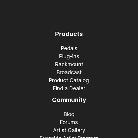
Products
Pedals
Plug-ins
Rackmount
Broadcast
Product Catalog
Find a Dealer
Community
Blog
Forums
Artist Gallery