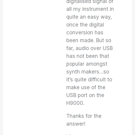
digitalised signal of
all my instrument in
quite an easy way,
once the digital
conversion has
been made. But so
far, audio over USB
has not been that
popular amongst
synth makers…so
it’s quite difficult to
make use of the
USB port on the
H9000.
Thanks for the
answer!