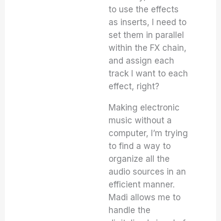
to use the effects
as inserts, I need to
set them in parallel
within the FX chain,
and assign each
track I want to each
effect, right?
Making electronic
music without a
computer, I’m trying
to find a way to
organize all the
audio sources in an
efficient manner.
Madi allows me to
handle the