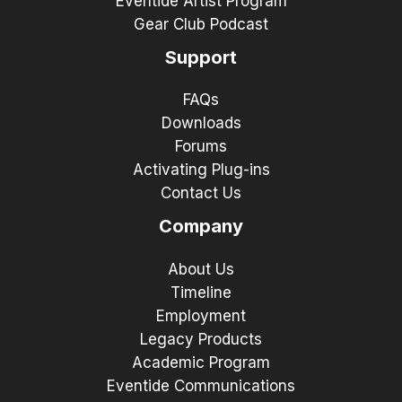
Eventide Artist Program
Gear Club Podcast
Support
FAQs
Downloads
Forums
Activating Plug-ins
Contact Us
Company
About Us
Timeline
Employment
Legacy Products
Academic Program
Eventide Communications