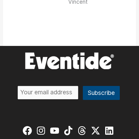
Vincent