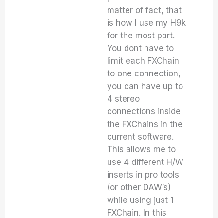
matter of fact, that
is how I use my H9k
for the most part.
You dont have to
limit each FXChain
to one connection,
you can have up to
4 stereo
connections inside
the FXChains in the
current software.
This allows me to
use 4 different H/W
inserts in pro tools
(or other DAW’s)
while using just 1
FXChain. In this