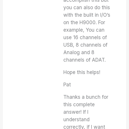
accomplish this but
you can also do this
with the built in I/O’s
on the H9000. For
example, You can
use 16 channels of
USB, 8 channels of
Analog and 8
channels of ADAT.
Hope this helps!
Pat
Thanks a bunch for
this complete
answer! If I
understand
correctly, if I want