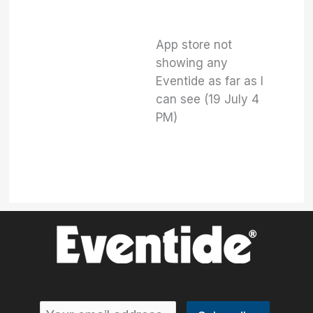
App store not
showing any
Eventide as far as I
can see (19 July 4
PM)