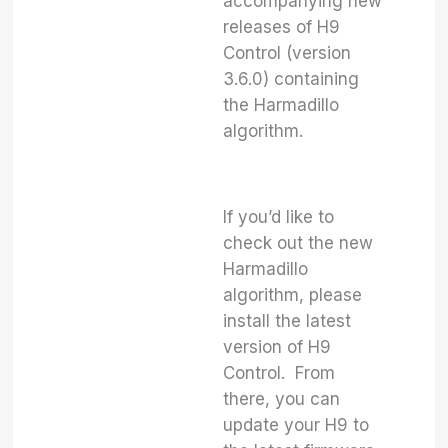
accompanying new
releases of H9
Control (version
3.6.0) containing
the Harmadillo
algorithm.
If you’d like to
check out the new
Harmadillo
algorithm, please
install the latest
version of H9
Control. From
there, you can
update your H9 to