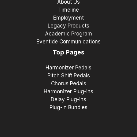
About Us
Timeline
Employment
Legacy Products
Academic Program
Eventide Communications
Top Pages
Harmonizer Pedals
Pitch Shift Pedals
Chorus Pedals
Harmonizer Plug-ins
Delay Plug-ins
Plug-in Bundles