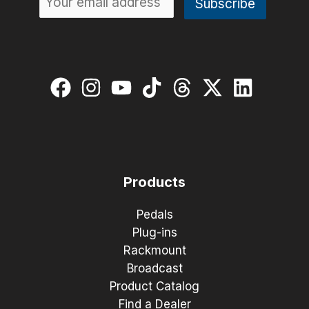
Products
Pedals
Plug-ins
Rackmount
Broadcast
Product Catalog
Find a Dealer