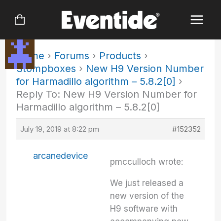
Skip
to
content
Home
›
Forums
›
Products
›
Stompboxes
›
New H9 Version Number
for Harmadillo algorithm – 5.8.2[0]
›
Reply To: New H9 Version Number for
Harmadillo algorithm – 5.8.2[0]
July 19, 2019 at 8:22 pm
#152352
arcanedevice
pmcculloch wrote:
We just released a
new version of the
H9 software with