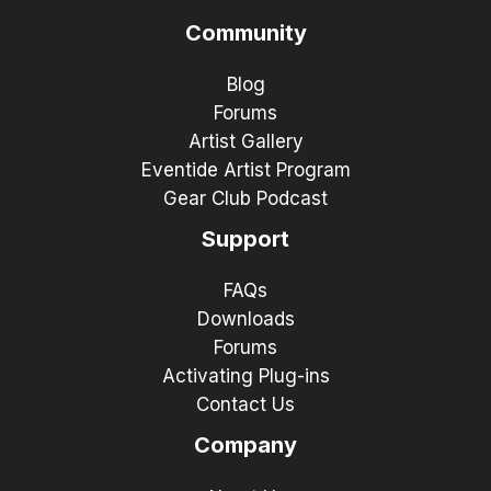
Community
Blog
Forums
Artist Gallery
Eventide Artist Program
Gear Club Podcast
Support
FAQs
Downloads
Forums
Activating Plug-ins
Contact Us
Company