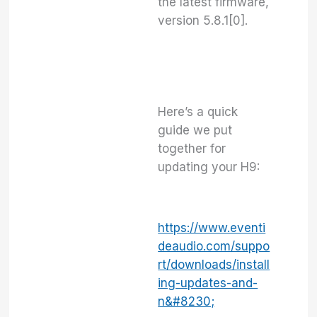
the latest firmware,
version 5.8.1[0].
Here’s a quick
guide we put
together for
updating your H9:
https://www.eventi
deaudio.com/suppo
rt/downloads/install
ing-updates-and-
n&#8230;