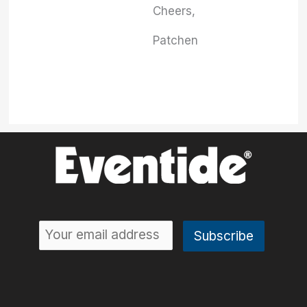
Cheers,
Patchen