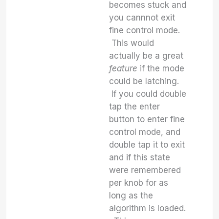
becomes stuck and
you cannnot exit
fine control mode.
This would
actually be a great
feature
if the mode
could be latching.
If you could double
tap the enter
button to enter fine
control mode, and
double tap it to exit
and if this state
were remembered
per knob for as
long as the
algorithm is loaded.