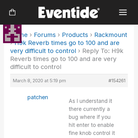
Skip
to
content
Home
›
Forums
›
Products
›
Rackmount
›
H9k Reverb times go to 100 and are
very difficult to control
›
Reply To: H9k
Reverb times go to 100 and are very
difficult to control
March 8, 2020 at 5:19 pm
#154261
patchen
As I understand it
there currently a
bug where if you
hit enter to enable
fine knob control it