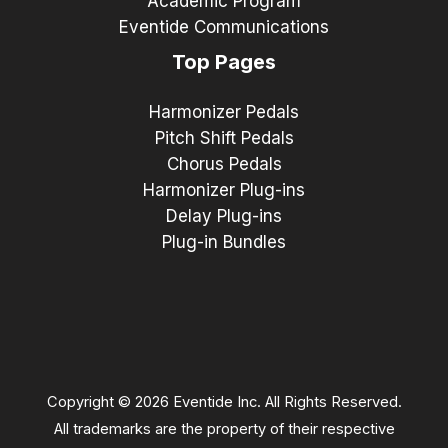
Academic Program
Eventide Communications
Top Pages
Harmonizer Pedals
Pitch Shift Pedals
Chorus Pedals
Harmonizer Plug-ins
Delay Plug-ins
Plug-in Bundles
Copyright © 2026 Eventide Inc. All Rights Reserved.
All trademarks are the property of their respective