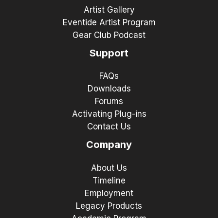
Artist Gallery
Eventide Artist Program
Gear Club Podcast
Support
FAQs
Downloads
Forums
Activating Plug-ins
Contact Us
Company
About Us
Timeline
Employment
Legacy Products