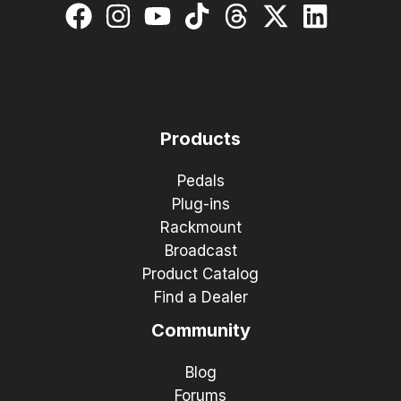
Products
Pedals
Plug-ins
Rackmount
Broadcast
Product Catalog
Find a Dealer
Community
Blog
Forums