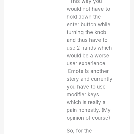
This way you
would not have to
hold down the
enter button while
turning the knob
and thus have to
use 2 hands which
would be a worse
user experience.
Emote is another
story and currently
you have to use
modifier keys
which is really a
pain honestly. (My
opinion of course)
So, for the