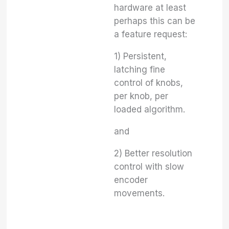
hardware at least
perhaps this can be
a feature request:
1) Persistent,
latching fine
control of knobs,
per knob, per
loaded algorithm.
and
2) Better resolution
control with slow
encoder
movements.