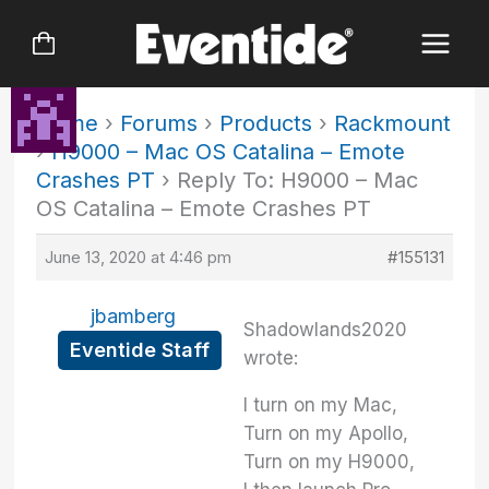
Skip
to
content
Home
›
Forums
›
Products
›
Rackmount
›
H9000 – Mac OS Catalina – Emote
Crashes PT
›
Reply To: H9000 – Mac
OS Catalina – Emote Crashes PT
June 13, 2020 at 4:46 pm
#155131
jbamberg
Shadowlands2020
Eventide Staff
wrote:
I turn on my Mac,
Turn on my Apollo,
Turn on my H9000,