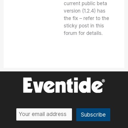
current public beta
version (1.2.4) has
the fix – refer to the
sticky post in this
forum for details.