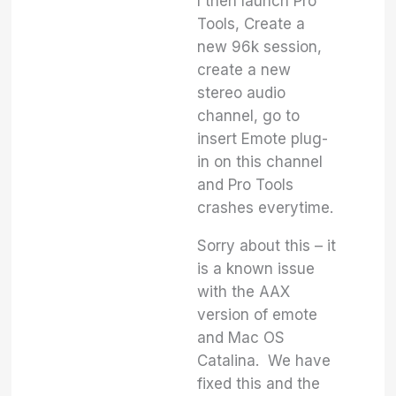
I then launch Pro
Tools, Create a
new 96k session,
create a new
stereo audio
channel, go to
insert Emote plug-
in on this channel
and Pro Tools
crashes everytime.
Sorry about this – it
is a known issue
with the AAX
version of emote
and Mac OS
Catalina. We have
fixed this and the