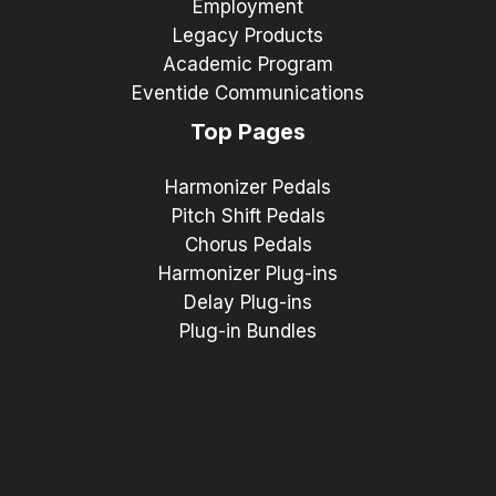
Employment
Legacy Products
Academic Program
Eventide Communications
Top Pages
Harmonizer Pedals
Pitch Shift Pedals
Chorus Pedals
Harmonizer Plug-ins
Delay Plug-ins
Plug-in Bundles