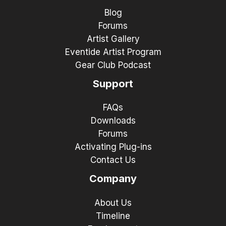
Blog
Forums
Artist Gallery
Eventide Artist Program
Gear Club Podcast
Support
FAQs
Downloads
Forums
Activating Plug-ins
Contact Us
Company
About Us
Timeline