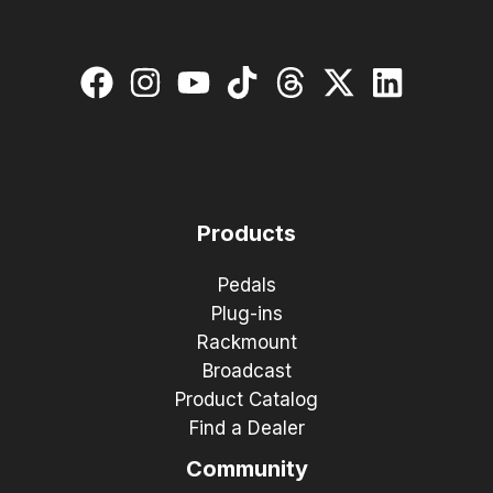
Products
Pedals
Plug-ins
Rackmount
Broadcast
Product Catalog
Find a Dealer
Community