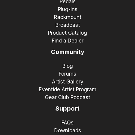
Pedals
Plug-ins
Rackmount
Broadcast
Product Catalog
Find a Dealer
Community
Blog
Forums
Artist Gallery
Eventide Artist Program
Gear Club Podcast
Support
FAQs
Downloads