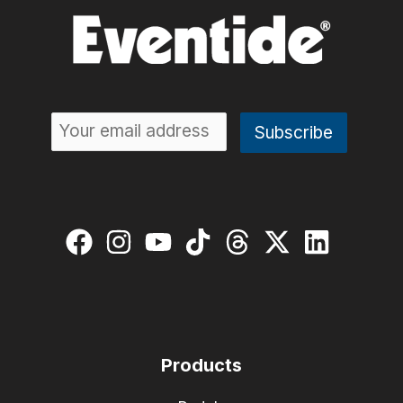
Products