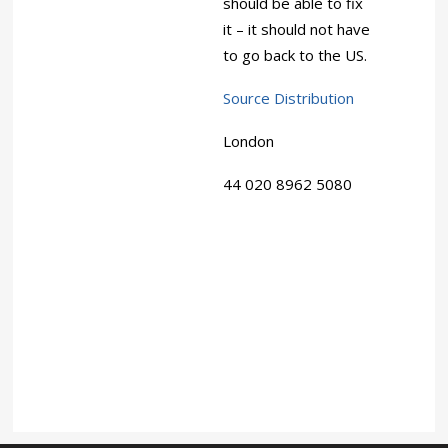
should be able to fix
it – it should not have
to go back to the US.
Source Distribution
London
44 020 8962 5080