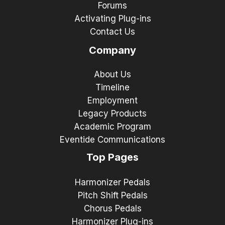
Forums
Activating Plug-ins
Contact Us
Company
About Us
Timeline
Employment
Legacy Products
Academic Program
Eventide Communications
Top Pages
Harmonizer Pedals
Pitch Shift Pedals
Chorus Pedals
Harmonizer Plug-ins