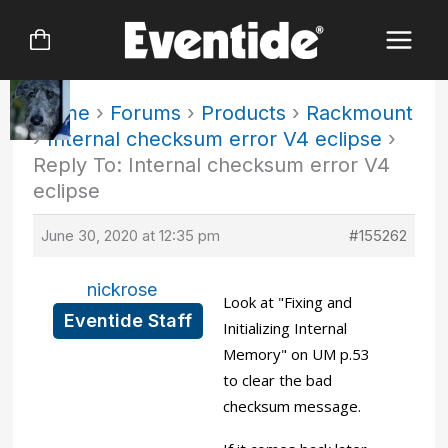
Skip
to
content
Home
›
Forums
›
Products
›
Rackmount
›
Internal checksum error V4 eclipse
›
Reply To: Internal checksum error V4
eclipse
June 30, 2020 at 12:35 pm
#155262
nickrose
Look at "Fixing and
Eventide Staff
Initializing Internal
Memory" on UM p.53
to clear the bad
checksum message.