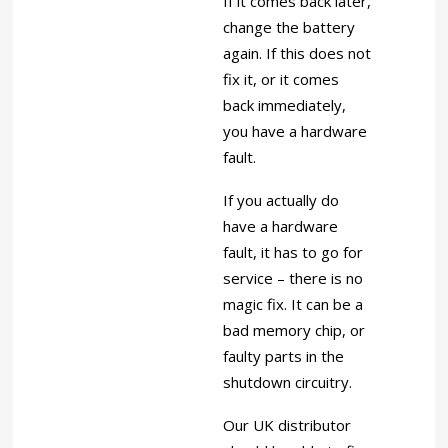
If it comes back later,
change the battery
again. If this does not
fix it, or it comes
back immediately,
you have a hardware
fault.
If you actually do
have a hardware
fault, it has to go for
service – there is no
magic fix. It can be a
bad memory chip, or
faulty parts in the
shutdown circuitry.
Our UK distributor