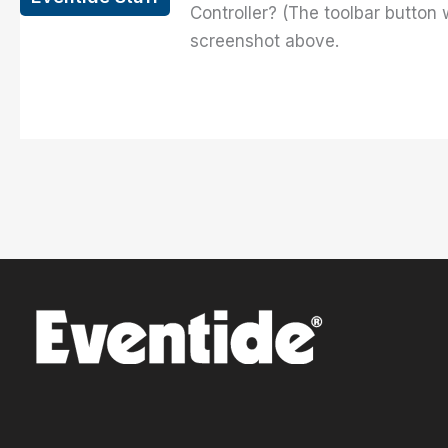
Controller? (The toolbar button
screenshot above.