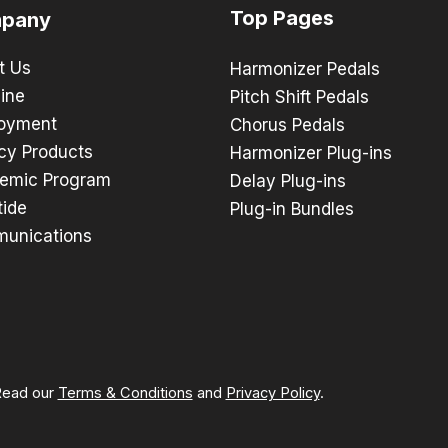
Top Pages
pany
t Us
Harmonizer Pedals
ine
Pitch Shift Pedals
oyment
Chorus Pedals
cy Products
Harmonizer Plug-ins
emic Program
Delay Plug-ins
tide
Plug-in Bundles
unications
 Read our
Terms & Conditions
and
Privacy Policy
.