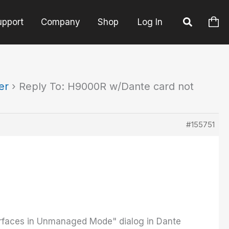
upport
Company
Shop
Log In
er
›
Reply To: H9000R w/Dante card not
#155751
erfaces in Unmanaged Mode" dialog in Dante