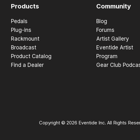
Products
Community
Pedals
Blog
Plug-ins
Forums
Rackmount
Artist Gallery
Broadcast
Eventide Artist
Product Catalog
Program
Find a Dealer
Gear Club Podca
Copyright © 2026 Eventide Inc. All Rights Rese