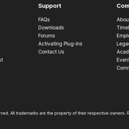
Support
Com
FAQs
Abou
Downloads
Timel
Forums
Empl
Activating Plug-ins
Lega
Contact Us
Acad
st
Even
Comm
rved. All trademarks are the property of their respective owners.