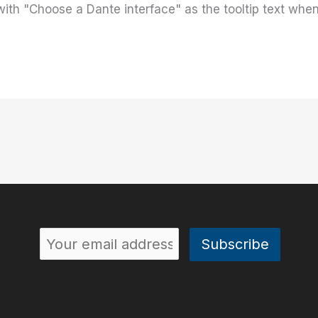
 with "Choose a Dante interface" as the tooltip text wh