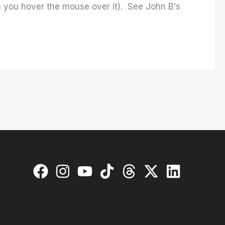
en you hover the mouse over it). See John B's