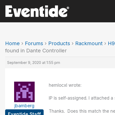
Skip
to
content
Home
›
Forums
›
Products
›
Rackmount
›
H9
found in Dante Controller
September 9, 2020 at 1:55 pm
hemlocxl wrote:
IP is self-assigned. I attached a
jbamberg
Thanks. Does this match the ne
Eventide Staff