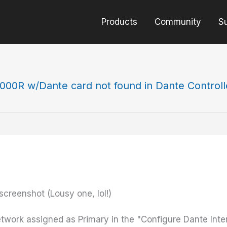
Products
Community
S
000R w/Dante card not found in Dante Controll
 screenshot (Lousy one, lol!)
twork assigned as Primary in the "Configure Dante Int