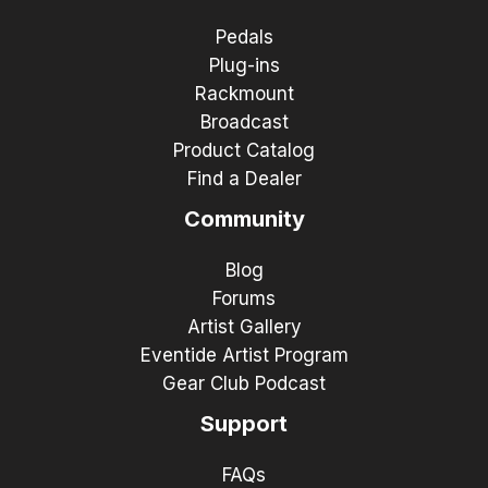
Pedals
Plug-ins
Rackmount
Broadcast
Product Catalog
Find a Dealer
Community
Blog
Forums
Artist Gallery
Eventide Artist Program
Gear Club Podcast
Support
FAQs