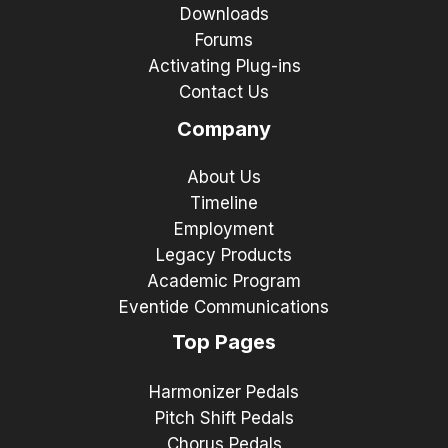
Downloads
Forums
Activating Plug-ins
Contact Us
Company
About Us
Timeline
Employment
Legacy Products
Academic Program
Eventide Communications
Top Pages
Harmonizer Pedals
Pitch Shift Pedals
Chorus Pedals