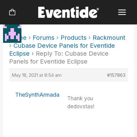
Skip
to
content
Home
›
Forums
›
Products
›
Rackmount
›
Cubase Device Panels for Eventide
Eclipse
›
Reply To: Cubase Device
Panels for Eventide Eclipse
May 18, 2021 at 8:54 am
#157863
TheSynthArmada
Thank you
dedovstas!