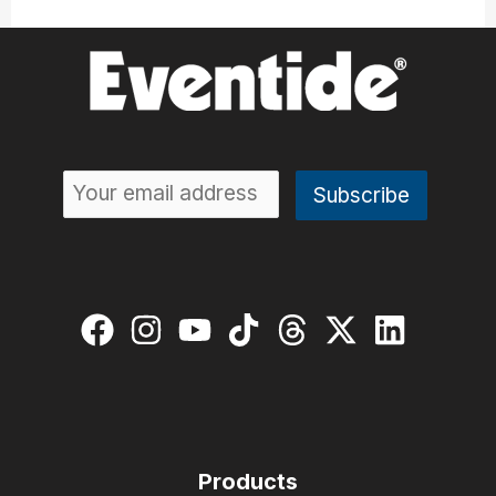
Products