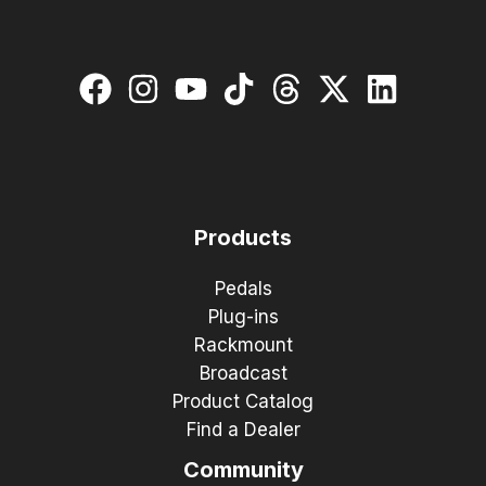
Products
Pedals
Plug-ins
Rackmount
Broadcast
Product Catalog
Find a Dealer
Community