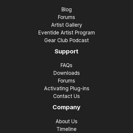
Blog
Forums
Artist Gallery
Eventide Artist Program
Gear Club Podcast
Support
FAQs
Downloads
Forums
Activating Plug-ins
Contact Us
Company
About Us
Timeline