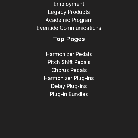
Employment
Legacy Products
Academic Program
Eventide Communications
Top Pages
Harmonizer Pedals
Pitch Shift Pedals
Chorus Pedals
Harmonizer Plug-ins
Delay Plug-ins
Plug-in Bundles