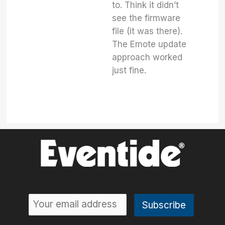
to. Think it didn’t
see the firmware
file (it was there).
The Emote update
approach worked
just fine.