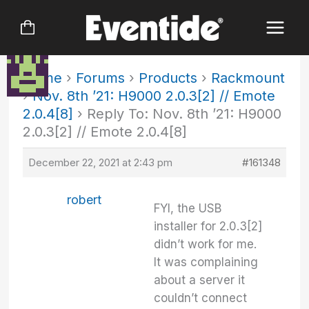
Skip
to
content
Home
›
Forums
›
Products
›
Rackmount
›
Nov. 8th ’21: H9000 2.0.3[2] // Emote
2.0.4[8]
›
Reply To: Nov. 8th ’21: H9000
2.0.3[2] // Emote 2.0.4[8]
December 22, 2021 at 2:43 pm
#161348
robert
FYI, the USB
installer for 2.0.3[2]
didn’t work for me.
It was complaining
about a server it
couldn’t connect