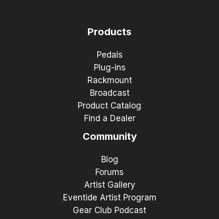
Products
Pedals
Plug-ins
Rackmount
Broadcast
Product Catalog
Find a Dealer
Community
Blog
Forums
Artist Gallery
Eventide Artist Program
Gear Club Podcast