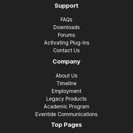
Support
FAQs
Downloads
Forums
Activating Plug-ins
Contact Us
Company
About Us
Timeline
Employment
Legacy Products
Academic Program
Eventide Communications
Top Pages