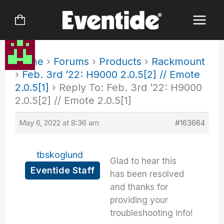
Skip
to
content
Home
›
Forums
›
Products
›
Rackmount
›
Feb. 3rd ’22: H9000 2.0.5[2] // Emote
2.0.5[1]
›
Reply To: Feb. 3rd ’22: H9000
2.0.5[2] // Emote 2.0.5[1]
May 6, 2022 at 8:36 am
#163664
tbskoglund
Glad to hear this
Eventide Staff
has been resolved
and thanks for
providing your
troubleshooting info!