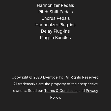
Harmonizer Pedals
Pitch Shift Pedals
Chorus Pedals
Harmonizer Plug-ins
Delay Plug-ins
Plug-in Bundles
Copyright © 2026 Eventide Inc. All Rights Reserved.
All trademarks are the property of their respective
owners. Read our
Terms & Conditions
and
Privacy
Policy
.